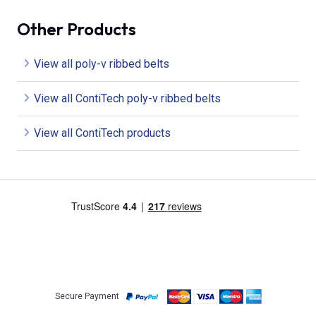
Other Products
View all poly-v ribbed belts
View all ContiTech poly-v ribbed belts
View all ContiTech products
Secure Payment