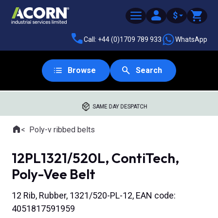
$
Call: +44 (0)1709 789 933
WhatsApp
Browse
Search
SAME DAY DESPATCH
Home
Poly-v ribbed belts
Where you are:
12PL1321/520L, ContiTech,
Poly-Vee Belt
12 Rib, Rubber, 1321/520-PL-12, EAN code:
4051817591959