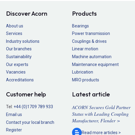
Discover Acorn
Products
About us
Bearings
Services
Power transmission
Industry solutions
Couplings & drives
Our branches
Linear motion
Sustainability
Machine automation
Our experts
Maintenance equipment
Vacancies
Lubrication
Accreditations
MRO products
Customer help
Latest article
ACORN Secures Gold Partner
Tel:
+44 (0)1709 789 933
Status with Leading Coupling
Email us
Manufacturer, Flender >
Contact your local branch
Register
Read more
articles >