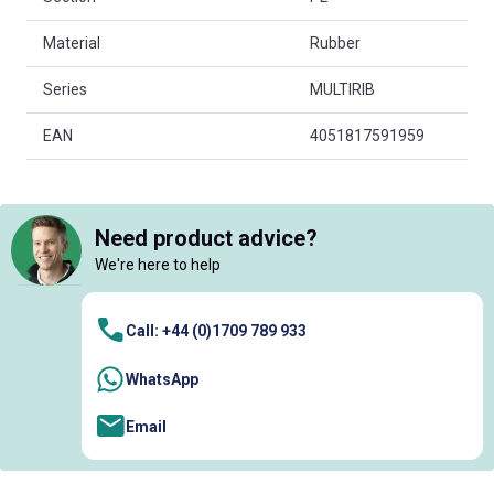
Material
Rubber
Series
MULTIRIB
EAN
4051817591959
Need product advice?
We're here to help
Call: +44 (0)1709 789 933
WhatsApp
Email