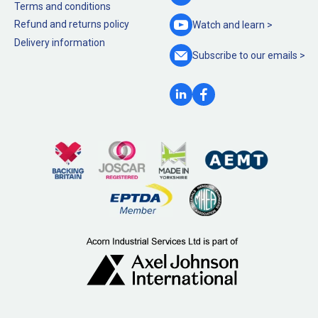
Terms and conditions
Refund and returns policy
Watch and
learn >
Delivery information
Subscribe to our
emails >