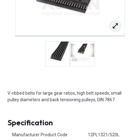
V-ribbed belts for large gear ratios, high belt speeds, small
pulley diameters and back tensioning pulleys, DIN 7867.
Specification
Product Attributes
Manufacturer Product Code
12PL1321/520L