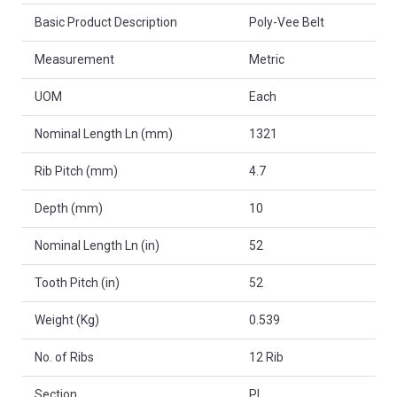
Basic Product Description
Poly-Vee Belt
Measurement
Metric
UOM
Each
Nominal Length Ln (mm)
1321
Rib Pitch (mm)
4.7
Depth (mm)
10
Nominal Length Ln (in)
52
Tooth Pitch (in)
52
Weight (Kg)
0.539
No. of Ribs
12 Rib
Section
PL