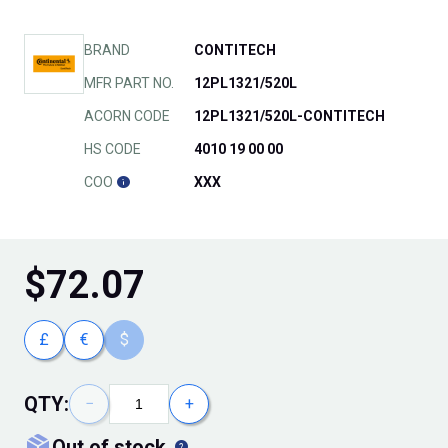
BRAND
CONTITECH
MFR PART NO.
12PL1321/520L
ACORN CODE
12PL1321/520L-CONTITECH
HS CODE
4010 19 00 00
COO
XXX
$
72.07
£
€
$
QTY:
−
+
out of stock