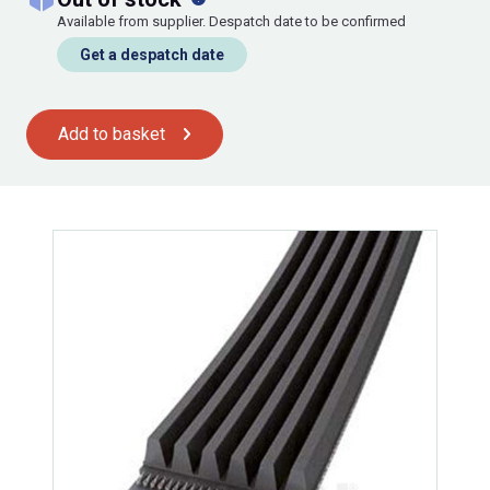
Available from supplier. Despatch date to be confirmed
Get a despatch date
Add to basket