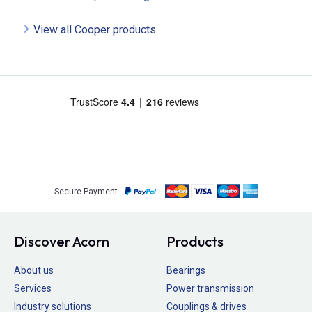
View all Cooper products
Secure Payment
Discover Acorn
Products
About us
Bearings
Services
Power transmission
Industry solutions
Couplings & drives