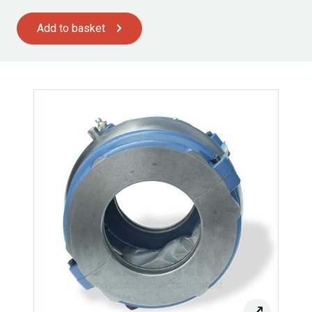
Add to basket