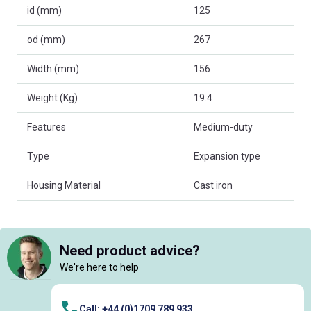
id (mm)
125
od (mm)
267
Width (mm)
156
Weight (Kg)
19.4
Features
Medium-duty
Type
Expansion type
Housing Material
Cast iron
Need product advice?
We're here to help
Call: +44 (0)1709 789 933