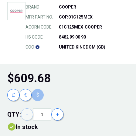
BRAND
COOPER
MFR PART NO.
COP.01C125MEX
ACORN CODE
01C125MEX-COOPER
HS CODE
8482 99 00 90
COO
UNITED KINGDOM (GB)
$
609.68
£
€
$
QTY:
−
+
In stock