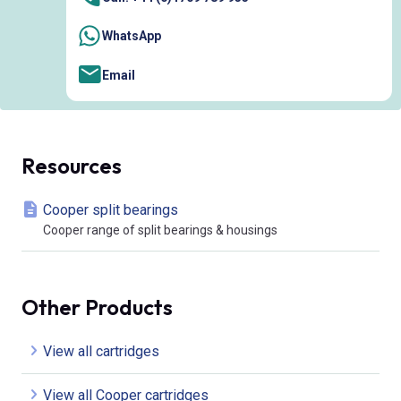
WhatsApp
Email
Resources
Cooper split bearings
Cooper range of split bearings & housings
Other Products
View all cartridges
View all Cooper cartridges