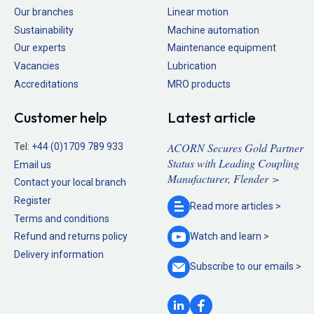
Our branches
Linear motion
Sustainability
Machine automation
Our experts
Maintenance equipment
Vacancies
Lubrication
Accreditations
MRO products
Customer help
Latest article
ACORN Secures Gold Partner
Tel:
+44 (0)1709 789 933
Status with Leading Coupling
Email us
Manufacturer, Flender >
Contact your local branch
Register
Read more
articles >
Terms and conditions
Refund and returns policy
Watch and
learn >
Delivery information
Subscribe to our
emails >