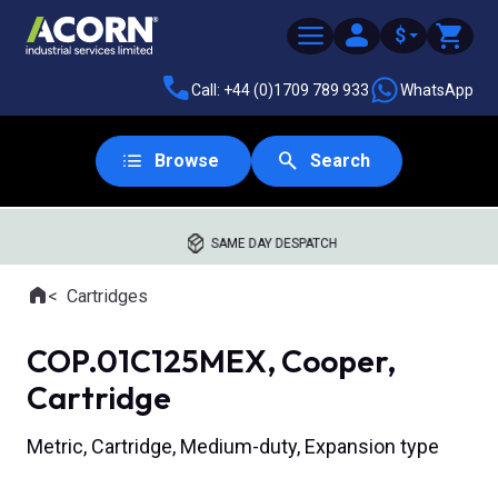
$
Call: +44 (0)1709 789 933
WhatsApp
Browse
Search
SAME DAY DESPATCH
Home
Cartridges
Where you are:
COP.01C125MEX, Cooper,
Cartridge
Metric, Cartridge, Medium-duty, Expansion type