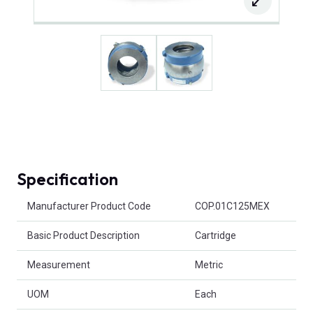
Specification
Product Attributes
Manufacturer Product Code
COP.01C125MEX
Basic Product Description
Cartridge
Measurement
Metric
UOM
Each