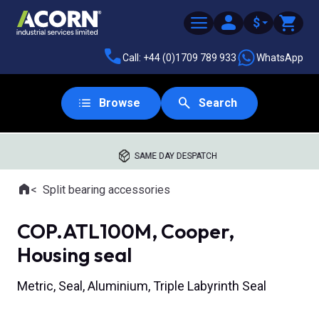
$
Call: +44 (0)1709 789 933
WhatsApp
Browse
Search
SAME DAY DESPATCH
Home
Split bearing accessories
Where you are:
COP.ATL100M, Cooper,
Housing seal
Metric, Seal, Aluminium, Triple Labyrinth Seal