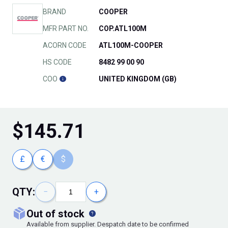
BRAND
COOPER
MFR PART NO.
COP.ATL100M
ACORN CODE
ATL100M-COOPER
HS CODE
8482 99 00 90
COO
UNITED KINGDOM (GB)
$
145.71
£
€
$
QTY:
−
+
out of stock
Available from supplier. Despatch date to be confirmed