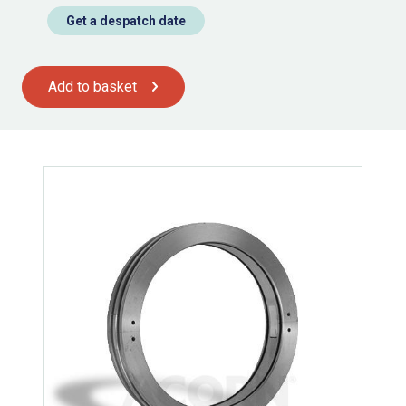
Get a despatch date
Add to basket