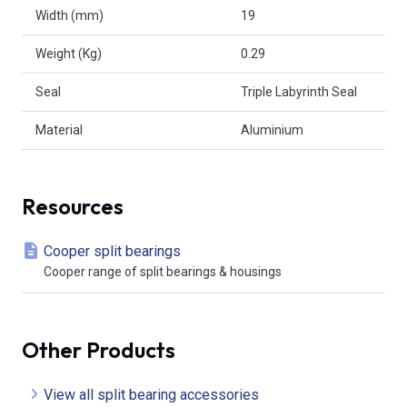
Width (mm)
19
Weight (Kg)
0.29
Seal
Triple Labyrinth Seal
Material
Aluminium
Resources
Cooper split bearings
Cooper range of split bearings & housings
Other Products
View all split bearing accessories