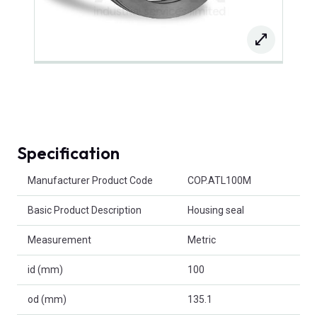
Specification
Product Attributes
Manufacturer Product Code
COP.ATL100M
Basic Product Description
Housing seal
Measurement
Metric
id (mm)
100
od (mm)
135.1