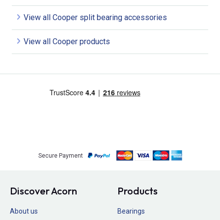
View all Cooper split bearing accessories
View all Cooper products
Secure Payment
Discover Acorn
Products
About us
Bearings