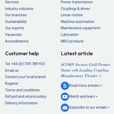
Services
Power transmission
Industry solutions
Couplings & drives
Our branches
Linear motion
Sustainability
Machine automation
Our experts
Maintenance equipment
Vacancies
Lubrication
Accreditations
MRO products
Customer help
Latest article
ACORN Secures Gold Partner
Tel:
+44 (0)1709 789 933
Status with Leading Coupling
Email us
Manufacturer, Flender >
Contact your local branch
Register
Read more
articles >
Terms and conditions
Refund and returns policy
Watch and
learn >
Delivery information
Subscribe to our
emails >