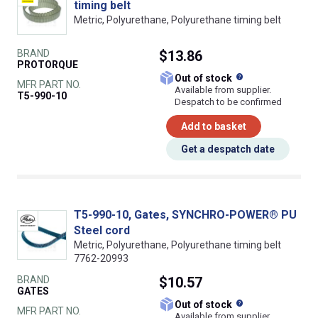
timing belt
Metric, Polyurethane, Polyurethane timing belt
BRAND
$13.86
PROTORQUE
What does this
Out of stock
MFR PART NO.
Available from supplier.
T5-990-10
Despatch to be confirmed
Add to basket
Get a despatch date
T5-990-10, Gates, SYNCHRO-POWER® PU
Steel cord
Metric, Polyurethane, Polyurethane timing belt
7762-20993
BRAND
$10.57
GATES
What does this
Out of stock
MFR PART NO.
Available from supplier.