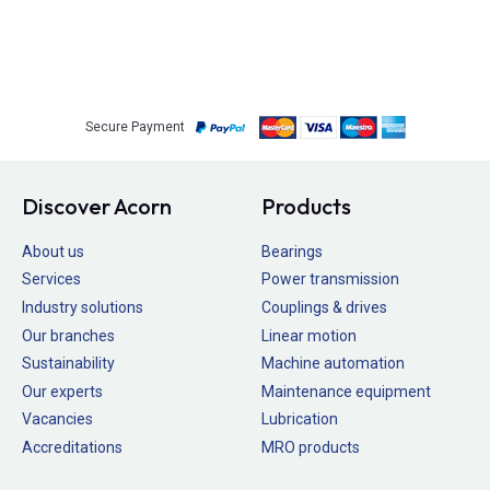
Secure Payment
Discover Acorn
Products
About us
Bearings
Services
Power transmission
Industry solutions
Couplings & drives
Our branches
Linear motion
Sustainability
Machine automation
Our experts
Maintenance equipment
Vacancies
Lubrication
Accreditations
MRO products