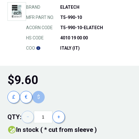
BRAND
ELATECH
MFR PART NO.
T5-990-10
ACORN CODE
T5-990-10-ELATECH
HS CODE
4010 19 00 00
COO
ITALY (IT)
$
9.60
£
€
$
QTY:
−
+
In stock ( * cut from sleeve )