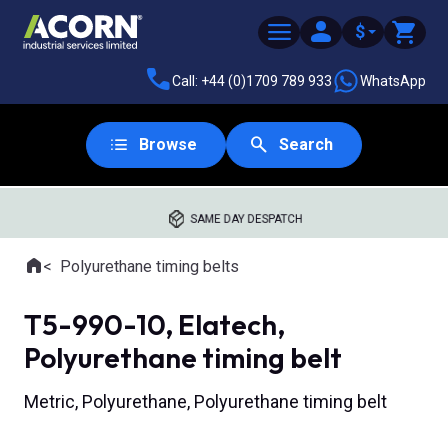
$
Call: +44 (0)1709 789 933
WhatsApp
Browse
Search
SAME DAY DESPATCH
Home
Polyurethane timing belts
Where you are:
T5-990-10, Elatech,
Polyurethane timing belt
Metric, Polyurethane, Polyurethane timing belt