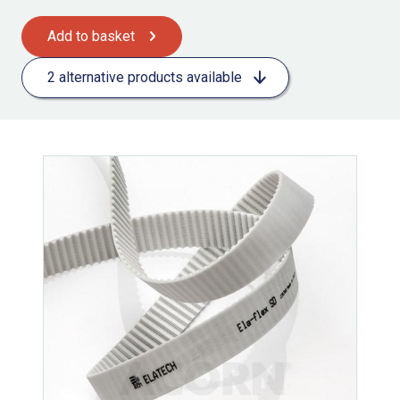
Add to basket
2 alternative products available