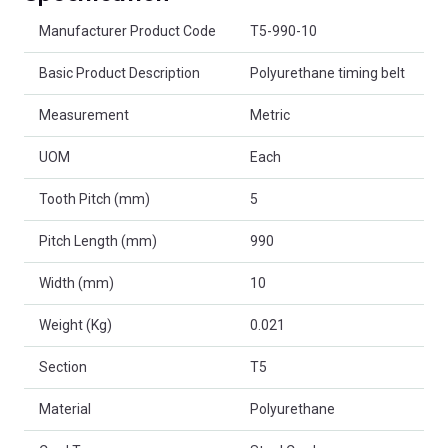
Product Attributes
Manufacturer Product Code
T5-990-10
Basic Product Description
Polyurethane timing belt
Measurement
Metric
UOM
Each
Tooth Pitch (mm)
5
Pitch Length (mm)
990
Width (mm)
10
Weight (Kg)
0.021
Section
T5
Material
Polyurethane