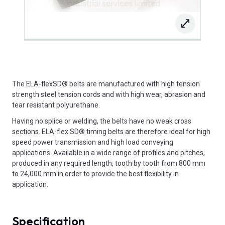
The ELA-flexSD® belts are manufactured with high tension
strength steel tension cords and with high wear, abrasion and
tear resistant polyurethane.
Having no splice or welding, the belts have no weak cross
sections. ELA-flex SD® timing belts are therefore ideal for high
speed power transmission and high load conveying
applications. Available in a wide range of profiles and pitches,
produced in any required length, tooth by tooth from 800 mm
to 24,000 mm in order to provide the best flexibility in
application.
Specification