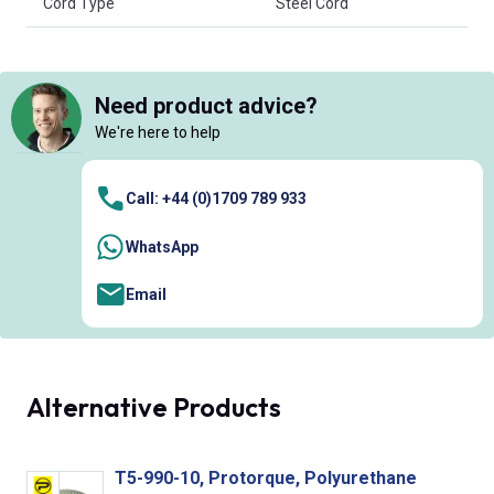
Cord Type
Steel Cord
Need product advice?
We're here to help
Call: +44 (0)1709 789 933
WhatsApp
Email
Alternative Products
T5-990-10, Protorque, Polyurethane