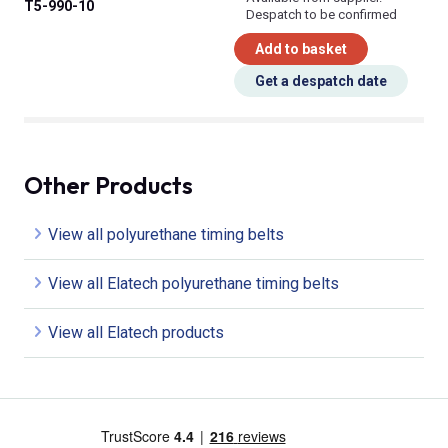
T5-990-10
Despatch to be confirmed
Add to basket
Get a despatch date
Other Products
View all polyurethane timing belts
View all Elatech polyurethane timing belts
View all Elatech products