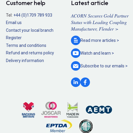
Customer help
Latest article
ACORN Secures Gold Partner
Tel:
+44 (0)1709 789 933
Status with Leading Coupling
Email us
Manufacturer, Flender >
Contact your local branch
Register
Read more
articles >
Terms and conditions
Refund and returns policy
Watch and
learn >
Delivery information
Subscribe to our
emails >