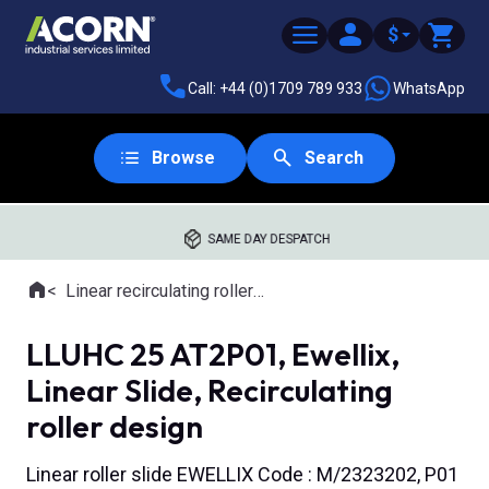
$
Call: +44 (0)1709 789 933
WhatsApp
Browse
Search
SAME DAY DESPATCH
Home
Linear recirculating roller slides
Where you are:
LLUHC 25 AT2P01, Ewellix,
Linear Slide, Recirculating
roller design
Linear roller slide EWELLIX Code : M/2323202, P01