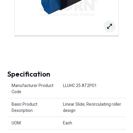
Specification
Product Attributes
Manufacturer Product
LLUHC 25 AT2P01
Code
Basic Product
Linear Slide, Recirculating roller
Description
design
UOM
Each