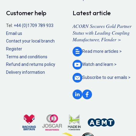
Customer help
Latest article
ACORN Secures Gold Partner
Tel:
+44 (0)1709 789 933
Status with Leading Coupling
Email us
Manufacturer, Flender >
Contact your local branch
Register
Read more
articles >
Terms and conditions
Refund and returns policy
Watch and
learn >
Delivery information
Subscribe to our
emails >