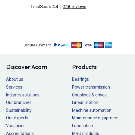
Secure Payment
Discover Acorn
Products
About us
Bearings
Services
Power transmission
Industry solutions
Couplings & drives
Our branches
Linear motion
Sustainability
Machine automation
Our experts
Maintenance equipment
Vacancies
Lubrication
Accreditations
MRO products