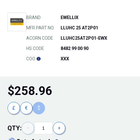
BRAND
EWELLIX
MFR PART NO.
LLUHC 25 AT2P01
ACORN CODE
LLUHC25AT2P01-EWX
HS CODE
8482 99 00 90
COO
XXX
$
258.96
£
€
$
QTY:
−
+