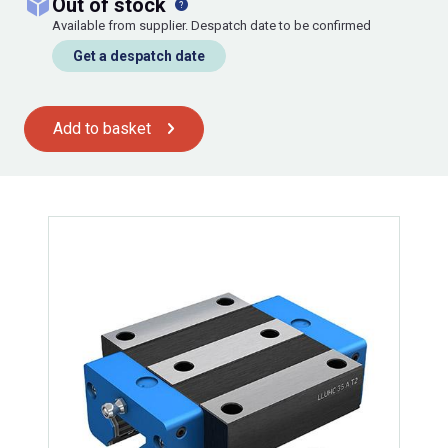
out of stock
Available from supplier. Despatch date to be confirmed
Get a despatch date
Add to basket