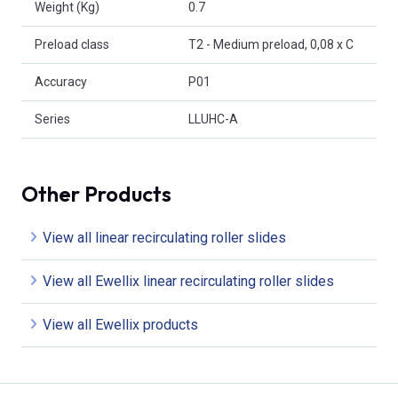
Weight (Kg)
0.7
Preload class
T2 - Medium preload, 0,08 x C
Accuracy
P01
Series
LLUHC-A
Other Products
View all linear recirculating roller slides
View all Ewellix linear recirculating roller slides
View all Ewellix products