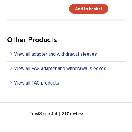
Add to basket
Other Products
View all adapter and withdrawal sleeves
View all FAG adapter and withdrawal sleeves
View all FAG products