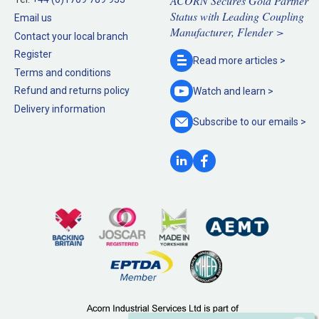
ACORN Secures Gold Partner
Status with Leading Coupling
Email us
Manufacturer, Flender >
Contact your local branch
Register
Read more
articles >
Terms and conditions
Refund and returns policy
Watch and
learn >
Delivery information
Subscribe to our
emails >