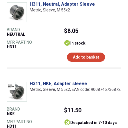
H311, Neutral, Adapter Sleeve
Metric, Sleeve, M 55x2
BRAND
$8.05
NEUTRAL
MFR PART NO.
In stock
H311
Add to basket
H311, NKE, Adapter sleeve
Metric, Sleeve, M 55x2, EAN code: 9008745736872
BRAND
$11.50
NKE
MFR PART NO.
despatched in 7-10 days
H311