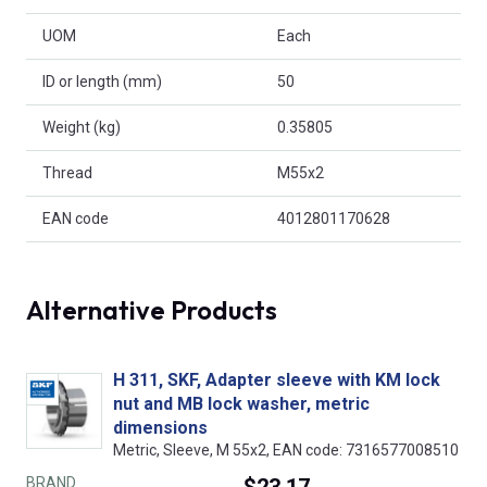
UOM
Each
ID or length (mm)
50
Weight (kg)
0.35805
Thread
M55x2
EAN code
4012801170628
Alternative Products
H 311, SKF, Adapter sleeve with KM lock
nut and MB lock washer, metric
dimensions
Metric, Sleeve, M 55x2, EAN code: 7316577008510
BRAND
$23.17