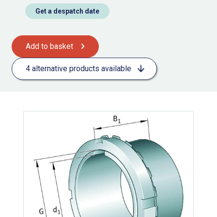
Get a despatch date
Add to basket
4 alternative products available