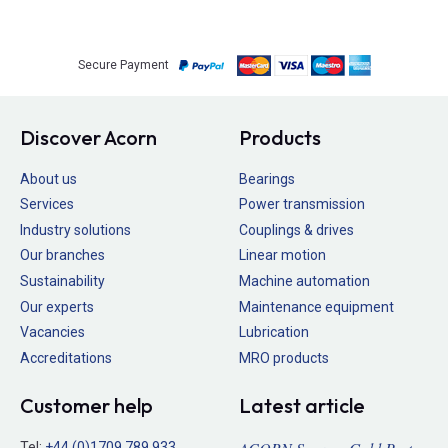
Secure Payment
Discover Acorn
Products
About us
Bearings
Services
Power transmission
Industry solutions
Couplings & drives
Our branches
Linear motion
Sustainability
Machine automation
Our experts
Maintenance equipment
Vacancies
Lubrication
Accreditations
MRO products
Customer help
Latest article
Tel:
+44 (0)1709 789 933