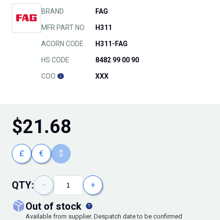
BRAND
FAG
MFR PART NO.
H311
ACORN CODE
H311-FAG
HS CODE
8482 99 00 90
COO
XXX
$
21.68
£
€
$
QTY:
−
+
out of stock
Available from supplier. Despatch date to be confirmed