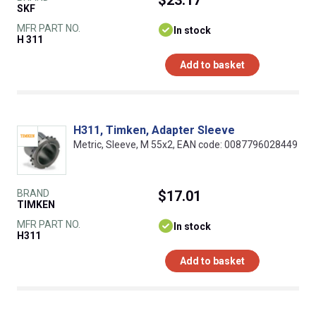
SKF
MFR PART NO.
In stock
H 311
Add to basket
H311, Timken, Adapter Sleeve
Metric, Sleeve, M 55x2, EAN code: 0087796028449
BRAND
$17.01
TIMKEN
MFR PART NO.
In stock
H311
Add to basket