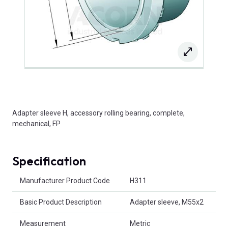
Adapter sleeve H, accessory rolling bearing, complete,
mechanical, FP
Specification
Product Attributes
Manufacturer Product Code
H311
Basic Product Description
Adapter sleeve, M55x2
Measurement
Metric