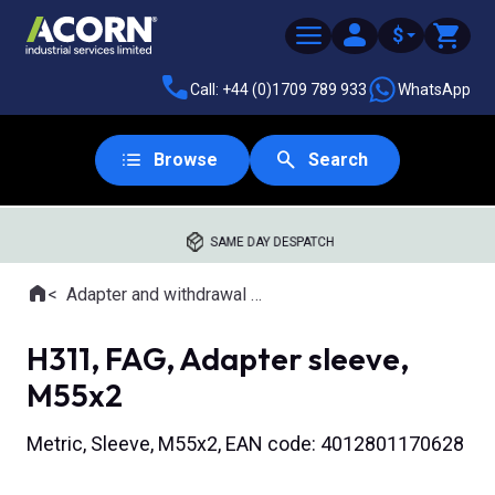
$
Call: +44 (0)1709 789 933
WhatsApp
Browse
Search
SAME DAY DESPATCH
Home
Adapter and withdrawal sleeves
Where you are:
H311, FAG, Adapter sleeve,
M55x2
Metric, Sleeve, M55x2, EAN code: 4012801170628