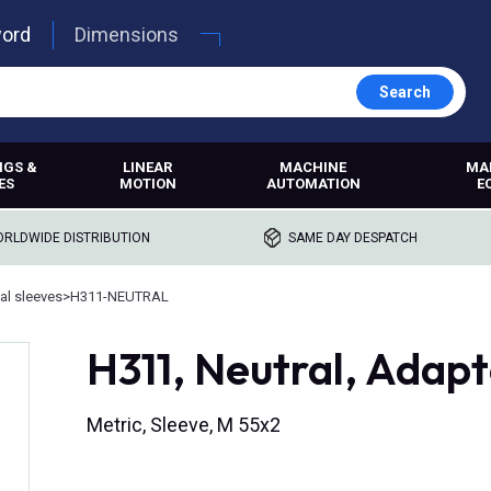
word
Dimensions
Search
NGS &
LINEAR
MACHINE
MA
ES
MOTION
AUTOMATION
E
RLDWIDE DISTRIBUTION
SAME DAY DESPATCH
al sleeves
>
H311-NEUTRAL
H311, Neutral, Adapt
Metric, Sleeve, M 55x2