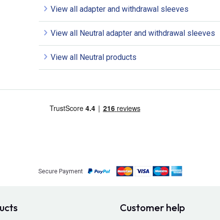
View all adapter and withdrawal sleeves
View all Neutral adapter and withdrawal sleeves
View all Neutral products
Secure Payment
ucts
Customer help