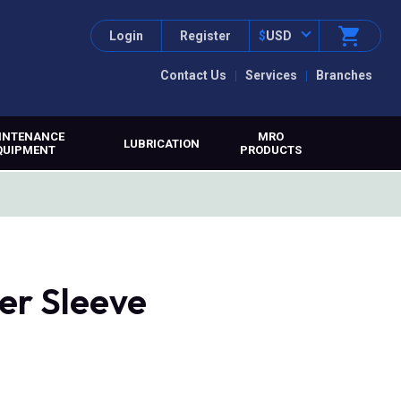
Login
Register
$
USD
Contact Us
Services
Branches
INTENANCE
MRO
LUBRICATION
QUIPMENT
PRODUCTS
er Sleeve