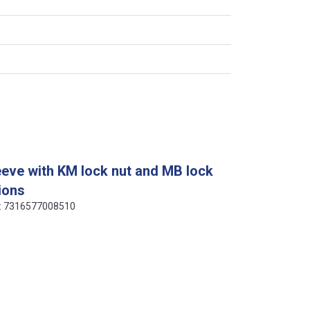
eeve with KM lock nut and MB lock
ions
de: 7316577008510