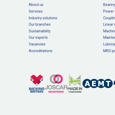
About us
Bearin
Services
Power 
Industry solutions
Couplin
Our branches
Linear
Sustainability
Machin
Our experts
Mainte
Vacancies
Lubrica
Accreditations
MRO pr
Legal