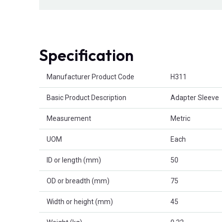
Specification
Product Attributes
Manufacturer Product Code
H311
Basic Product Description
Adapter Sleeve
Measurement
Metric
UOM
Each
ID or length (mm)
50
OD or breadth (mm)
75
Width or height (mm)
45