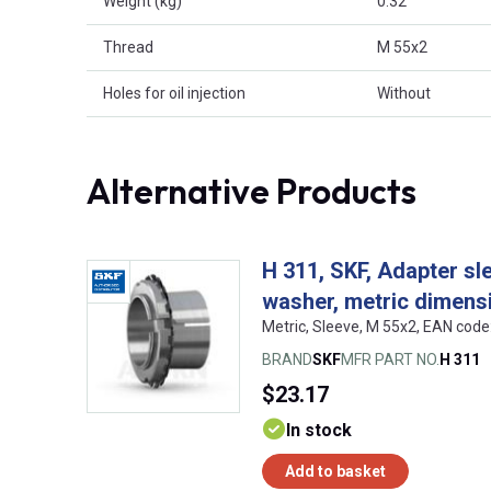
Weight (kg)
0.32
Thread
M 55x2
Holes for oil injection
Without
Alternative Products
H 311, SKF, Adapter sl
washer, metric dimens
Metric, Sleeve, M 55x2, EAN co
BRAND
SKF
MFR PART NO.
H 311
$23.17
In stock
Add to basket