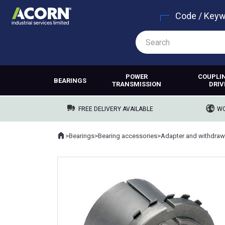
Code / Key
POWER
COUPLI
BEARINGS
TRANSMISSION
DRIV
FREE DELIVERY AVAILABLE
WO
Home
>
Bearings
>
Bearing accessories
>
Adapter and withdraw
Where you are: