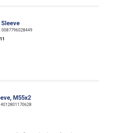
 Sleeve
de: 0087796028449
11
eeve, M55x2
e: 4012801170628