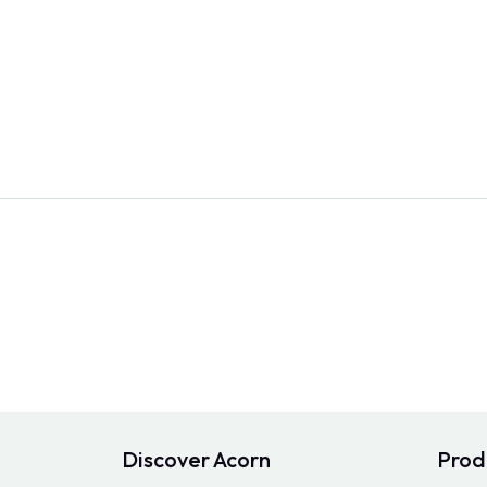
Discover Acorn
Prod