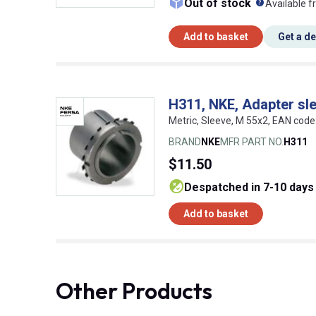
What doe
Out of stock
Available f
Add to basket
Get a d
H311, NKE, Adapter sl
Metric, Sleeve, M 55x2, EAN co
BRAND
NKE
MFR PART NO.
H311
$11.50
despatched in 7-10 days
Add to basket
Other Products