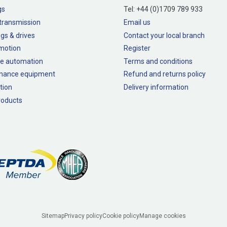
gs
Tel:
+44 (0)1709 789 933
transmission
Email us
gs & drives
Contact your local branch
 motion
Register
e automation
Terms and conditions
nance equipment
Refund and returns policy
tion
Delivery information
oducts
Sitemap
Privacy policy
Cookie policy
Manage cookies