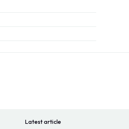
Latest article