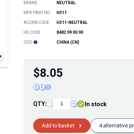
BRAND
NEUTRAL
MFR PART NO.
H311
ACORN CODE
H311-NEUTRAL
HS CODE
8482 99 00 90
COO
CHINA (CN)
$
8.05
£
€
$
QTY:
In stock
−
+
Add to basket
4 alternative p