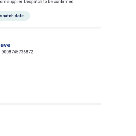
s this mean?
rom supplier. Despatch to be confirmed
espatch date
eeve
de: 9008745736872