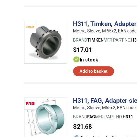
H311, Timken, Adapter
Metric, Sleeve, M 55x2, EAN co
BRAND
TIMKEN
MFR PART NO.
H3
$17.01
In stock
Add to basket
H311, FAG, Adapter sl
Metric, Sleeve, M55x2, EAN cod
BRAND
FAG
MFR PART NO.
H311
$21.68