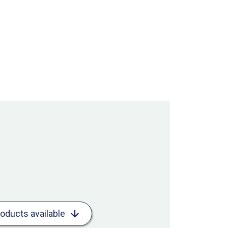
roducts available