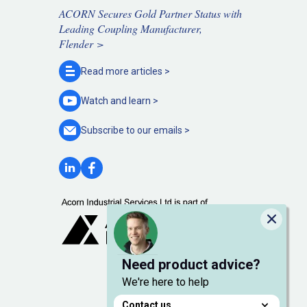
ACORN Secures Gold Partner Status with
Leading Coupling Manufacturer,
Flender >
Read more
articles >
Watch and
learn >
Subscribe to our
emails >
Close
Need product advice?
We're here to help
Contact us