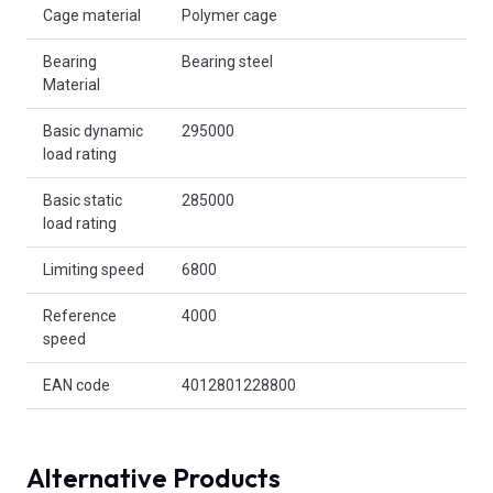
Cage material
Polymer cage
Bearing
Bearing steel
Material
Basic dynamic
295000
load rating
Basic static
285000
load rating
Limiting speed
6800
Reference
4000
speed
EAN code
4012801228800
Alternative Products