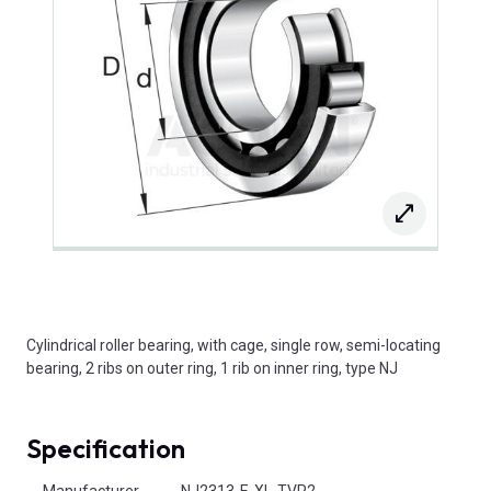
Cylindrical roller bearing, with cage, single row, semi-locating
bearing, 2 ribs on outer ring, 1 rib on inner ring, type NJ
Specification
Product Attributes
Manufacturer
NJ2313-E-XL-TVP2