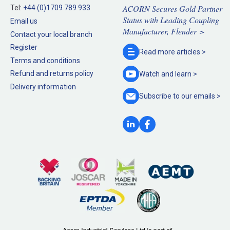
ACORN Secures Gold Partner
Tel:
+44 (0)1709 789 933
Status with Leading Coupling
Email us
Manufacturer, Flender >
Contact your local branch
Register
Read more
articles >
Terms and conditions
Refund and returns policy
Watch and
learn >
Delivery information
Subscribe to our
emails >