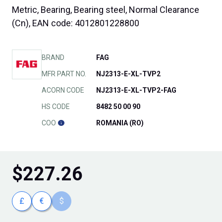
Metric, Bearing, Bearing steel, Normal Clearance
(Cn), EAN code: 4012801228800
BRAND
FAG
MFR PART NO.
NJ2313-E-XL-TVP2
ACORN CODE
NJ2313-E-XL-TVP2-FAG
HS CODE
8482 50 00 90
COO
ROMANIA (RO)
$
227.26
£
€
$