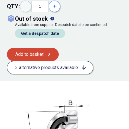
QTY:
−
+
out of stock
Available from supplier. Despatch date to be confirmed
Get a despatch date
Add to basket
3 alternative products available