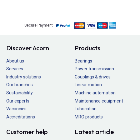
Secure Payment
Discover Acorn
Products
About us
Bearings
Services
Power transmission
Industry solutions
Couplings & drives
Our branches
Linear motion
Sustainability
Machine automation
Our experts
Maintenance equipment
Vacancies
Lubrication
Accreditations
MRO products
Customer help
Latest article