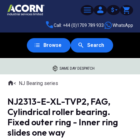
$
Call: +44 (0)1709 789 933
WhatsApp
Browse
Search
SAME DAY DESPATCH
Home
NJ Bearing series
Where you are:
NJ2313-E-XL-TVP2, FAG,
Cylindrical roller bearing.
Fixed outer ring - Inner ring
slides one way