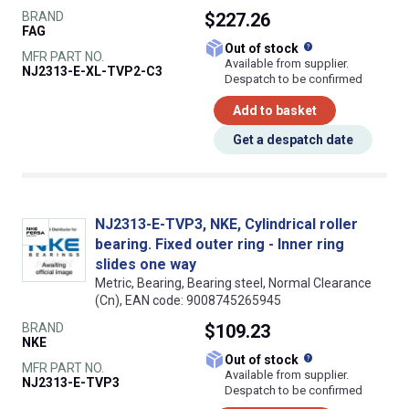
BRAND
$227.26
FAG
What does this
Out of stock
MFR PART NO.
Available from supplier.
NJ2313-E-XL-TVP2-C3
Despatch to be confirmed
Add to basket
Get a despatch date
NJ2313-E-TVP3, NKE, Cylindrical roller
bearing. Fixed outer ring - Inner ring
slides one way
Metric, Bearing, Bearing steel, Normal Clearance
(Cn), EAN code: 9008745265945
BRAND
$109.23
NKE
What does this
Out of stock
MFR PART NO.
Available from supplier.
NJ2313-E-TVP3
Despatch to be confirmed