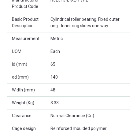
Product Code
Basic Product
Cylindrical roller bearing. Fixed outer
Description
ring - Inner ring slides one way
Measurement
Metric
UOM
Each
id (mm)
65
od (mm)
140
Width (mm)
48
Weight (Kg)
3.33
Clearance
Normal Clearance (Cn)
Cage design
Reinforced moulded polymer