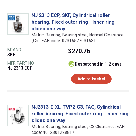
NJ 2313 ECP, SKF, Cylindrical roller
bearing. Fixed outer ring - Inner ring
slides one way
Metric, Bearing, Bearing steel, Normal Clearance
(Cn), EAN code: 07316577031631
BRAND
$270.76
SKF
MFR PART NO.
despatched in 1-2 days
NJ 2313 ECP
Add to basket
NJ2313-E-XL-TVP2-C3, FAG, Cylindrical
roller bearing. Fixed outer ring - Inner ring
slides one way
Metric, Bearing, Bearing steel, C3 Clearance, EAN
code: 4012801228817