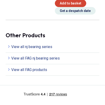
Add to basket
Get a despatch date
Other Products
View all nj bearing series
View all FAG nj bearing series
View all FAG products