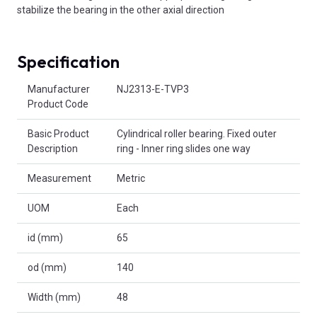
stabilize the bearing in the other axial direction
Specification
Product Attributes
Manufacturer
NJ2313-E-TVP3
Product Code
Basic Product
Cylindrical roller bearing. Fixed outer
Description
ring - Inner ring slides one way
Measurement
Metric
UOM
Each
id (mm)
65
od (mm)
140
Width (mm)
48