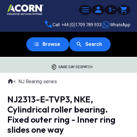
$
Call: +44 (0)1709 789 933
WhatsApp
Browse
Search
SAME DAY DESPATCH
Home
NJ Bearing series
Where you are:
NJ2313-E-TVP3, NKE,
Cylindrical roller bearing.
Fixed outer ring - Inner ring
slides one way