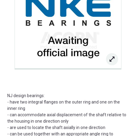
NJ design bearings:
- have two integral flanges on the outer ring and one on the
inner ring
- can accommodate axial displacement of the shaft relative to
the housing in one direction only
- are used to locate the shaft axially in one direction
- can be used together with an appropriate angle ring to