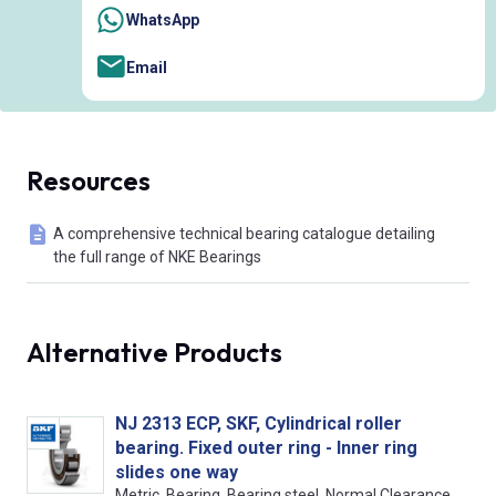
WhatsApp
Email
Resources
A comprehensive technical bearing catalogue detailing
the full range of NKE Bearings
Alternative Products
NJ 2313 ECP, SKF, Cylindrical roller
bearing. Fixed outer ring - Inner ring
slides one way
Metric, Bearing, Bearing steel, Normal Clearance