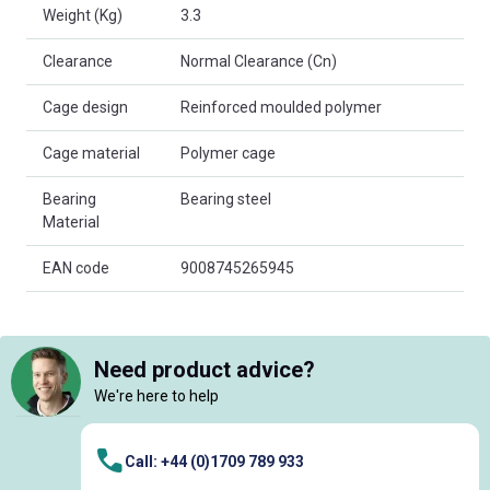
Weight (Kg)
3.3
Clearance
Normal Clearance (Cn)
Cage design
Reinforced moulded polymer
Cage material
Polymer cage
Bearing
Bearing steel
Material
EAN code
9008745265945
Need product advice?
We're here to help
Call: +44 (0)1709 789 933