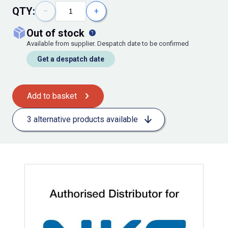
QTY:
−
+
out of stock
Available from supplier. Despatch date to be confirmed
Get a despatch date
Add to basket
3 alternative products available