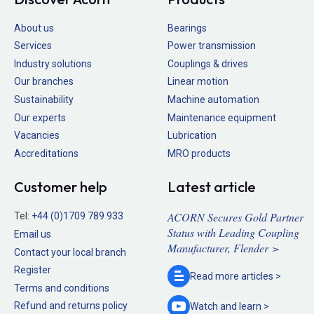
About us
Bearings
Services
Power transmission
Industry solutions
Couplings & drives
Our branches
Linear motion
Sustainability
Machine automation
Our experts
Maintenance equipment
Vacancies
Lubrication
Accreditations
MRO products
Customer help
Latest article
ACORN Secures Gold Partner
Tel:
+44 (0)1709 789 933
Status with Leading Coupling
Email us
Manufacturer, Flender >
Contact your local branch
Register
Read more
articles >
Terms and conditions
Refund and returns policy
Watch and
learn >