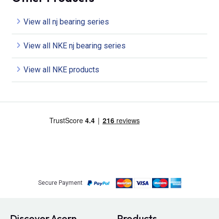
View all nj bearing series
View all NKE nj bearing series
View all NKE products
Secure Payment
Discover Acorn
Products