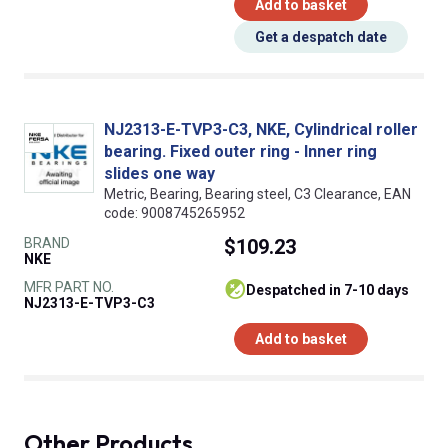
Add to basket
Get a despatch date
NJ2313-E-TVP3-C3, NKE, Cylindrical roller
bearing. Fixed outer ring - Inner ring
slides one way
Metric, Bearing, Bearing steel, C3 Clearance, EAN
code: 9008745265952
BRAND
$109.23
NKE
MFR PART NO.
despatched in 7-10 days
NJ2313-E-TVP3-C3
Add to basket
Other Products