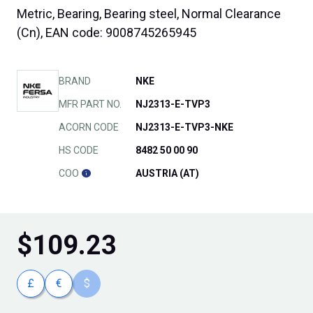
Metric, Bearing, Bearing steel, Normal Clearance
(Cn), EAN code: 9008745265945
BRAND
NKE
MFR PART NO.
NJ2313-E-TVP3
ACORN CODE
NJ2313-E-TVP3-NKE
HS CODE
8482 50 00 90
COO
AUSTRIA (AT)
$
109.23
£
€
$