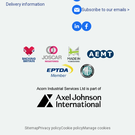
Delivery information
Subscribe to our
emails >
Legal
Sitemap
Privacy policy
Cookie policy
Manage cookies