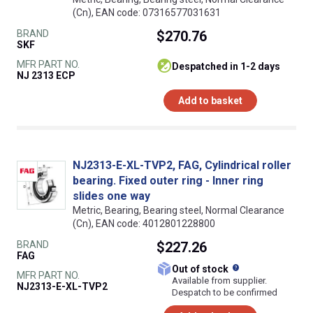
(Cn), EAN code: 07316577031631
BRAND
$270.76
SKF
MFR PART NO.
despatched in 1-2 days
NJ 2313 ECP
Add to basket
NJ2313-E-XL-TVP2, FAG, Cylindrical roller
bearing. Fixed outer ring - Inner ring
slides one way
Metric, Bearing, Bearing steel, Normal Clearance
(Cn), EAN code: 4012801228800
BRAND
$227.26
FAG
What does this
Out of stock
MFR PART NO.
Available from supplier.
NJ2313-E-XL-TVP2
Despatch to be confirmed