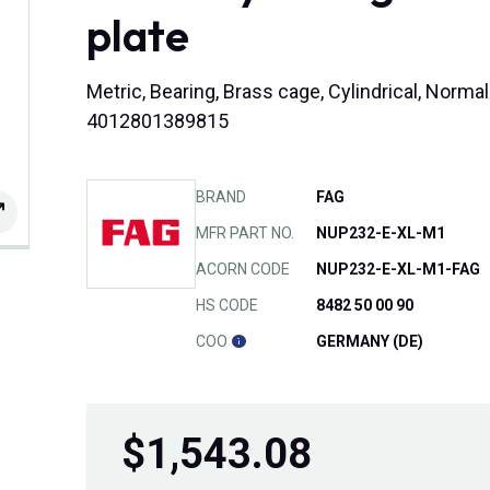
plate
Metric, Bearing, Brass cage, Cylindrical, Norma
4012801389815
BRAND
FAG
MFR PART NO.
NUP232-E-XL-M1
ACORN CODE
NUP232-E-XL-M1-FAG
HS CODE
8482 50 00 90
COO
GERMANY (DE)
$
1,543.08