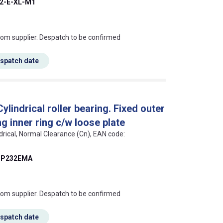
2-E-XL-M1
s this mean?
rom supplier. Despatch to be confirmed
espatch date
indrical roller bearing. Fixed outer
g inner ring c/w loose plate
ndrical, Normal Clearance (Cn), EAN code:
P232EMA
s this mean?
rom supplier. Despatch to be confirmed
espatch date