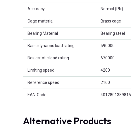
Accuracy
Normal (PN)
Cage material
Brass cage
Bearing Material
Bearing steel
Basic dynamic load rating
590000
Basic static load rating
670000
Limiting speed
4200
Reference speed
2160
EAN-Code
4012801389815
Alternative Products