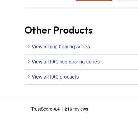
Other Products
View all nup bearing series
View all FAG nup bearing series
View all FAG products