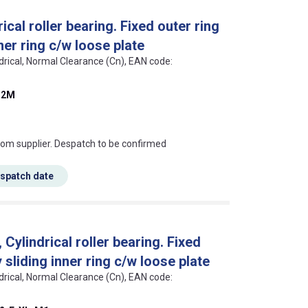
cal roller bearing. Fixed outer ring
ner ring c/w loose plate
ndrical, Normal Clearance (Cn), EAN code:
32M
s this mean?
rom supplier. Despatch to be confirmed
espatch date
ylindrical roller bearing. Fixed
sliding inner ring c/w loose plate
ndrical, Normal Clearance (Cn), EAN code: