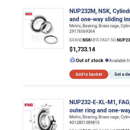
NUP232M, NSK, Cylindri
and one-way sliding in
Metric, Bearing, Brass cage, Cyli
29176569364
BRAND
NSK
MFR PART NO.
NUP2
$1,733.14
What doe
Out of stock
Available f
Add to basket
Get a d
NUP232-E-XL-M1, FAG, C
outer ring and one-way 
Metric, Bearing, Brass cage, Cyli
4012801389815