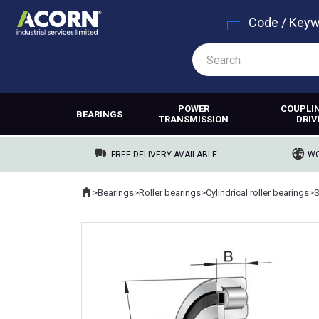
Code / Key
POWER
COUPLI
BEARINGS
TRANSMISSION
DRIV
FREE DELIVERY AVAILABLE
WO
Home
>
Bearings
>
Roller bearings
>
Cylindrical roller bearings
>
Where you are: