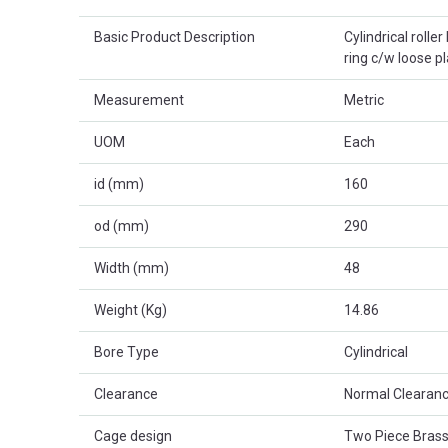
Basic Product Description
Cylindrical rolle
ring c/w loose p
Measurement
Metric
UOM
Each
id (mm)
160
od (mm)
290
Width (mm)
48
Weight (Kg)
14.86
Bore Type
Cylindrical
Clearance
Normal Clearanc
Cage design
Two Piece Brass