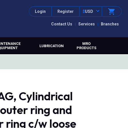
Login
Register
$
USD
Contact Us
Services
Branches
INTENANCE
MRO
LUBRICATION
QUIPMENT
PRODUCTS
G, Cylindrical
 outer ring and
r ring c/w loose