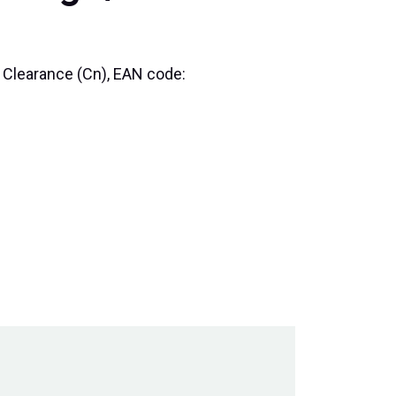
l Clearance (Cn), EAN code: