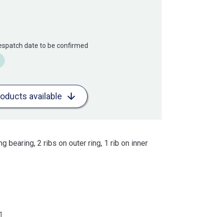
Despatch date to be confirmed
roducts available
ng bearing, 2 ribs on outer ring, 1 rib on inner
1