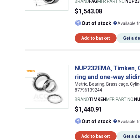
BRAND
FAG
MFR PART NO.
NUP23
$1,543.08
What doe
Out of stock
Available f
Add to basket
Get a d
NUP232EMA, Timken, Cyl
ring and one-way slidin
Metric, Bearing, Brass cage, Cyli
87796139244
BRAND
TIMKEN
MFR PART NO.
NU
$1,440.91
What doe
Out of stock
Available f
Add to basket
Get a d