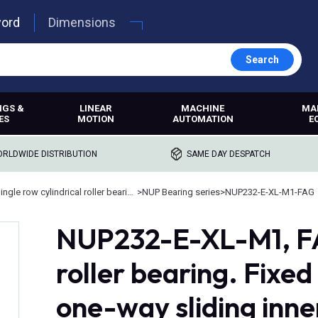
word
Dimensions
Search
NGS &
LINEAR
MACHINE
MA
ES
MOTION
AUTOMATION
E
RLDWIDE DISTRIBUTION
SAME DAY DESPATCH
Single row cylindrical roller bearings
>
NUP Bearing series
>
NUP232-E-XL-M1-FAG
NUP232-E-XL-M1, FA
roller bearing. Fixed
one-way sliding inne