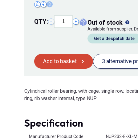
£
€
$
QTY:
out of stock
−
+
Available from supplier. 
Get a despatch date
Add to basket
3 alternative p
Cylindrical roller bearing, with cage, single row, locati
ring, rib washer internal, type NUP
Specification
Product Attributes
Manufacturer Product Code
NUP232-E-XL-M