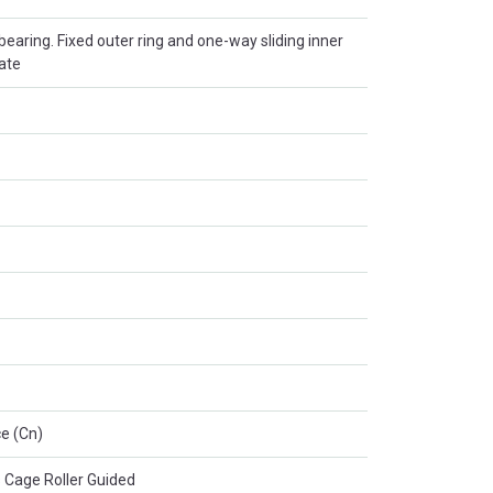
r bearing. Fixed outer ring and one-way sliding inner
late
e (Cn)
 Cage Roller Guided