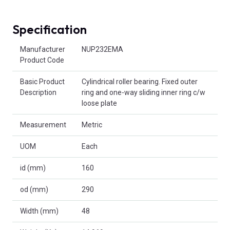
Specification
Product Attributes
Manufacturer
NUP232EMA
Product Code
Basic Product
Cylindrical roller bearing. Fixed outer
Description
ring and one-way sliding inner ring c/w
loose plate
Measurement
Metric
UOM
Each
id (mm)
160
od (mm)
290
Width (mm)
48