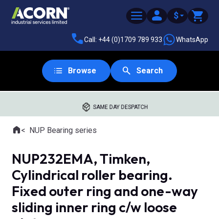
$
Call: +44 (0)1709 789 933
WhatsApp
Browse
Search
SAME DAY DESPATCH
Home
NUP Bearing series
Where you are:
NUP232EMA, Timken,
Cylindrical roller bearing.
Fixed outer ring and one-way
sliding inner ring c/w loose