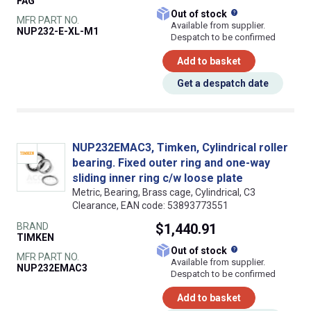
FAG
What does this
Out of stock
MFR PART NO.
Available from supplier.
NUP232-E-XL-M1
Despatch to be confirmed
Add to basket
Get a despatch date
NUP232EMAC3, Timken, Cylindrical roller
bearing. Fixed outer ring and one-way
sliding inner ring c/w loose plate
Metric, Bearing, Brass cage, Cylindrical, C3
Clearance, EAN code: 53893773551
BRAND
$1,440.91
TIMKEN
What does this
Out of stock
MFR PART NO.
Available from supplier.
NUP232EMAC3
Despatch to be confirmed
Add to basket