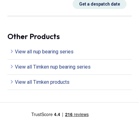
Get a despatch date
Other Products
View all nup bearing series
View all Timken nup bearing series
View all Timken products