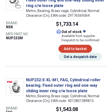
Fixed outer ring and one-way sliding inner
ring c/w loose plate
Metric, Bearing, Brass cage, Cylindrical, Normal
Clearance (Cn), EAN code: 29176569364
BRAND
$1,733.14
NSK
What does this
Out of stock
MFR PART NO.
Available from supplier.
NUP232M
Despatch to be confirmed
Add to basket
Get a despatch date
NUP232-E-XL-M1, FAG, Cylindrical roller
bearing. Fixed outer ring and one-way
sliding inner ring c/w loose plate
Metric, Bearing, Brass cage, Cylindrical, Normal
Clearance (Cn), EAN code: 4012801389815
BRAND
$1,543.08