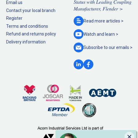
Status with Leading Coupling
Email us
Manufacturer, Flender >
Contact your local branch
Register
Read more
articles >
Terms and conditions
Refund and returns policy
Watch and
learn >
Delivery information
Subscribe to our
emails >