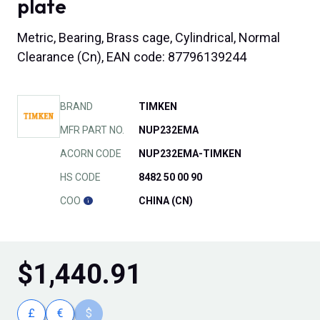
plate
Metric, Bearing, Brass cage, Cylindrical, Normal
Clearance (Cn), EAN code: 87796139244
BRAND
TIMKEN
MFR PART NO.
NUP232EMA
ACORN CODE
NUP232EMA-TIMKEN
HS CODE
8482 50 00 90
COO
CHINA (CN)
$
1,440.91
£
€
$