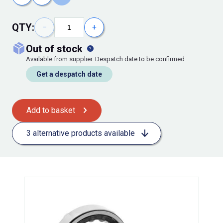
QTY:
−
+
out of stock
Available from supplier. Despatch date to be confirmed
Get a despatch date
Add to basket
3 alternative products available