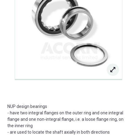
NUP design bearings
- have two integral flanges on the outer ring and one integral
flange and one non-integral flange, i.e. a loose flange ring, on
the inner ring
- are used to locate the shaft axially in both directions