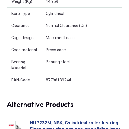
Weight (Kg)
14.969
Bore Type
Cylindrical
Clearance
Normal Clearance (Cn)
Cage design
Machined brass
Cage material
Brass cage
Bearing
Bearing steel
Material
EAN-Code
87796139244
Alternative Products
NUP232M, NSK, Cylindrical roller bearing.