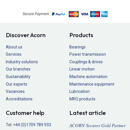
Secure Payment
Discover Acorn
Products
About us
Bearings
Services
Power transmission
Industry solutions
Couplings & drives
Our branches
Linear motion
Sustainability
Machine automation
Our experts
Maintenance equipment
Vacancies
Lubrication
Accreditations
MRO products
Customer help
Latest article
ACORN Secures Gold Partner
Tel:
+44 (0)1709 789 933