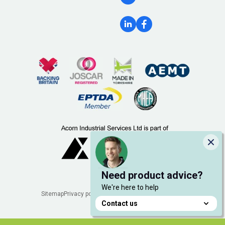
Clo
Need product advice?
We're here to help
Legal
Sitemap
Privacy policy
Cookie policy
Manage cookies
Contact us