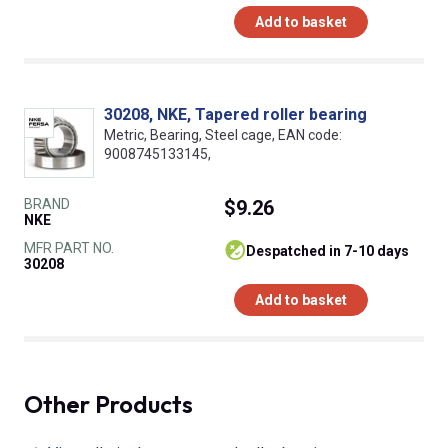
Add to basket
30208, NKE, Tapered roller bearing
Metric, Bearing, Steel cage, EAN code:
9008745133145,
BRAND
$9.26
NKE
MFR PART NO.
despatched in 7-10 days
30208
Add to basket
Other Products