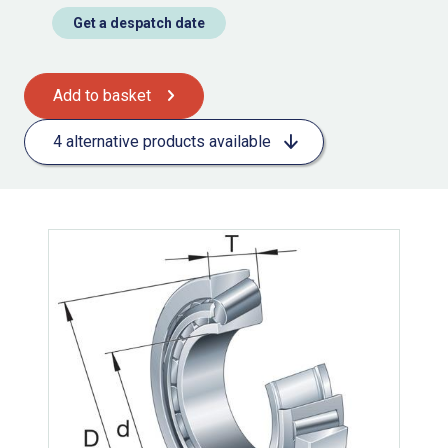
Get a despatch date
Add to basket
4 alternative products available