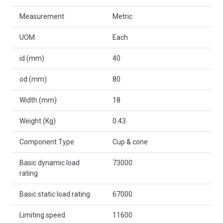
Measurement
Metric
UOM
Each
id (mm)
40
od (mm)
80
Width (mm)
18
Weight (Kg)
0.43
Component Type
Cup & cone
Basic dynamic load
73000
rating
Basic static load rating
67000
Limiting speed
11600