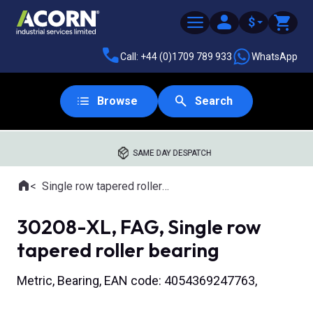
$
Call: +44 (0)1709 789 933
WhatsApp
Browse
Search
SAME DAY DESPATCH
Home
Single row tapered roller bearings
Where you are:
30208-XL, FAG, Single row
tapered roller bearing
Metric, Bearing, EAN code: 4054369247763,