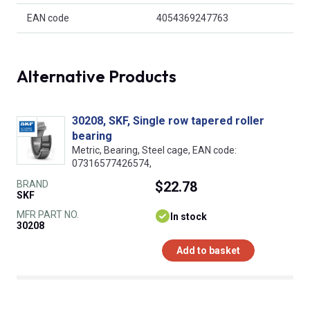
EAN code
4054369247763
Alternative Products
30208, SKF, Single row tapered roller
bearing
Metric, Bearing, Steel cage, EAN code:
07316577426574,
BRAND
$22.78
SKF
MFR PART NO.
In stock
30208
Add to basket