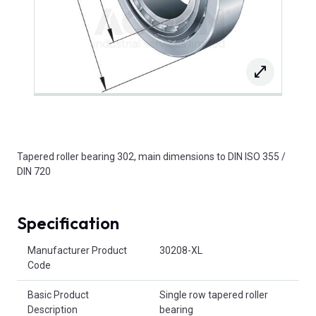
Tapered roller bearing 302, main dimensions to DIN ISO 355 /
DIN 720
Specification
Product Attributes
Manufacturer Product
30208-XL
Code
Basic Product
Single row tapered roller
Description
bearing