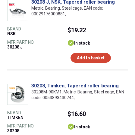
30208 J, NSK, Tapered roller bearing
Metric, Bearing, Steel cage, EAN code:
00029176000881,
BRAND
$19.22
NSK
MFR PART NO.
In stock
30208 J
Add to basket
30208, Timken, Tapered roller bearing
30208M-90KM1, Metric, Bearing, Steel cage, EAN
code: 0053893430744,
BRAND
$16.60
TIMKEN
MFR PART NO.
In stock
30208