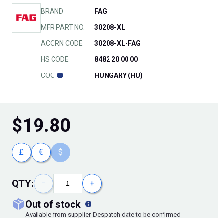
BRAND
FAG
MFR PART NO.
30208-XL
ACORN CODE
30208-XL-FAG
HS CODE
8482 20 00 00
COO
HUNGARY (HU)
$
19.80
£
€
$
QTY:
−
+
out of stock
Available from supplier. Despatch date to be confirmed