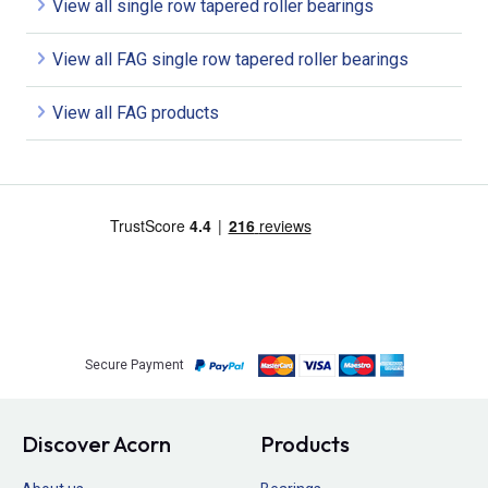
View all single row tapered roller bearings
View all FAG single row tapered roller bearings
View all FAG products
Secure Payment
Discover Acorn
Products