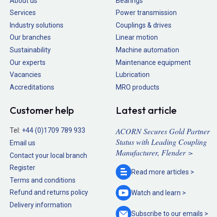
About us
Bearings
Services
Power transmission
Industry solutions
Couplings & drives
Our branches
Linear motion
Sustainability
Machine automation
Our experts
Maintenance equipment
Vacancies
Lubrication
Accreditations
MRO products
Customer help
Latest article
ACORN Secures Gold Partner
Tel:
+44 (0)1709 789 933
Status with Leading Coupling
Email us
Manufacturer, Flender >
Contact your local branch
Register
Read more
articles >
Terms and conditions
Refund and returns policy
Watch and
learn >
Delivery information
Subscribe to our
emails >