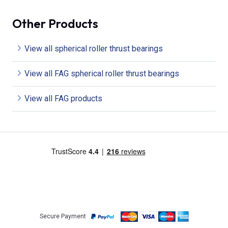
Other Products
View all spherical roller thrust bearings
View all FAG spherical roller thrust bearings
View all FAG products
Secure Payment