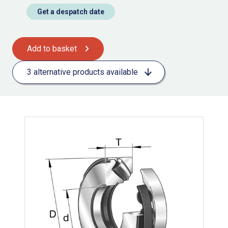
Get a despatch date
Add to basket
3 alternative products available