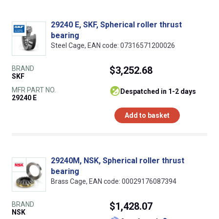
29240 E, SKF, Spherical roller thrust
bearing
Steel Cage, EAN code: 07316571200026
BRAND
$3,252.68
SKF
MFR PART NO.
despatched in 1-2 days
29240 E
Add to basket
29240M, NSK, Spherical roller thrust
bearing
Brass Cage, EAN code: 00029176087394
BRAND
$1,428.07
NSK