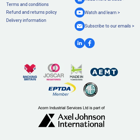
Terms and conditions
Refund and returns policy
Watch and
learn >
Delivery information
Subscribe to our
emails >