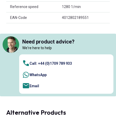
Reference speed
1280 1/min
EAN-Code
4012802189551
Need product advice?
We're here to help
Call: +44 (0)1709 789 933
WhatsApp
Email
Alternative Products