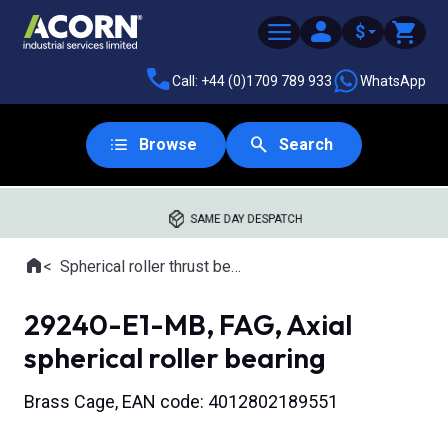
$
Call: +44 (0)1709 789 933
WhatsApp
Browse
Search
SAME DAY DESPATCH
Home
Spherical roller thrust bearings
Where you are:
29240-E1-MB, FAG, Axial
spherical roller bearing
Brass Cage, EAN code: 4012802189551