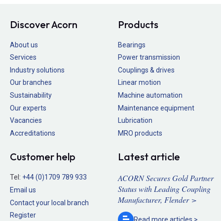
Discover Acorn
Products
About us
Bearings
Services
Power transmission
Industry solutions
Couplings & drives
Our branches
Linear motion
Sustainability
Machine automation
Our experts
Maintenance equipment
Vacancies
Lubrication
Accreditations
MRO products
Customer help
Latest article
ACORN Secures Gold Partner
Tel:
+44 (0)1709 789 933
Status with Leading Coupling
Email us
Manufacturer, Flender >
Contact your local branch
Register
Read more
articles >