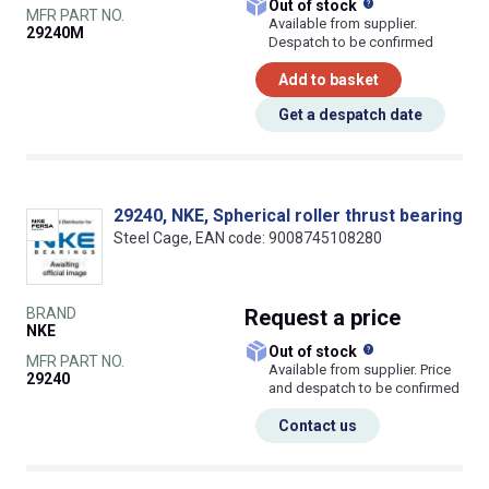
What does this
Out of stock
MFR PART NO.
Available from supplier.
29240M
Despatch to be confirmed
Add to basket
Get a despatch date
29240, NKE, Spherical roller thrust bearing
Steel Cage, EAN code: 9008745108280
BRAND
Request
a price
NKE
What does this
Out of stock
MFR PART NO.
Available from supplier. Price
29240
and despatch to be confirmed
Contact us