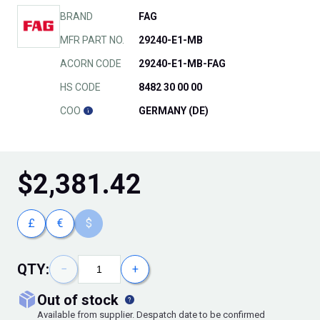
BRAND
FAG
MFR PART NO.
29240-E1-MB
ACORN CODE
29240-E1-MB-FAG
HS CODE
8482 30 00 00
COO
GERMANY (DE)
$
2,381.42
£
€
$
QTY:
−
+
out of stock
Available from supplier. Despatch date to be confirmed