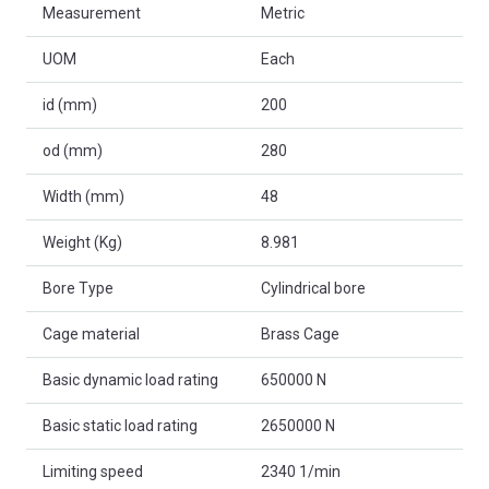
Measurement
Metric
UOM
Each
id (mm)
200
od (mm)
280
Width (mm)
48
Weight (Kg)
8.981
Bore Type
Cylindrical bore
Cage material
Brass Cage
Basic dynamic load rating
650000 N
Basic static load rating
2650000 N
Limiting speed
2340 1/min