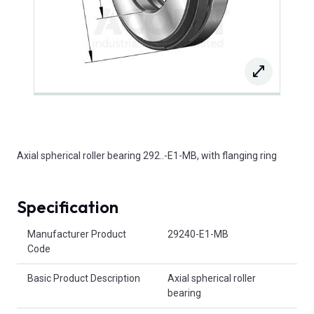
Axial spherical roller bearing 292..-E1-MB, with flanging ring
Specification
Product Attributes
Manufacturer Product
29240-E1-MB
Code
Basic Product Description
Axial spherical roller
bearing