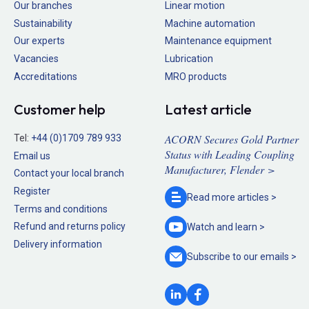
Our branches
Linear motion
Sustainability
Machine automation
Our experts
Maintenance equipment
Vacancies
Lubrication
Accreditations
MRO products
Customer help
Latest article
ACORN Secures Gold Partner
Tel:
+44 (0)1709 789 933
Status with Leading Coupling
Email us
Manufacturer, Flender >
Contact your local branch
Register
Read more
articles >
Terms and conditions
Refund and returns policy
Watch and
learn >
Delivery information
Subscribe to our
emails >