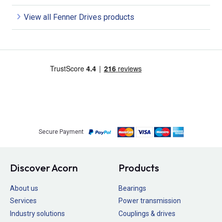
View all Fenner Drives products
Secure Payment
Discover Acorn
Products
About us
Bearings
Services
Power transmission
Industry solutions
Couplings & drives