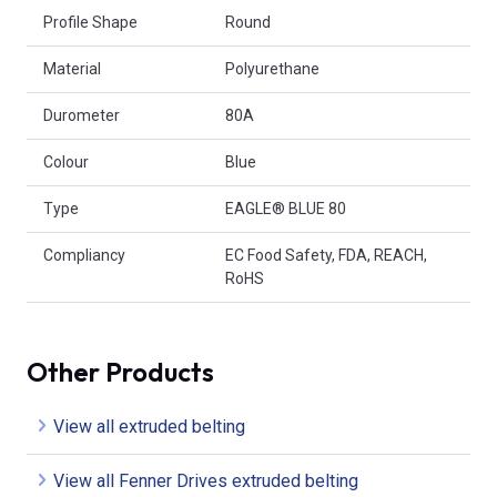
Profile Shape
Round
Material
Polyurethane
Durometer
80A
Colour
Blue
Type
EAGLE® BLUE 80
Compliancy
EC Food Safety, FDA, REACH,
RoHS
Other Products
View all extruded belting
View all Fenner Drives extruded belting