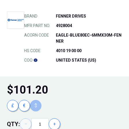
BRAND
FENNER DRIVES
MFR PART NO.
4928004
ACORN CODE
EAGLE-BLUE80EC-6MMX30M-FEN
NER
HS CODE
4010 19 00 00
COO
UNITED STATES (US)
$
101.20
£
€
$
QTY:
−
+