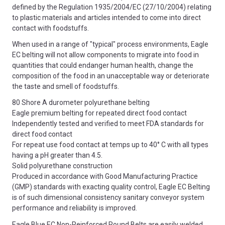
defined by the Regulation 1935/2004/EC (27/10/2004) relating
to plastic materials and articles intended to come into direct
contact with foodstuffs.
When used in a range of "typical" process environments, Eagle
EC belting will not allow components to migrate into food in
quantities that could endanger human health, change the
composition of the food in an unacceptable way or deteriorate
the taste and smell of foodstuffs.
80 Shore A durometer polyurethane belting
Eagle premium belting for repeated direct food contact
Independently tested and verified to meet FDA standards for
direct food contact
For repeat use food contact at temps up to 40° C with all types
having a pH greater than 4.5.
Solid polyurethane construction
Produced in accordance with Good Manufacturing Practice
(GMP) standards with exacting quality control, Eagle EC Belting
is of such dimensional consistency sanitary conveyor system
performance and reliability is improved.
Eagle Blue EC Non-Reinforced Round Belts are easily welded