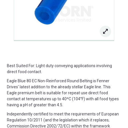
Best Suited For: Light duty conveying applications involving
direct food contact.
Eagle Blue 80 EC Non-Reinforced Round Belting is Fenner
Drives' latest addition to the already stellar Eagle line. This
Eagle premium belt is suitable for repeat use direct food
contact at temperatures up to 40ºC (104°F) with all food types
having a pH of greater than 4.5.
Independently certified to meet the requirements of European
Regulation 10/2011 (and the legislation which it replaces;
Commission Directive 2002/72/EC) within the framework