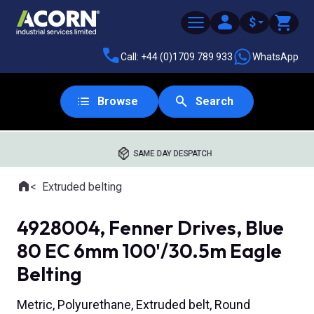
$
Call: +44 (0)1709 789 933
WhatsApp
Browse
Search
SAME DAY DESPATCH
Home
Extruded belting
Where you are:
4928004, Fenner Drives, Blue
80 EC 6mm 100'/30.5m Eagle
Belting
Metric, Polyurethane, Extruded belt, Round