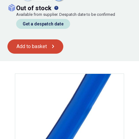
out of stock
Available from supplier. Despatch date to be confirmed
Get a despatch date
Add to basket