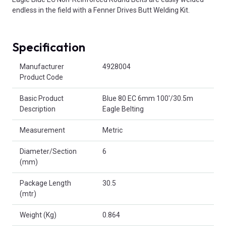
endless in the field with a Fenner Drives Butt Welding Kit.
Specification
Product Attributes
Manufacturer
4928004
Product Code
Basic Product
Blue 80 EC 6mm 100'/30.5m
Description
Eagle Belting
Measurement
Metric
Diameter/Section
6
(mm)
Package Length
30.5
(mtr)
Weight (Kg)
0.864