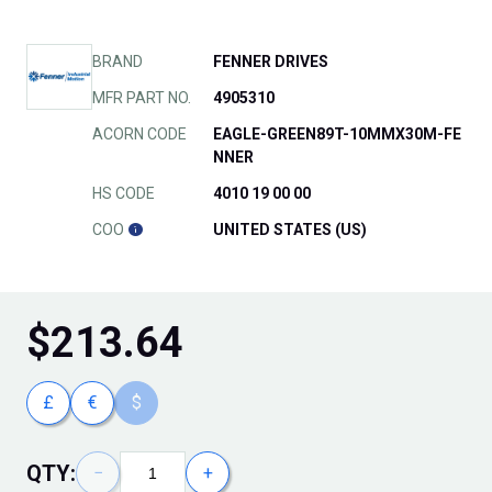
BRAND
FENNER DRIVES
MFR PART NO.
4905310
ACORN CODE
EAGLE-GREEN89T-10MMX30M-FE
NNER
HS CODE
4010 19 00 00
COO
UNITED STATES (US)
$
213.64
£
€
$
QTY:
−
+