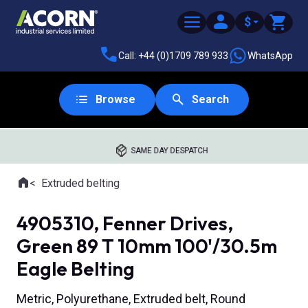
$
Call: +44 (0)1709 789 933
WhatsApp
Browse
Search
SAME DAY DESPATCH
Home
Extruded belting
Where you are:
4905310, Fenner Drives,
Green 89 T 10mm 100'/30.5m
Eagle Belting
Metric, Polyurethane, Extruded belt, Round