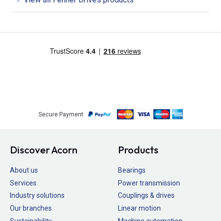
Secure Payment
Discover Acorn
Products
About us
Bearings
Services
Power transmission
Industry solutions
Couplings & drives
Our branches
Linear motion
Sustainability
Machine automation