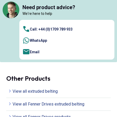
Need product advice?
We're here to help
Call: +44 (0)1709 789 933
WhatsApp
Email
Other Products
View all extruded belting
View all Fenner Drives extruded belting
View all Fenner Drives products