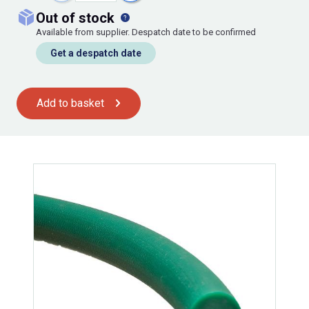
out of stock
Available from supplier. Despatch date to be confirmed
Get a despatch date
Add to basket