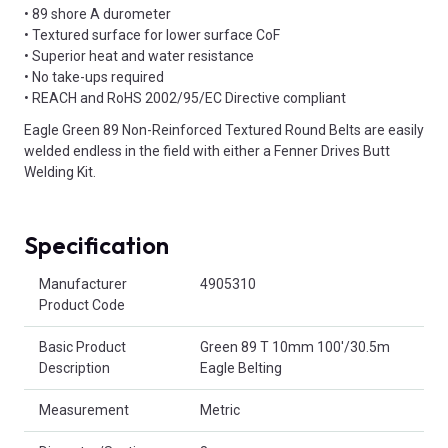
• 89 shore A durometer
• Textured surface for lower surface CoF
• Superior heat and water resistance
• No take-ups required
• REACH and RoHS 2002/95/EC Directive compliant
Eagle Green 89 Non-Reinforced Textured Round Belts are easily
welded endless in the field with either a Fenner Drives Butt
Welding Kit.
Specification
Product Attributes
Manufacturer
4905310
Product Code
Basic Product
Green 89 T 10mm 100'/30.5m
Description
Eagle Belting
Measurement
Metric