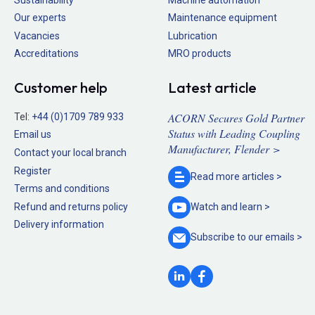
Our experts
Maintenance equipment
Vacancies
Lubrication
Accreditations
MRO products
Customer help
Latest article
ACORN Secures Gold Partner
Tel:
+44 (0)1709 789 933
Status with Leading Coupling
Email us
Manufacturer, Flender >
Contact your local branch
Register
Read more
articles >
Terms and conditions
Refund and returns policy
Watch and
learn >
Delivery information
Subscribe to our
emails >