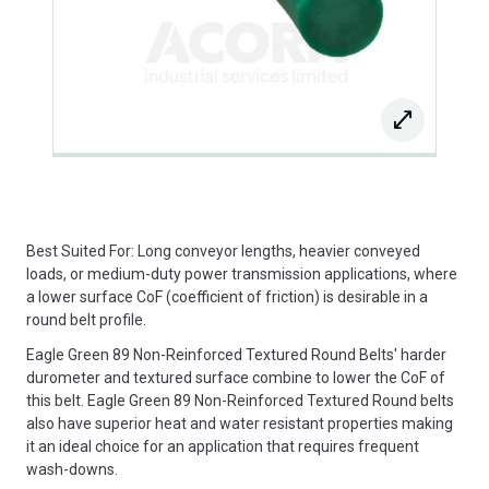
Best Suited For: Long conveyor lengths, heavier conveyed
loads, or medium-duty power transmission applications, where
a lower surface CoF (coefficient of friction) is desirable in a
round belt profile.
Eagle Green 89 Non-Reinforced Textured Round Belts' harder
durometer and textured surface combine to lower the CoF of
this belt. Eagle Green 89 Non-Reinforced Textured Round belts
also have superior heat and water resistant properties making
it an ideal choice for an application that requires frequent
wash-downs.