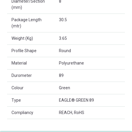
Diameter/Section
8
(mm)
Package Length
30.5
(mtr)
Weight (Kg)
3.65
Profile Shape
Round
Material
Polyurethane
Durometer
89
Colour
Green
Type
EAGLE® GREEN 89
Compliancy
REACH, RoHS