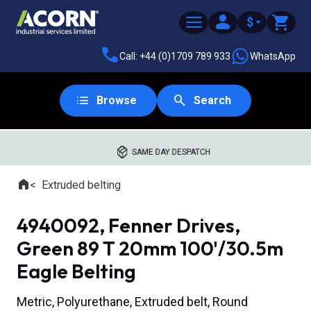
$
Call: +44 (0)1709 789 933
WhatsApp
Browse
Search
SAME DAY DESPATCH
Home
Extruded belting
Where you are:
4940092, Fenner Drives,
Green 89 T 20mm 100'/30.5m
Eagle Belting
Metric, Polyurethane, Extruded belt, Round