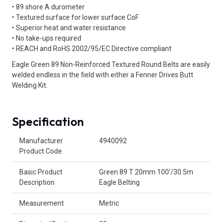
• 89 shore A durometer
• Textured surface for lower surface CoF
• Superior heat and water resistance
• No take-ups required
• REACH and RoHS 2002/95/EC Directive compliant
Eagle Green 89 Non-Reinforced Textured Round Belts are easily
welded endless in the field with either a Fenner Drives Butt
Welding Kit.
Specification
Product Attributes
Manufacturer
4940092
Product Code
Basic Product
Green 89 T 20mm 100'/30.5m
Description
Eagle Belting
Measurement
Metric