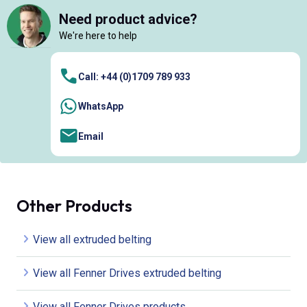
Need product advice?
We're here to help
Call: +44 (0)1709 789 933
WhatsApp
Email
Other Products
View all extruded belting
View all Fenner Drives extruded belting
View all Fenner Drives products