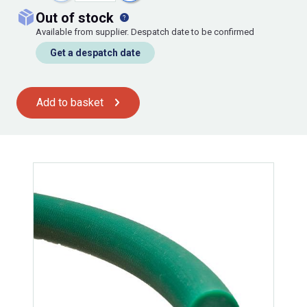
out of stock
Available from supplier. Despatch date to be confirmed
Get a despatch date
Add to basket