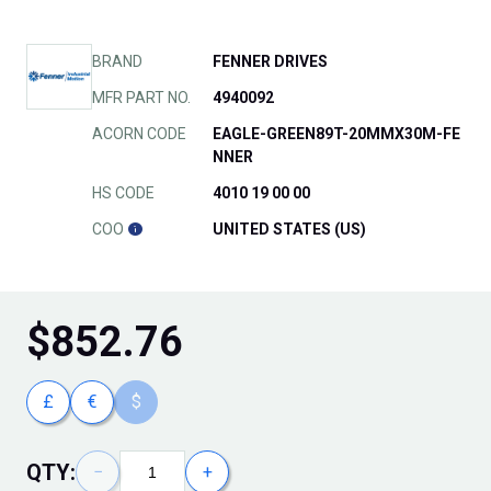
BRAND
FENNER DRIVES
MFR PART NO.
4940092
ACORN CODE
EAGLE-GREEN89T-20MMX30M-FE
NNER
HS CODE
4010 19 00 00
COO
UNITED STATES (US)
$
852.76
£
€
$
QTY:
−
+