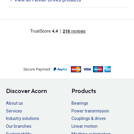
Secure Payment
Discover Acorn
Products
About us
Bearings
Services
Power transmission
Industry solutions
Couplings & drives
Our branches
Linear motion
Sustainability
Machine automation