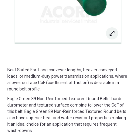
Best Suited For: Long conveyor lengths, heavier conveyed
loads, or medium-duty power transmission applications, where
a lower surface CoF (coefficient of friction) is desirable in a
round belt profile.
Eagle Green 89 Non-Reinforced Textured Round Belts' harder
durometer and textured surface combine to lower the CoF of
this belt. Eagle Green 89 Non-Reinforced Textured Round belts
also have superior heat and water resistant properties making
it an ideal choice for an application that requires frequent
wash-downs.