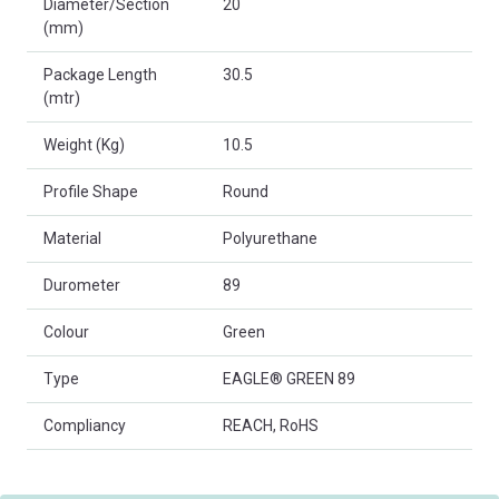
Diameter/Section
20
(mm)
Package Length
30.5
(mtr)
Weight (Kg)
10.5
Profile Shape
Round
Material
Polyurethane
Durometer
89
Colour
Green
Type
EAGLE® GREEN 89
Compliancy
REACH, RoHS