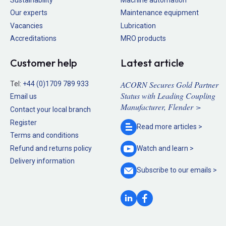
Our experts
Maintenance equipment
Vacancies
Lubrication
Accreditations
MRO products
Customer help
Latest article
ACORN Secures Gold Partner
Tel:
+44 (0)1709 789 933
Status with Leading Coupling
Email us
Manufacturer, Flender >
Contact your local branch
Register
Read more
articles >
Terms and conditions
Refund and returns policy
Watch and
learn >
Delivery information
Subscribe to our
emails >