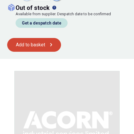
out of stock
Available from supplier. Despatch date to be confirmed
Get a despatch date
Add to basket