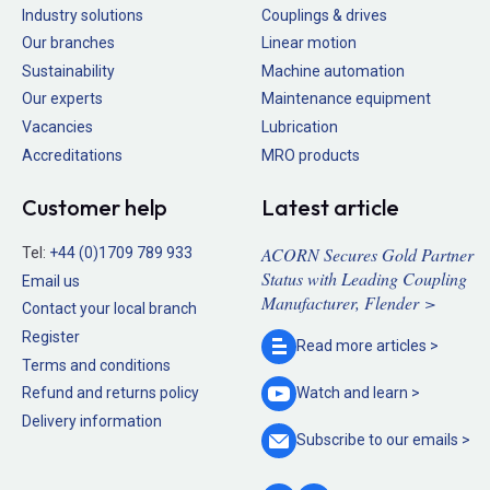
Industry solutions
Couplings & drives
Our branches
Linear motion
Sustainability
Machine automation
Our experts
Maintenance equipment
Vacancies
Lubrication
Accreditations
MRO products
Customer help
Latest article
ACORN Secures Gold Partner
Tel:
+44 (0)1709 789 933
Status with Leading Coupling
Email us
Manufacturer, Flender >
Contact your local branch
Register
Read more
articles >
Terms and conditions
Refund and returns policy
Watch and
learn >
Delivery information
Subscribe to our
emails >