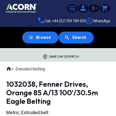
$
Call: +44 (0)1709 789 933
WhatsApp
Browse
Search
SAME DAY DESPATCH
Home
Extruded belting
Where you are:
1032038, Fenner Drives,
Orange 85 A/13 100'/30.5m
Eagle Belting
Metric, Extruded belt