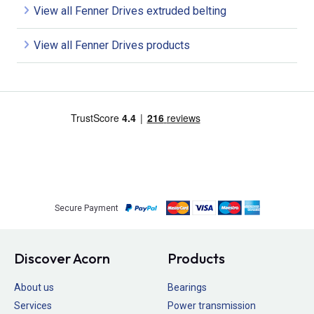
View all Fenner Drives extruded belting
View all Fenner Drives products
Secure Payment
Discover Acorn
Products
About us
Bearings
Services
Power transmission