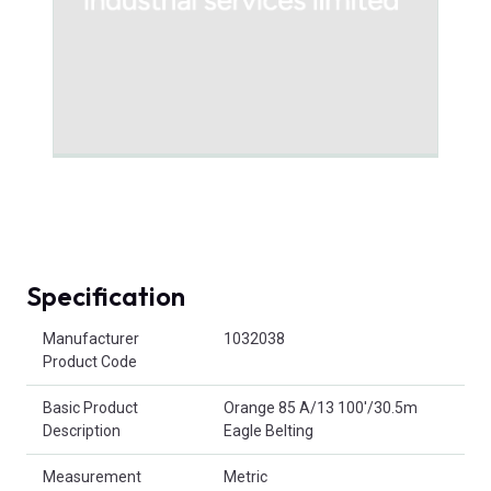
Specification
Product Attributes
Manufacturer
1032038
Product Code
Basic Product
Orange 85 A/13 100'/30.5m
Description
Eagle Belting
Measurement
Metric