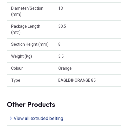
Diameter/Section
13
(mm)
Package Length
30.5
(mtr)
Section Height (mm)
8
Weight (Kg)
3.5
Colour
Orange
Type
EAGLE® ORANGE 85
Other Products
View all extruded belting