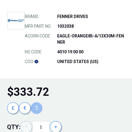
BRAND
FENNER DRIVES
MFR PART NO.
1032038
ACORN CODE
EAGLE-ORANGE85-A/13X30M-FEN
NER
HS CODE
4010 19 00 00
COO
UNITED STATES (US)
$
333.72
£
€
$
QTY:
−
+