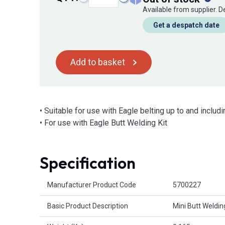
Available from supplier. 
Get a despatch date
Add to basket
• Suitable for use with Eagle belting up to and incl
• For use with Eagle Butt Welding Kit
Specification
Product Attributes
Manufacturer Product Code
5700227
Basic Product Description
Mini Butt Weldin