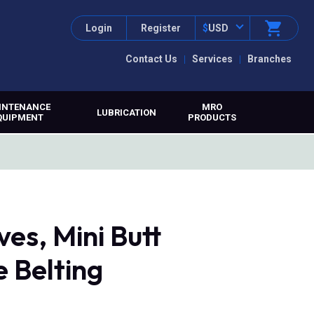
Login
Register
$
USD
Contact Us
Services
Branches
INTENANCE
MRO
LUBRICATION
QUIPMENT
PRODUCTS
es, Mini Butt
 Belting