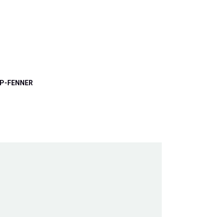
P-FENNER