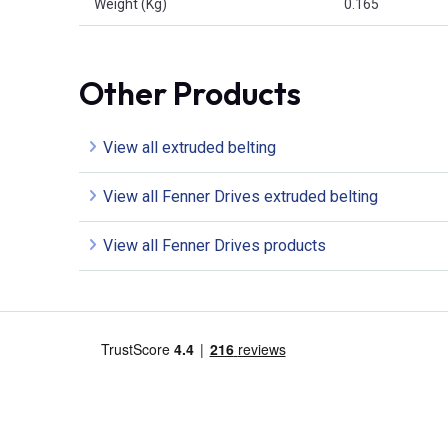
Weight (Kg)
0.165
Other Products
View all extruded belting
View all Fenner Drives extruded belting
View all Fenner Drives products