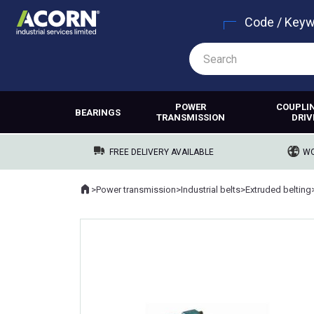
Code / Key
POWER
COUPLI
BEARINGS
TRANSMISSION
DRIV
FREE DELIVERY AVAILABLE
WO
Home
>
Power transmission
>
Industrial belts
>
Extruded belting
Where you are: