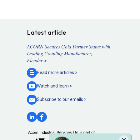
Latest article
ACORN Secures Gold Partner Status with
Leading Coupling Manufacturer,
Flender >
Read more
articles >
Watch and
learn >
Subscribe to our
emails >