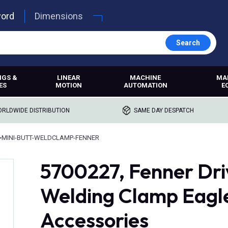
word
Dimensions
Search
NGS &
LINEAR
MACHINE
MA
ES
MOTION
AUTOMATION
E
RLDWIDE DISTRIBUTION
SAME DAY DESPATCH
>
MINI-BUTT-WELDCLAMP-FENNER
5700227, Fenner Driv
Welding Clamp Eagle
Accessories