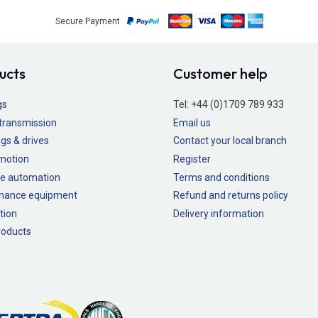
Secure Payment
ucts
Customer help
gs
Tel:
+44 (0)1709 789 933
transmission
Email us
gs & drives
Contact your local branch
 motion
Register
e automation
Terms and conditions
nance equipment
Refund and returns policy
tion
Delivery information
oducts