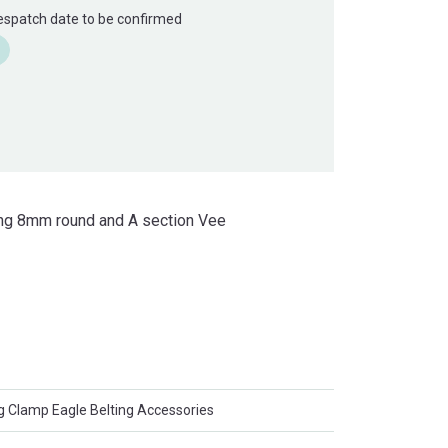
Despatch date to be confirmed
uding 8mm round and A section Vee
g Clamp Eagle Belting Accessories