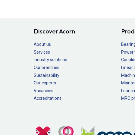
Discover Acorn
Prod
About us
Bearin
Services
Power 
Industry solutions
Couplin
Our branches
Linear
Sustainability
Machin
Our experts
Mainte
Vacancies
Lubrica
Accreditations
MRO pr