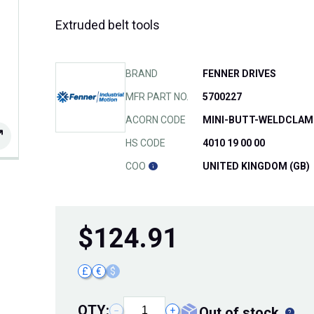
Extruded belt tools
BRAND
FENNER DRIVES
MFR PART NO.
5700227
ACORN CODE
MINI-BUTT-WELDCLAM
HS CODE
4010 19 00 00
COO
UNITED KINGDOM (GB)
$
124.91
£
€
$
QTY:
out of stock
−
+