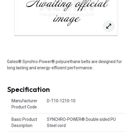
Gates® Synchro-Power® polyurethane belts are designed for
long lasting and energy-efficient performance.
Specification
Product Attributes
Manufacturer
D-T10-1210-10
Product Code
Basic Product
SYNCHRO-POWER® Double sided PU
Description
Steel cord