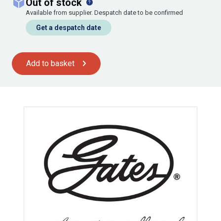
out of stock
Available from supplier. Despatch date to be confirmed
Get a despatch date
Add to basket