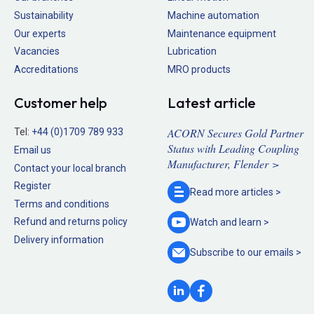
Sustainability
Machine automation
Our experts
Maintenance equipment
Vacancies
Lubrication
Accreditations
MRO products
Customer help
Latest article
ACORN Secures Gold Partner
Tel:
+44 (0)1709 789 933
Status with Leading Coupling
Email us
Manufacturer, Flender >
Contact your local branch
Register
Read more
articles >
Terms and conditions
Refund and returns policy
Watch and
learn >
Delivery information
Subscribe to our
emails >