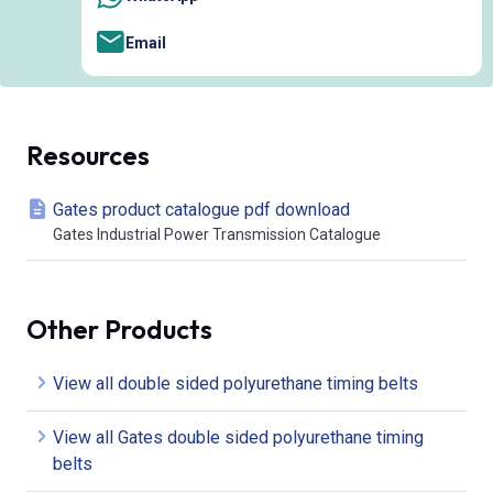
Email
Resources
Gates product catalogue pdf download
Gates Industrial Power Transmission Catalogue
Other Products
View all double sided polyurethane timing belts
View all Gates double sided polyurethane timing
belts