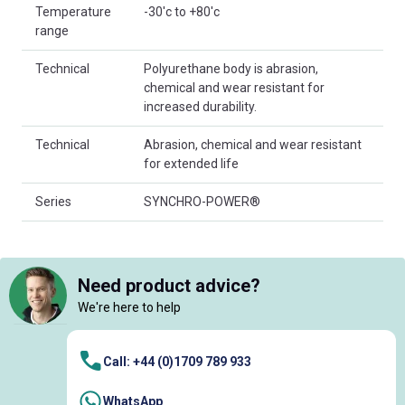
Temperature
-30'c to +80'c
range
Technical
Polyurethane body is abrasion,
chemical and wear resistant for
increased durability.
Technical
Abrasion, chemical and wear resistant
for extended life
Series
SYNCHRO-POWER®
Need product advice?
We're here to help
Call: +44 (0)1709 789 933
WhatsApp