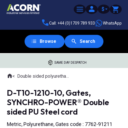
$
Call: +44 (0)1709 789 933
WhatsApp
Browse
Search
SAME DAY DESPATCH
Home
Double sided polyurethane timing belts
Where you are:
D-T10-1210-10, Gates,
SYNCHRO-POWER® Double
sided PU Steel cord
Metric, Polyurethane, Gates code : 7762-91211