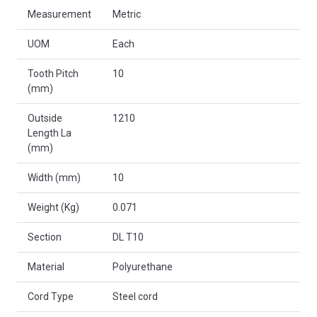
Measurement
Metric
UOM
Each
Tooth Pitch
10
(mm)
Outside
1210
Length La
(mm)
Width (mm)
10
Weight (Kg)
0.071
Section
DL T10
Material
Polyurethane
Cord Type
Steel cord