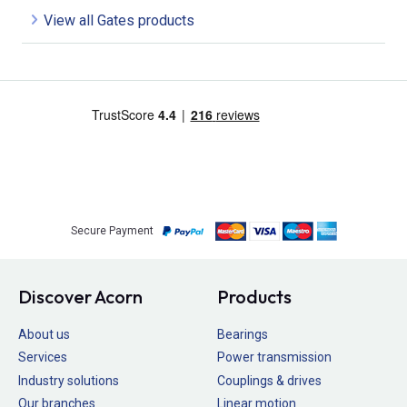
View all Gates products
Secure Payment
Discover Acorn
Products
About us
Bearings
Services
Power transmission
Industry solutions
Couplings & drives
Our branches
Linear motion