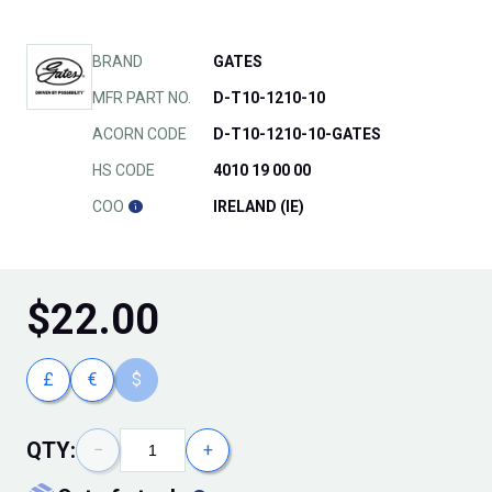
BRAND
GATES
MFR PART NO.
D-T10-1210-10
ACORN CODE
D-T10-1210-10-GATES
HS CODE
4010 19 00 00
COO
IRELAND (IE)
$
22.00
£
€
$
QTY:
−
+