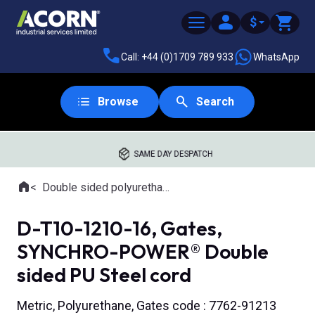
$
Call: +44 (0)1709 789 933
WhatsApp
Browse
Search
SAME DAY DESPATCH
Home
Double sided polyurethane timing belts
Where you are:
D-T10-1210-16, Gates,
SYNCHRO-POWER® Double
sided PU Steel cord
Metric, Polyurethane, Gates code : 7762-91213