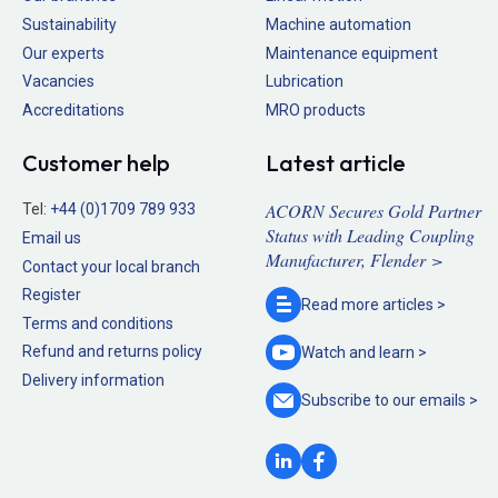
Sustainability
Machine automation
Our experts
Maintenance equipment
Vacancies
Lubrication
Accreditations
MRO products
Customer help
Latest article
ACORN Secures Gold Partner
Tel:
+44 (0)1709 789 933
Status with Leading Coupling
Email us
Manufacturer, Flender >
Contact your local branch
Register
Read more
articles >
Terms and conditions
Refund and returns policy
Watch and
learn >
Delivery information
Subscribe to our
emails >