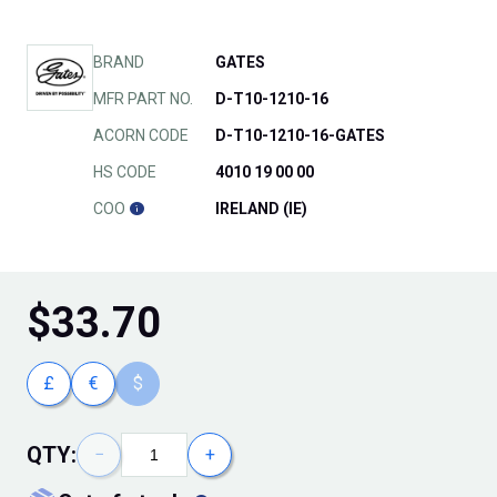
BRAND
GATES
MFR PART NO.
D-T10-1210-16
ACORN CODE
D-T10-1210-16-GATES
HS CODE
4010 19 00 00
COO
IRELAND (IE)
$
33.70
£
€
$
QTY:
−
+