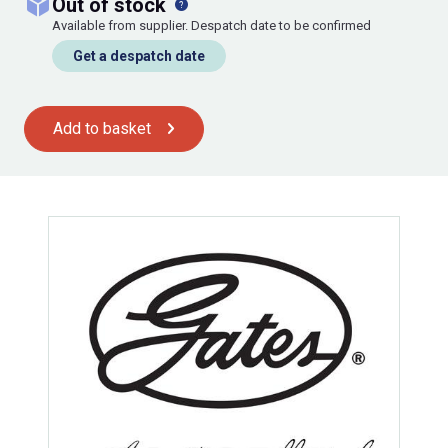
out of stock
Available from supplier. Despatch date to be confirmed
Get a despatch date
Add to basket