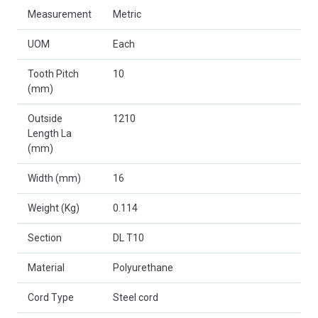
Measurement
Metric
UOM
Each
Tooth Pitch
10
(mm)
Outside
1210
Length La
(mm)
Width (mm)
16
Weight (Kg)
0.114
Section
DL T10
Material
Polyurethane
Cord Type
Steel cord