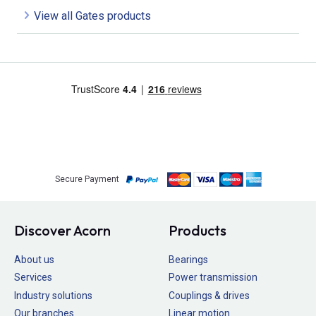
View all Gates products
Secure Payment
Discover Acorn
Products
About us
Bearings
Services
Power transmission
Industry solutions
Couplings & drives
Our branches
Linear motion