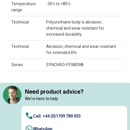
Temperature
-30'c to +80'c
range
Technical
Polyurethane body is abrasion,
chemical and wear resistant for
increased durability.
Technical
Abrasion, chemical and wear resistant
for extended life
Series
SYNCHRO-POWER®
Need product advice?
We're here to help
Call: +44 (0)1709 789 933
WhatsApp