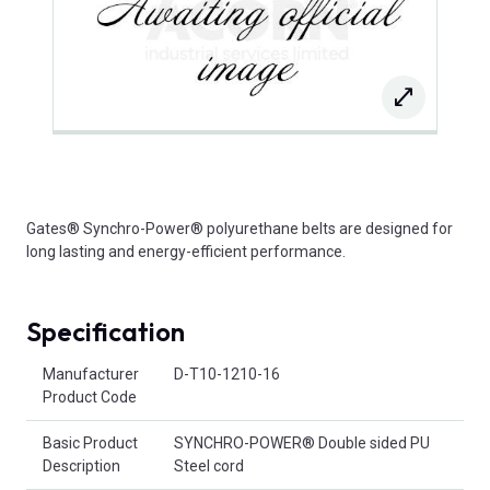
Gates® Synchro-Power® polyurethane belts are designed for
long lasting and energy-efficient performance.
Specification
Product Attributes
Manufacturer
D-T10-1210-16
Product Code
Basic Product
SYNCHRO-POWER® Double sided PU
Description
Steel cord