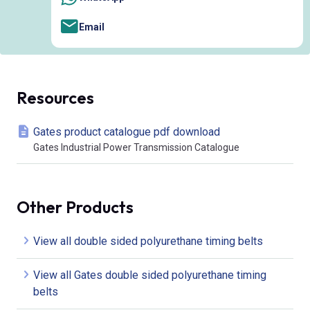
Email
Resources
Gates product catalogue pdf download
Gates Industrial Power Transmission Catalogue
Other Products
View all double sided polyurethane timing belts
View all Gates double sided polyurethane timing
belts