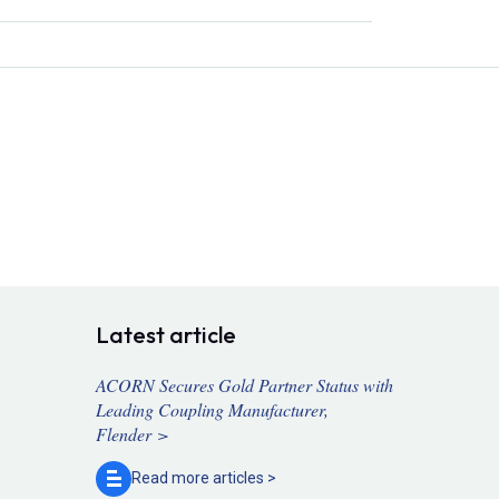
Latest article
ACORN Secures Gold Partner Status with
Leading Coupling Manufacturer,
Flender >
Read more
articles >