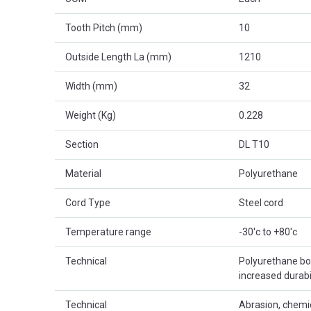
Tooth Pitch (mm)
10
Outside Length La (mm)
1210
Width (mm)
32
Weight (Kg)
0.228
Section
DL T10
Material
Polyurethane
Cord Type
Steel cord
Temperature range
-30'c to +80'c
Technical
Polyurethane bod
increased durabil
Technical
Abrasion, chemic