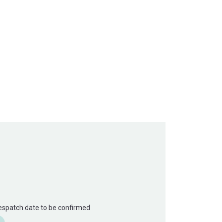
Despatch date to be confirmed