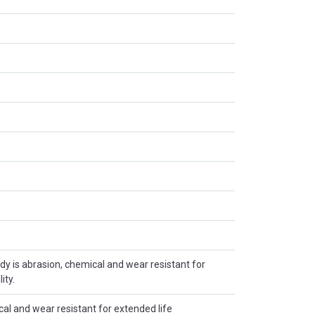
y is abrasion, chemical and wear resistant for
ity.
al and wear resistant for extended life