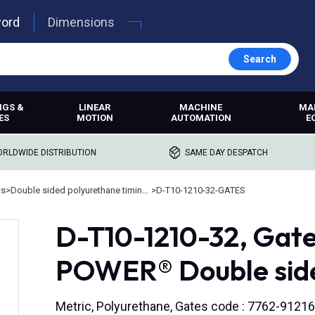
word
Dimensions
Search
NGS &
LINEAR
MACHINE
MA
ES
MOTION
AUTOMATION
E
RLDWIDE DISTRIBUTION
SAME DAY DESPATCH
ts
>
Double sided polyurethane timing belts
>
D-T10-1210-32-GATES
D-T10-1210-32, Ga
POWER® Double side
Metric, Polyurethane, Gates code : 7762-91216