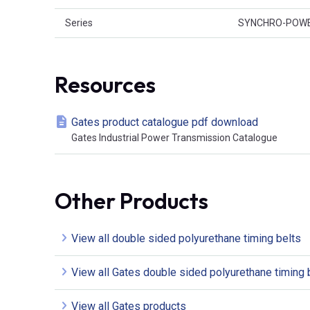
Series
SYNCHRO-POW
Resources
Gates product catalogue pdf download
Gates Industrial Power Transmission Catalogue
Other Products
View all double sided polyurethane timing belts
View all Gates double sided polyurethane timing 
View all Gates products