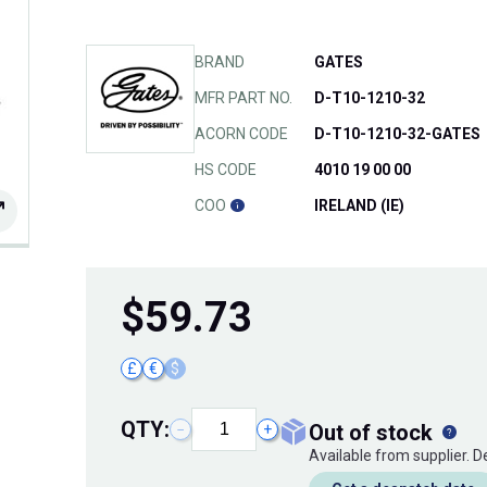
BRAND
GATES
MFR PART NO.
D-T10-1210-32
ACORN CODE
D-T10-1210-32-GATES
HS CODE
4010 19 00 00
COO
IRELAND (IE)
$
59.73
£
€
$
QTY:
out of stock
−
+
Available from supplier. 