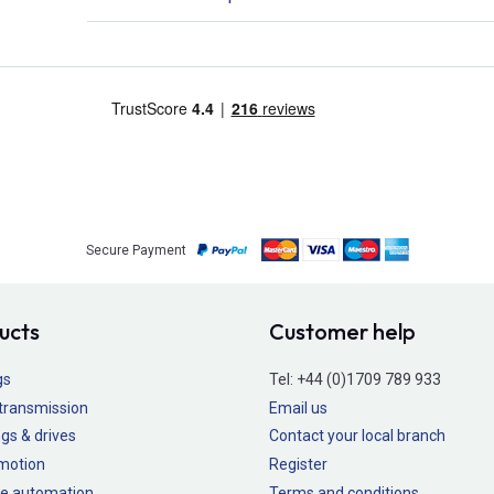
Secure Payment
ucts
Customer help
gs
Tel:
+44 (0)1709 789 933
transmission
Email us
gs & drives
Contact your local branch
 motion
Register
e automation
Terms and conditions