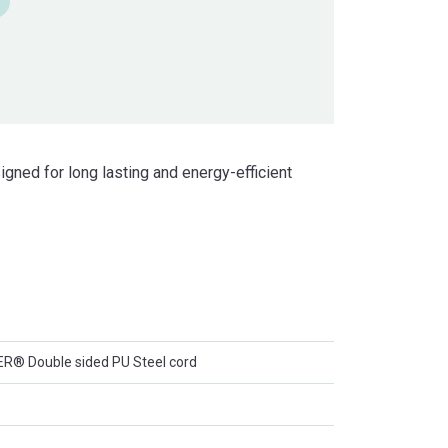
ned for long lasting and energy-efficient
 Double sided PU Steel cord