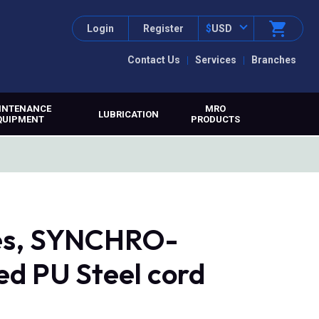
Login
Register
$
USD
Contact Us
Services
Branches
INTENANCE
MRO
LUBRICATION
QUIPMENT
PRODUCTS
tes, SYNCHRO-
d PU Steel cord