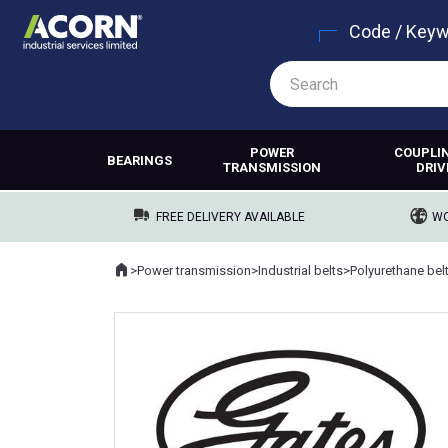
Code / Key
POWER
COUPLI
BEARINGS
TRANSMISSION
DRIV
FREE DELIVERY AVAILABLE
WO
Home
>
Power transmission
>
Industrial belts
>
Polyurethane bel
Where you are: