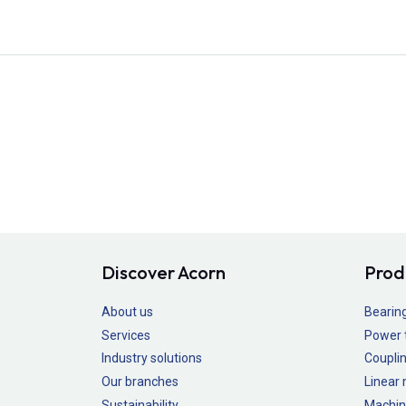
Discover Acorn
Prod
About us
Bearin
Services
Power 
Industry solutions
Couplin
Our branches
Linear
Sustainability
Machin