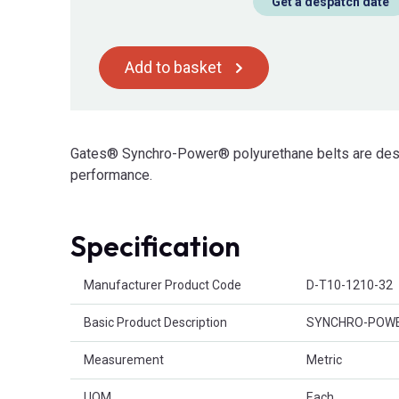
Get a despatch date
Add to basket
Gates® Synchro-Power® polyurethane belts are desig
performance.
Specification
Product Attributes
Manufacturer Product Code
D-T10-1210-32
Basic Product Description
SYNCHRO-POWER®
Measurement
Metric
UOM
Each