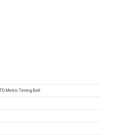
 Metric Timing Belt