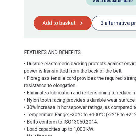
Get a despatch date
Add to basket
3 alternative p
FEATURES AND BENEFITS
• Durable elastomeric backing protects against enviro
power is transmitted from the back of the belt.
• Fibreglass tensile cord provides the required stren
resistance to elongation.
• Eliminates lubrication and re-tensioning to reduce 
• Nylon tooth facing provides a durable wear surface f
• 30% increase in horsepower ratings, as compared to 
• Temperature Range: -30°C to +100°C (-22°F to +212
• Belts conform to ISO13050:2014.
• Load capacities up to 1,000 kW.