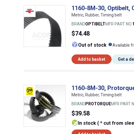
1160-8M-30, Optibelt,
Metric, Rubber, Timing belt
BRAND
OPTIBELT
MFR PART NO.
$74.48
What doe
Out of stock
Available f
Add to basket
Get a d
1160-8M-30, Protorque
Metric, Rubber, Timing belt
BRAND
PROTORQUE
MFR PART N
$39.58
In stock ( * cut from sle