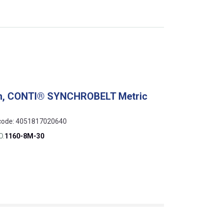
ch, CONTI® SYNCHROBELT Metric
N code: 4051817020640
O.
1160-8M-30