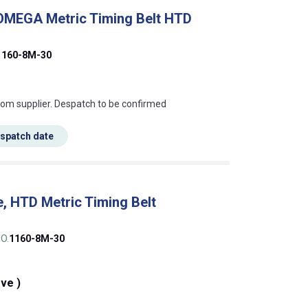
 OMEGA Metric Timing Belt HTD
1160-8M-30
s this mean?
rom supplier. Despatch to be confirmed
espatch date
, HTD Metric Timing Belt
O.
1160-8M-30
eve )