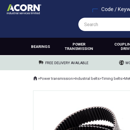
Code / Key
POWER
COUPLI
BEARINGS
TRANSMISSION
DRIV
FREE DELIVERY AVAILABLE
WO
Home
>
Power transmission
>
Industrial belts
>
Timing belts
>
Met
Where you are: