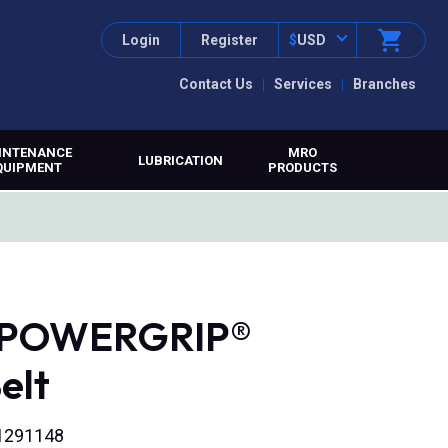
Login
Register
$
USD
Contact Us
Services
Branches
INTENANCE
MRO
LUBRICATION
QUIPMENT
PRODUCTS
, POWERGRIP®
elt
71291148