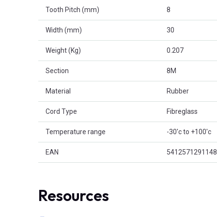
Tooth Pitch (mm)
8
Width (mm)
30
Weight (Kg)
0.207
Section
8M
Material
Rubber
Cord Type
Fibreglass
Temperature range
-30'c to +100'c
EAN
5412571291148
Resources