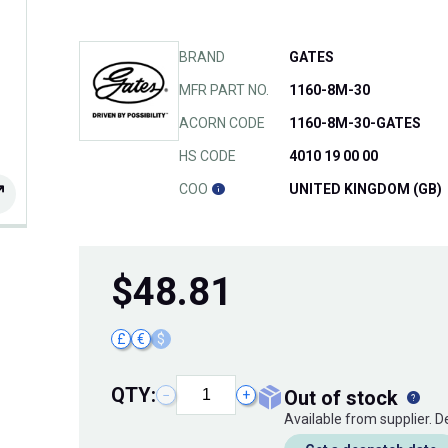
BRAND
GATES
MFR PART NO.
1160-8M-30
ACORN CODE
1160-8M-30-GATES
HS CODE
4010 19 00 00
COO
UNITED KINGDOM (GB)
$
48.81
£
€
$
QTY:
out of stock
−
+
Available from supplier. 