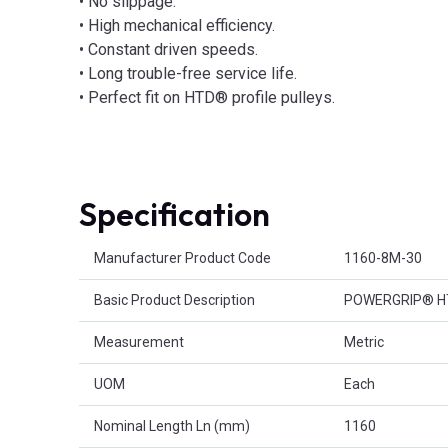
• No slippage.
• High mechanical efficiency.
• Constant driven speeds.
• Long trouble-free service life.
• Perfect fit on HTD® profile pulleys.
Specification
Product Attributes
Manufacturer Product Code
1160-8M-30
Basic Product Description
POWERGRIP® HTD
Measurement
Metric
UOM
Each
Nominal Length Ln (mm)
1160