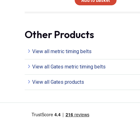
Add to basket
Other Products
View all metric timing belts
View all Gates metric timing belts
View all Gates products