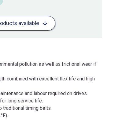
roducts available
nmental pollution as well as frictional wear if
gth combined with excellent ﬂex life and high
maintenance and labour required on drives.
or long service life.
traditional timing belts.
°F).