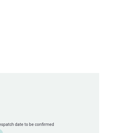
Despatch date to be confirmed