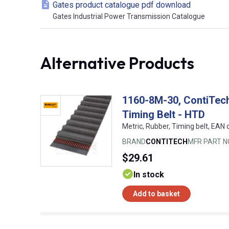
Gates product catalogue pdf download
Gates Industrial Power Transmission Catalogue
Alternative Products
1160-8M-30, ContiTe
Timing Belt - HTD
Metric, Rubber, Timing belt, EA
BRAND
CONTITECH
MFR PART N
$29.61
In stock
Add to basket