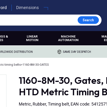
word
Dimensions
Search
NGS &
LINEAR
MACHINE
MA
ES
MOTION
AUTOMATION
E
RLDWIDE DISTRIBUTION
SAME DAY DESPATCH
ric timing belts
>
1160-8M-30-GATES
1160-8M-30, Gates
HTD Metric Timing B
Metric, Rubber, Timing belt, EAN code: 54125