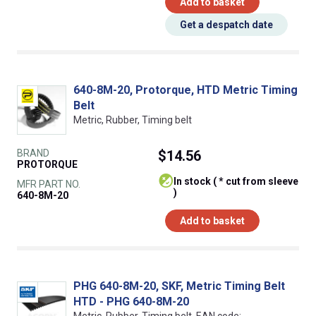
Add to basket
Get a despatch date
640-8M-20, Protorque, HTD Metric Timing
Belt
Metric, Rubber, Timing belt
BRAND
$14.56
PROTORQUE
In stock ( * cut from sleeve
MFR PART NO.
)
640-8M-20
Add to basket
PHG 640-8M-20, SKF, Metric Timing Belt
HTD - PHG 640-8M-20
Metric, Rubber, Timing belt, EAN code: