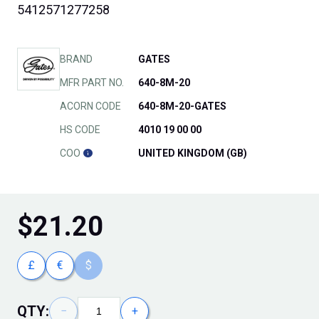
5412571277258
BRAND
GATES
MFR PART NO.
640-8M-20
ACORN CODE
640-8M-20-GATES
HS CODE
4010 19 00 00
COO
UNITED KINGDOM (GB)
$
21.20
£
€
$
QTY:
−
+