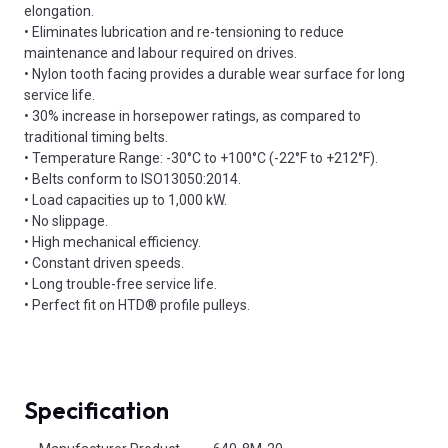
elongation.
• Eliminates lubrication and re-tensioning to reduce
maintenance and labour required on drives.
• Nylon tooth facing provides a durable wear surface for long
service life.
• 30% increase in horsepower ratings, as compared to
traditional timing belts.
• Temperature Range: -30°C to +100°C (-22°F to +212°F).
• Belts conform to ISO13050:2014.
• Load capacities up to 1,000 kW.
• No slippage.
• High mechanical efficiency.
• Constant driven speeds.
• Long trouble-free service life.
• Perfect fit on HTD® profile pulleys.
Specification
Product Attributes