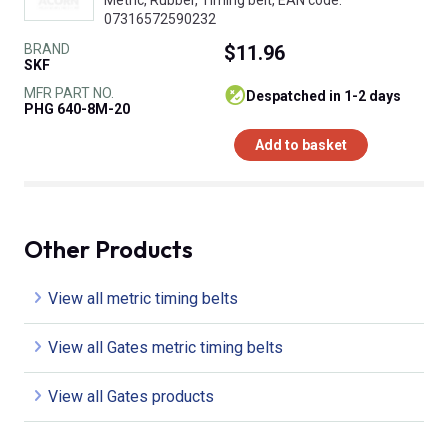
07316572590232
BRAND
$11.96
SKF
MFR PART NO.
despatched in 1-2 days
PHG 640-8M-20
Add to basket
Other Products
View all metric timing belts
View all Gates metric timing belts
View all Gates products