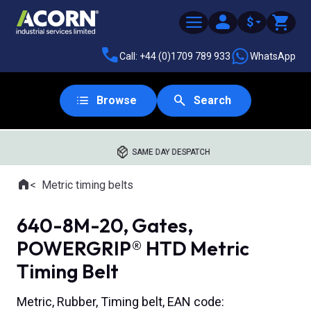
$
Call: +44 (0)1709 789 933
WhatsApp
Browse
Search
SAME DAY DESPATCH
Home
Metric timing belts
Where you are:
640-8M-20, Gates,
POWERGRIP® HTD Metric
Timing Belt
Metric, Rubber, Timing belt, EAN code: