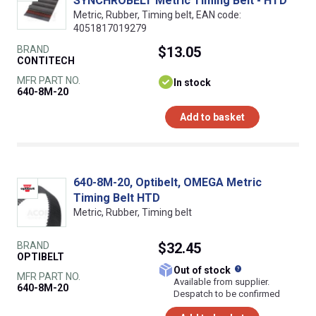
SYNCHROBELT Metric Timing Belt - HTD
Metric, Rubber, Timing belt, EAN code:
4051817019279
BRAND
$13.05
CONTITECH
MFR PART NO.
In stock
640-8M-20
Add to basket
640-8M-20, Optibelt, OMEGA Metric
Timing Belt HTD
Metric, Rubber, Timing belt
BRAND
$32.45
OPTIBELT
What does this
Out of stock
MFR PART NO.
Available from supplier.
640-8M-20
Despatch to be confirmed