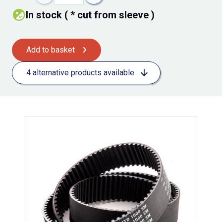
In stock ( * cut from sleeve )
Add to basket
4 alternative products available