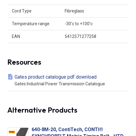
Cord Type
Fibreglass
Temperature range
-30'c to +100'c
EAN
5412571277258
Resources
Gates product catalogue pdf download
Gates Industrial Power Transmission Catalogue
Alternative Products
640-8M-20, ContiTech, CONTI®