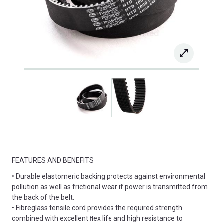
FEATURES AND BENEFITS
• Durable elastomeric backing protects against environmental
pollution as well as frictional wear if power is transmitted from
the back of the belt.
• Fibreglass tensile cord provides the required strength
combined with excellent ﬂex life and high resistance to