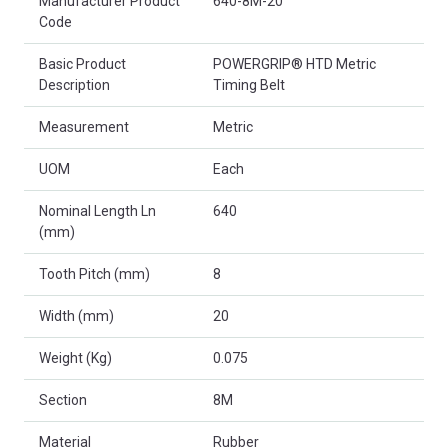
Manufacturer Product
640-8M-20
Code
Basic Product
POWERGRIP® HTD Metric
Description
Timing Belt
Measurement
Metric
UOM
Each
Nominal Length Ln
640
(mm)
Tooth Pitch (mm)
8
Width (mm)
20
Weight (Kg)
0.075
Section
8M
Material
Rubber