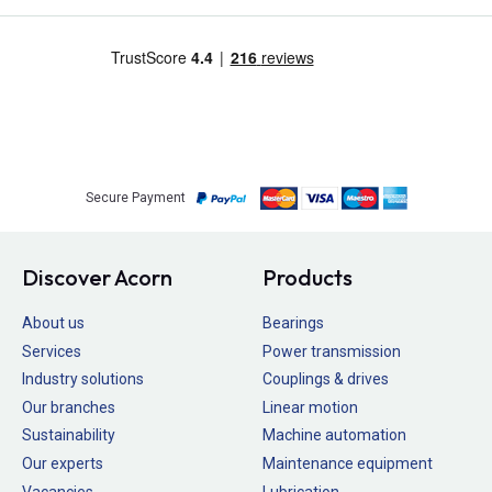
Secure Payment
Discover Acorn
Products
About us
Bearings
Services
Power transmission
Industry solutions
Couplings & drives
Our branches
Linear motion
Sustainability
Machine automation
Our experts
Maintenance equipment
Vacancies
Lubrication