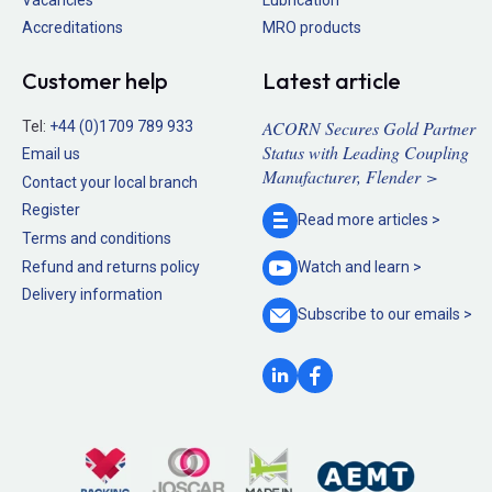
Accreditations
MRO products
Customer help
Latest article
ACORN Secures Gold Partner
Tel:
+44 (0)1709 789 933
Status with Leading Coupling
Email us
Manufacturer, Flender >
Contact your local branch
Register
Read more
articles >
Terms and conditions
Refund and returns policy
Watch and
learn >
Delivery information
Subscribe to our
emails >