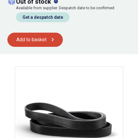
out of stock
Available from supplier. Despatch date to be confirmed
Get a despatch date
Add to basket