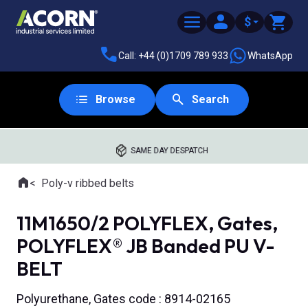
$
Call: +44 (0)1709 789 933
WhatsApp
Browse
Search
SAME DAY DESPATCH
Home
Poly-v ribbed belts
Where you are:
11M1650/2 POLYFLEX, Gates,
POLYFLEX® JB Banded PU V-
BELT
Polyurethane, Gates code : 8914-02165