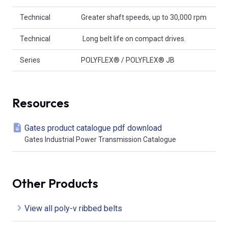
Technical
Greater shaft speeds, up to 30,000 rpm
Technical
 Long belt life on compact drives.
Series
POLYFLEX® / POLYFLEX® JB
Resources
Gates product catalogue pdf download
Gates Industrial Power Transmission Catalogue
Other Products
View all poly-v ribbed belts