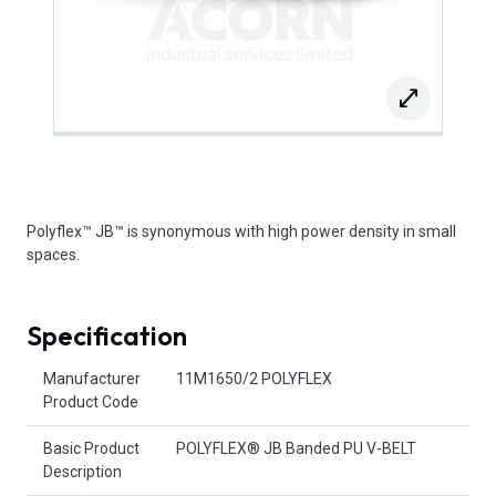
Polyflex™ JB™ is synonymous with high power density in small
spaces.
Specification
Product Attributes
Manufacturer
11M1650/2 POLYFLEX
Product Code
Basic Product
POLYFLEX® JB Banded PU V-BELT
Description