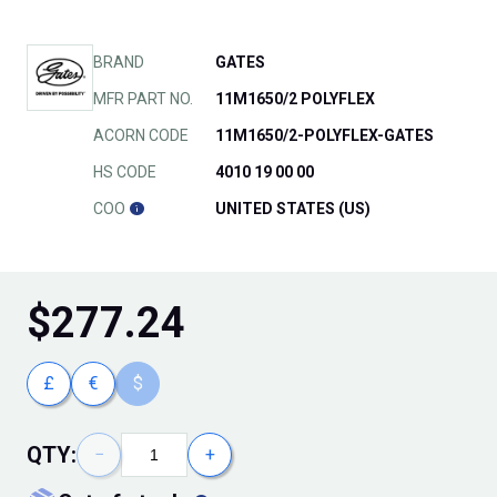
BRAND
GATES
MFR PART NO.
11M1650/2 POLYFLEX
ACORN CODE
11M1650/2-POLYFLEX-GATES
HS CODE
4010 19 00 00
COO
UNITED STATES (US)
$
277.24
£
€
$
QTY:
−
+