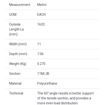
Measurement
Metric
UOM
EACH
Outside
1632
Length La
(mm)
Width (mm)
11
Depth (mm)
7.06
Weight (Kg)
0.275
Section
11M/JB
Material
Polyurethane
Technical
The 60° angle results in better support
of the tensile section, and provides a
more even load distribution.