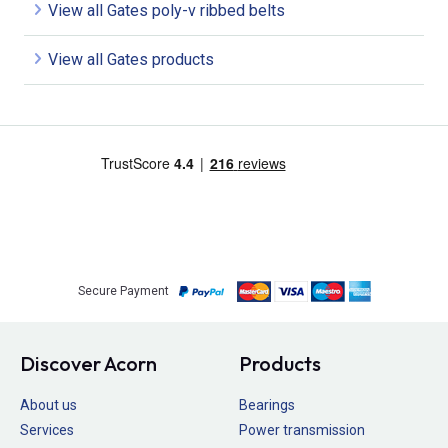
View all Gates poly-v ribbed belts
View all Gates products
Secure Payment
Discover Acorn
Products
About us
Bearings
Services
Power transmission