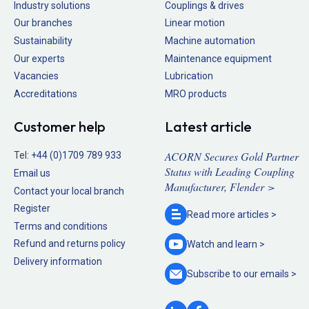
Industry solutions
Couplings & drives
Our branches
Linear motion
Sustainability
Machine automation
Our experts
Maintenance equipment
Vacancies
Lubrication
Accreditations
MRO products
Customer help
Latest article
ACORN Secures Gold Partner
Tel:
+44 (0)1709 789 933
Status with Leading Coupling
Email us
Manufacturer, Flender >
Contact your local branch
Register
Read more
articles >
Terms and conditions
Refund and returns policy
Watch and
learn >
Delivery information
Subscribe to our
emails >