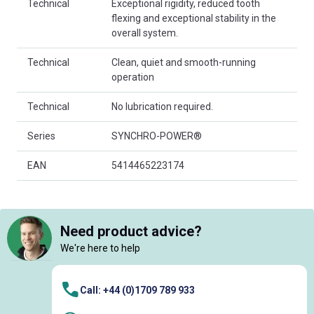
Technical
Exceptional rigidity, reduced tooth
flexing and exceptional stability in the
overall system.
Technical
Clean, quiet and smooth-running
operation
Technical
No lubrication required.
Series
SYNCHRO-POWER®
EAN
5414465223174
Need product advice?
We're here to help
Call: +44 (0)1709 789 933