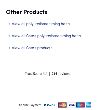
Other Products
View all polyurethane timing belts
View all Gates polyurethane timing belts
View all Gates products
Secure Payment