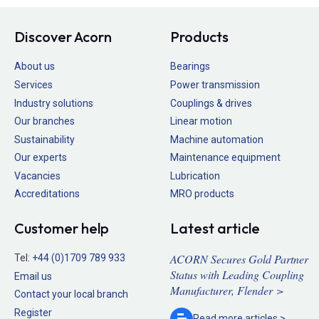
Discover Acorn
Products
About us
Bearings
Services
Power transmission
Industry solutions
Couplings & drives
Our branches
Linear motion
Sustainability
Machine automation
Our experts
Maintenance equipment
Vacancies
Lubrication
Accreditations
MRO products
Customer help
Latest article
ACORN Secures Gold Partner
Tel:
+44 (0)1709 789 933
Status with Leading Coupling
Email us
Manufacturer, Flender >
Contact your local branch
Register
Read more
articles >