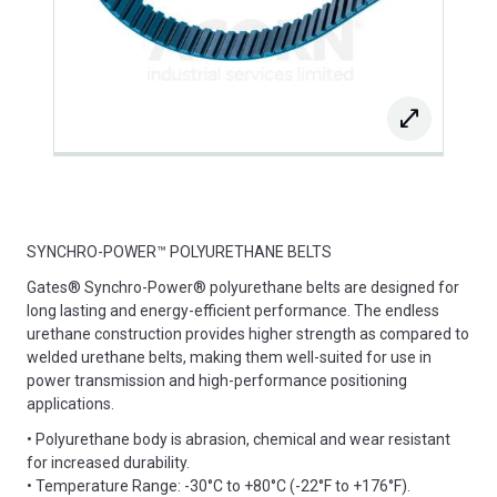
SYNCHRO-POWER™ POLYURETHANE BELTS
Gates® Synchro-Power® polyurethane belts are designed for
long lasting and energy-efficient performance. The endless
urethane construction provides higher strength as compared to
welded urethane belts, making them well-suited for use in
power transmission and high-performance positioning
applications.
• Polyurethane body is abrasion, chemical and wear resistant
for increased durability.
• Temperature Range: -30°C to +80°C (-22°F to +176°F).