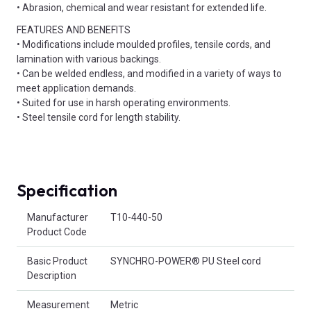
• Abrasion, chemical and wear resistant for extended life.
FEATURES AND BENEFITS
• Modifications include moulded profiles, tensile cords, and
lamination with various backings.
• Can be welded endless, and modified in a variety of ways to
meet application demands.
• Suited for use in harsh operating environments.
• Steel tensile cord for length stability.
Specification
Product Attributes
Manufacturer
T10-440-50
Product Code
Basic Product
SYNCHRO-POWER® PU Steel cord
Description
Measurement
Metric