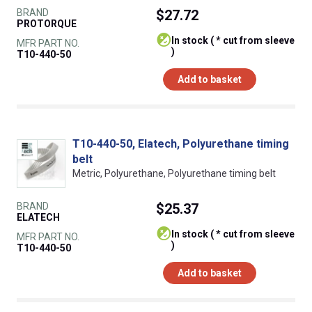
BRAND
$27.72
PROTORQUE
In stock ( * cut from sleeve
MFR PART NO.
)
T10-440-50
Add to basket
T10-440-50, Elatech, Polyurethane timing
belt
Metric, Polyurethane, Polyurethane timing belt
BRAND
$25.37
ELATECH
In stock ( * cut from sleeve
MFR PART NO.
)
T10-440-50
Add to basket