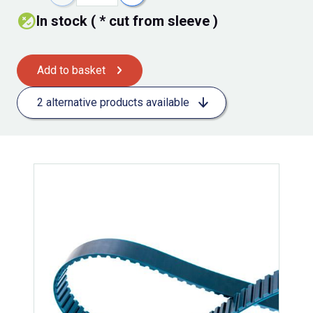
In stock ( * cut from sleeve )
Add to basket
2 alternative products available