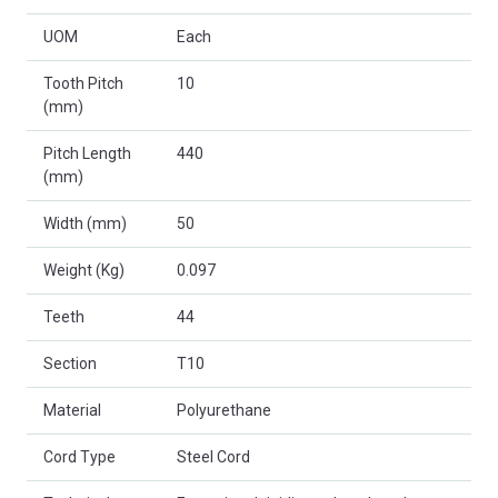
UOM
Each
Tooth Pitch
10
(mm)
Pitch Length
440
(mm)
Width (mm)
50
Weight (Kg)
0.097
Teeth
44
Section
T10
Material
Polyurethane
Cord Type
Steel Cord