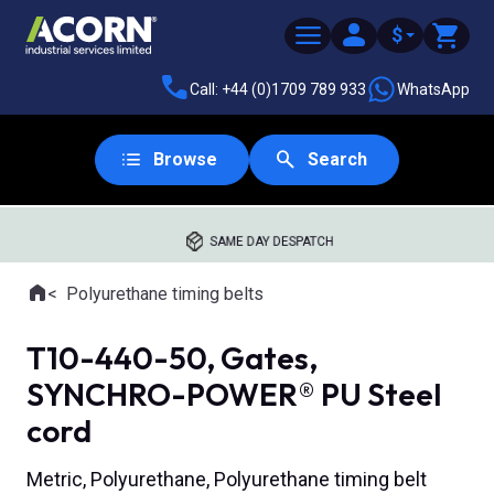
$
Call: +44 (0)1709 789 933
WhatsApp
Browse
Search
SAME DAY DESPATCH
Home
Polyurethane timing belts
Where you are:
T10-440-50, Gates,
SYNCHRO-POWER® PU Steel
cord
Metric, Polyurethane, Polyurethane timing belt