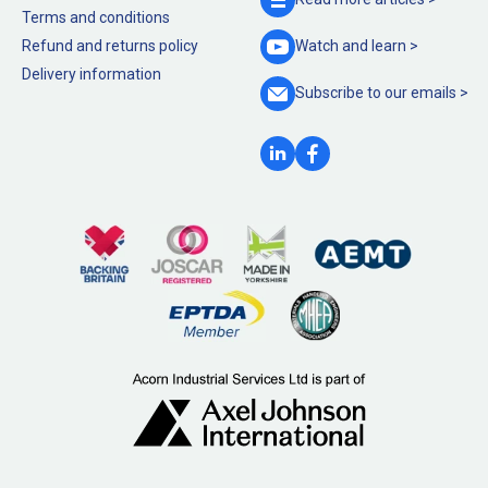
Terms and conditions
Refund and returns policy
Watch and
learn >
Delivery information
Subscribe to our
emails >