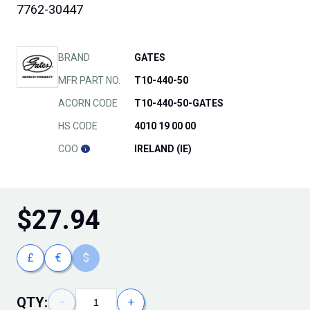
7762-30447
BRAND
GATES
MFR PART NO.
T10-440-50
ACORN CODE
T10-440-50-GATES
HS CODE
4010 19 00 00
COO
IRELAND (IE)
$
27.94
£
€
$
QTY:
−
+