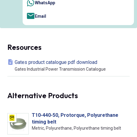
WhatsApp
Email
Resources
Gates product catalogue pdf download
Gates Industrial Power Transmission Catalogue
Alternative Products
T10-440-50, Protorque, Polyurethane
timing belt
Metric, Polyurethane, Polyurethane timing belt