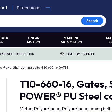
word
Dimensions
Search
NGS &
LINEAR
MACHINE
MA
ES
MOTION
AUTOMATION
E
RLDWIDE DISTRIBUTION
SAME DAY DESPATCH
ts
>
Polyurethane timing belts
>
T10-660-16-GATES
T10-660-16, Gates
POWER® PU Steel c
Metric, Polyurethane, Polyurethane timing bel