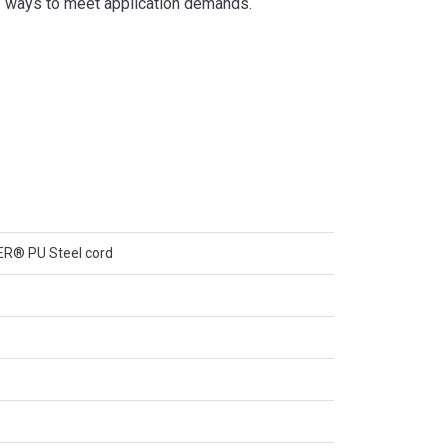
of ways to meet application demands.
® PU Steel cord