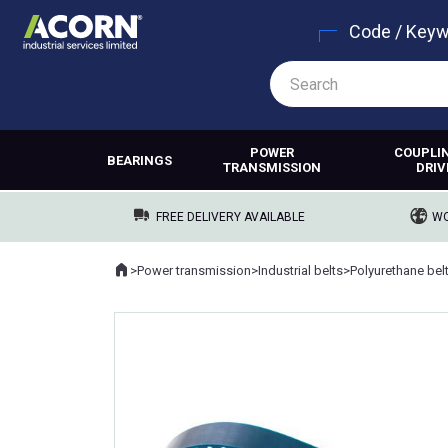
Code / Key
POWER
COUPLI
BEARINGS
TRANSMISSION
DRIV
FREE DELIVERY AVAILABLE
WO
Home
>
Power transmission
>
Industrial belts
>
Polyurethane bel
Where you are: