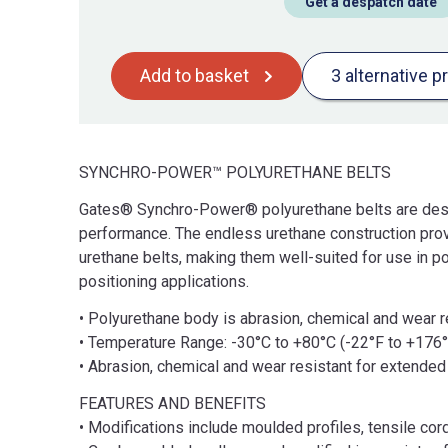
Get a despatch date
Add to basket
3 alternative p
SYNCHRO-POWER™ POLYURETHANE BELTS
Gates® Synchro-Power® polyurethane belts are desig
performance. The endless urethane construction pro
urethane belts, making them well-suited for use in 
positioning applications.
• Polyurethane body is abrasion, chemical and wear re
• Temperature Range: -30°C to +80°C (-22°F to +176°
• Abrasion, chemical and wear resistant for extended 
FEATURES AND BENEFITS
• Modifications include moulded profiles, tensile cor