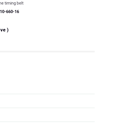
ne timing belt
10-660-16
eve )