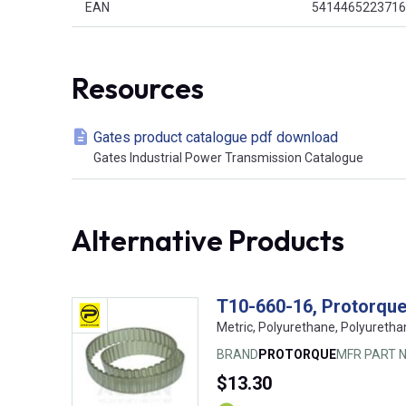
EAN
5414465223716
Resources
Gates product catalogue pdf download
Gates Industrial Power Transmission Catalogue
Alternative Products
T10-660-16, Protorque,
Metric, Polyurethane, Polyuretha
BRAND
PROTORQUE
MFR PART N
$13.30