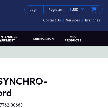
Login
Register
$
USD
Contact Us
Services
Branches
INTENANCE
MRO
LUBRICATION
QUIPMENT
PRODUCTS
, SYNCHRO-
ord
t 7762-30663