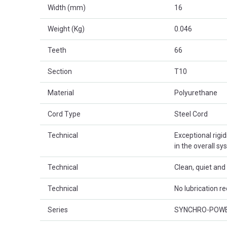
Width (mm)
16
Weight (Kg)
0.046
Teeth
66
Section
T10
Material
Polyurethane
Cord Type
Steel Cord
Technical
Exceptional rigid
in the overall sy
Technical
Clean, quiet an
Technical
No lubrication re
Series
SYNCHRO-POW