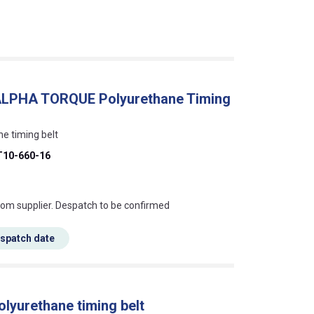
, ALPHA TORQUE Polyurethane Timing
ne timing belt
T10-660-16
s this mean?
rom supplier. Despatch to be confirmed
espatch date
olyurethane timing belt