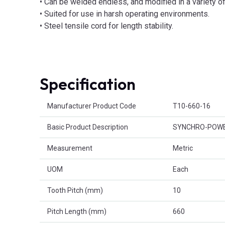
• Can be welded endless, and modified in a variety 
• Suited for use in harsh operating environments.
• Steel tensile cord for length stability.
Specification
Product Attributes
Manufacturer Product Code
T10-660-16
Basic Product Description
SYNCHRO-POWER
Measurement
Metric
UOM
Each
Tooth Pitch (mm)
10
Pitch Length (mm)
660