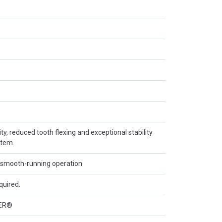
ity, reduced tooth flexing and exceptional stability
stem.
d smooth-running operation
quired.
ER®