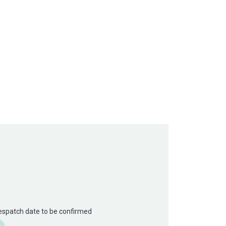
Despatch date to be confirmed