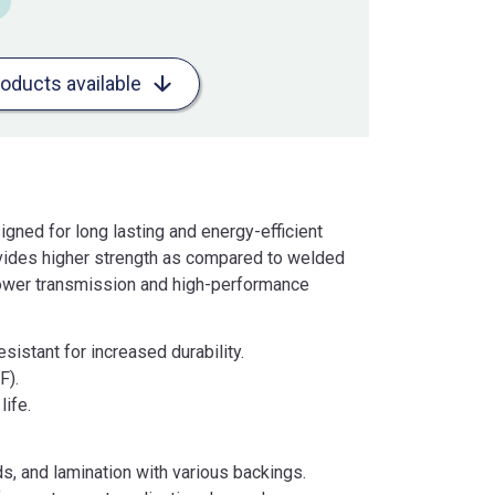
roducts available
ned for long lasting and energy-efficient
vides higher strength as compared to welded
power transmission and high-performance
sistant for increased durability.
F).
life.
ds, and lamination with various backings.