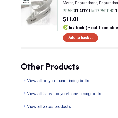
Metric, Polyurethane, Polyuretha
BRAND
ELATECH
MFR PART NO.
T
$11.01
In stock ( * cut from sle
Add to basket
Other Products
View all polyurethane timing belts
View all Gates polyurethane timing belts
View all Gates products