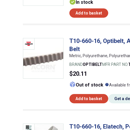
In stock
Add to basket
T10-660-16, Optibelt
Belt
Metric, Polyurethane, Polyuretha
BRAND
OPTIBELT
MFR PART NO.
$20.11
What doe
Out of stock
Available f
Add to basket
Get a d
T10-660-16, Elatech, P