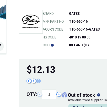
BRAND
GATES
MFR PART NO.
T10-660-16
ACORN CODE
T10-660-16-GATES
HS CODE
4010 19 00 00
COO
IRELAND (IE)
$
12.13
£
€
$
QTY:
out of stock
−
+
Available from supplier. 