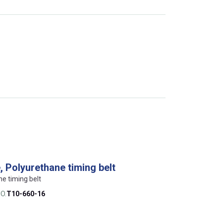
 Polyurethane timing belt
ne timing belt
O.
T10-660-16