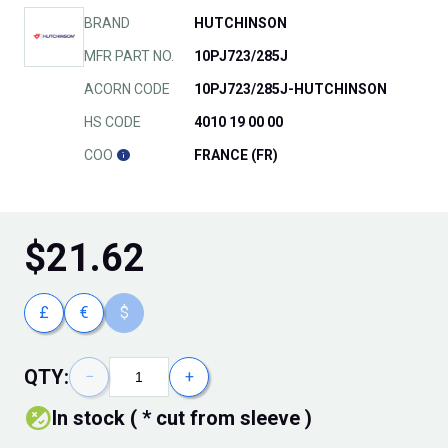
BRAND
HUTCHINSON
MFR PART NO.
10PJ723/285J
ACORN CODE
10PJ723/285J-HUTCHINSON
HS CODE
4010 19 00 00
COO
FRANCE (FR)
$
21.62
£
€
$
QTY:
−
+
In stock ( * cut from sleeve )