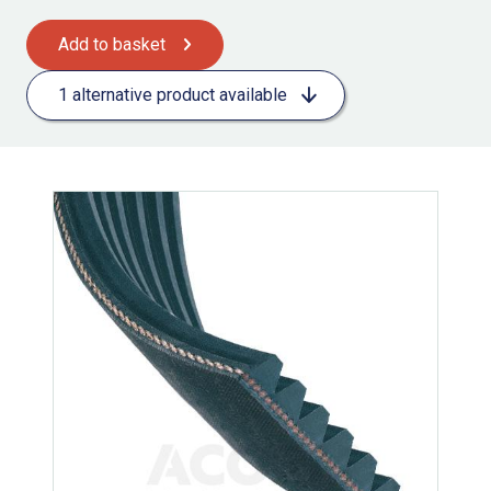
Add to basket
1 alternative product available