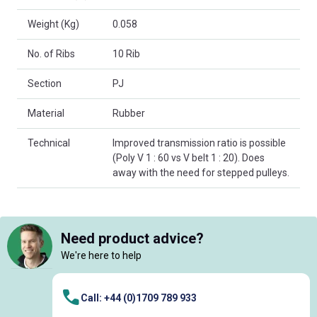
Weight (Kg)
0.058
No. of Ribs
10 Rib
Section
PJ
Material
Rubber
Technical
Improved transmission ratio is possible
(Poly V 1 : 60 vs V belt 1 : 20). Does
away with the need for stepped pulleys.
Need product advice?
We're here to help
Call: +44 (0)1709 789 933