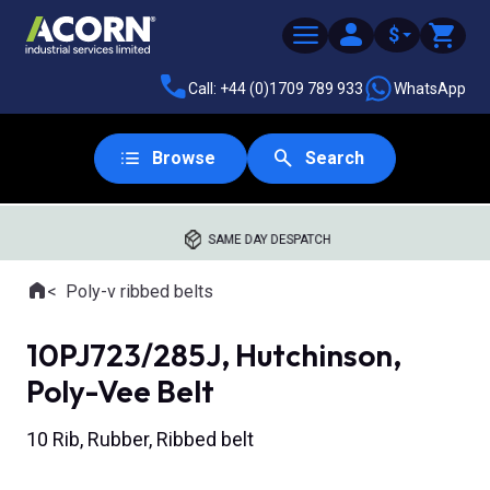
$
Call: +44 (0)1709 789 933
WhatsApp
Browse
Search
SAME DAY DESPATCH
Home
Poly-v ribbed belts
Where you are:
10PJ723/285J, Hutchinson,
Poly-Vee Belt
10 Rib, Rubber, Ribbed belt