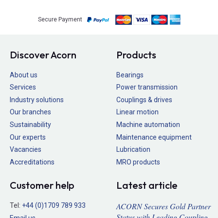
Secure Payment
Discover Acorn
Products
About us
Bearings
Services
Power transmission
Industry solutions
Couplings & drives
Our branches
Linear motion
Sustainability
Machine automation
Our experts
Maintenance equipment
Vacancies
Lubrication
Accreditations
MRO products
Customer help
Latest article
ACORN Secures Gold Partner
Tel:
+44 (0)1709 789 933
Status with Leading Coupling
Email us