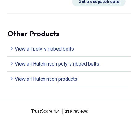
Get a despatch date
Other Products
View all poly-v ribbed belts
View all Hutchinson poly-v ribbed belts
View all Hutchinson products