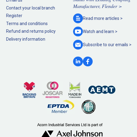
Manufacturer, Flender >
Contact your local branch
Register
Read more
articles >
Terms and conditions
Refund and returns policy
Watch and
learn >
Delivery information
Subscribe to our
emails >