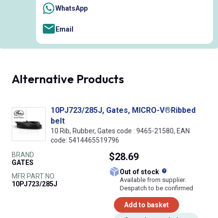
WhatsApp
Email
Alternative Products
10PJ723/285J, Gates, MICRO-V®Ribbed
belt
10 Rib, Rubber, Gates code : 9465-21580, EAN
code: 5414465519796
BRAND
$28.69
GATES
What does this
Out of stock
MFR PART NO.
Available from supplier.
10PJ723/285J
Despatch to be confirmed
Add to basket