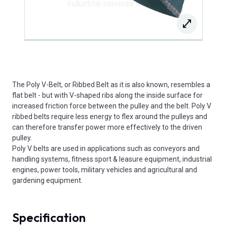
The Poly V-Belt, or Ribbed Belt as it is also known, resembles a
flat belt - but with V-shaped ribs along the inside surface for
increased friction force between the pulley and the belt. Poly V
ribbed belts require less energy to flex around the pulleys and
can therefore transfer power more effectively to the driven
pulley.
Poly V belts are used in applications such as conveyors and
handling systems, fitness sport & leasure equipment, industrial
engines, power tools, military vehicles and agricultural and
gardening equipment.
Specification