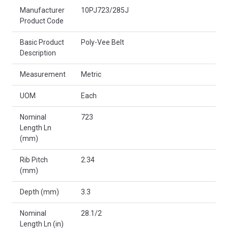
Product Attributes
Manufacturer
10PJ723/285J
Product Code
Basic Product
Poly-Vee Belt
Description
Measurement
Metric
UOM
Each
Nominal
723
Length Ln
(mm)
Rib Pitch
2.34
(mm)
Depth (mm)
3.3
Nominal
28.1/2
Length Ln (in)