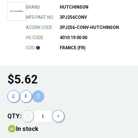
BRAND
HUTCHINSON
MFR PART NO.
3PJ256CONV
ACORN CODE
3PJ256-CONV-HUTCHINSON
HS CODE
4010 19 00 00
COO
FRANCE (FR)
$
5.62
£
€
$
QTY:
−
+
In stock