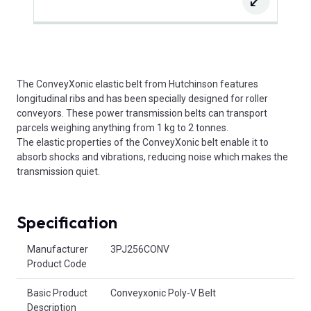
The ConveyXonic elastic belt from Hutchinson features
longitudinal ribs and has been specially designed for roller
conveyors. These power transmission belts can transport
parcels weighing anything from 1 kg to 2 tonnes.
The elastic properties of the ConveyXonic belt enable it to
absorb shocks and vibrations, reducing noise which makes the
transmission quiet.
Specification
Product Attributes
Manufacturer
3PJ256CONV
Product Code
Basic Product
Conveyxonic Poly-V Belt
Description