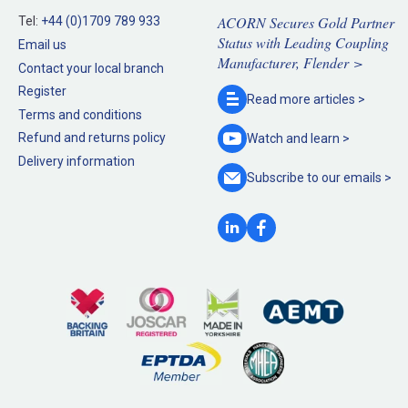
ACORN Secures Gold Partner
Tel:
+44 (0)1709 789 933
Status with Leading Coupling
Email us
Manufacturer, Flender >
Contact your local branch
Register
Read more
articles >
Terms and conditions
Refund and returns policy
Watch and
learn >
Delivery information
Subscribe to our
emails >