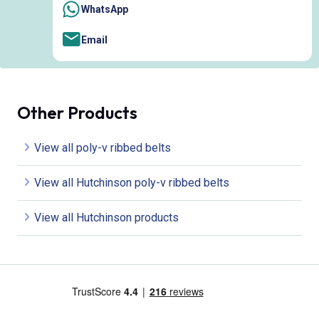
WhatsApp
Email
Other Products
View all poly-v ribbed belts
View all Hutchinson poly-v ribbed belts
View all Hutchinson products