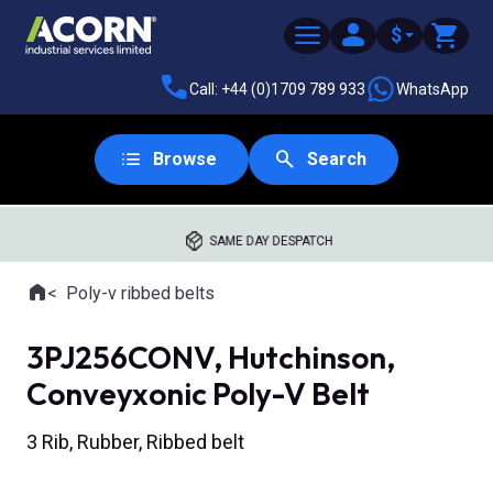
$
Call: +44 (0)1709 789 933
WhatsApp
Browse
Search
SAME DAY DESPATCH
Home
Poly-v ribbed belts
Where you are:
3PJ256CONV, Hutchinson,
Conveyxonic Poly-V Belt
3 Rib, Rubber, Ribbed belt