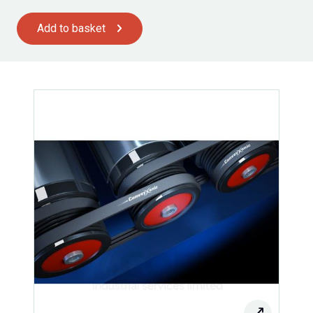
Add to basket