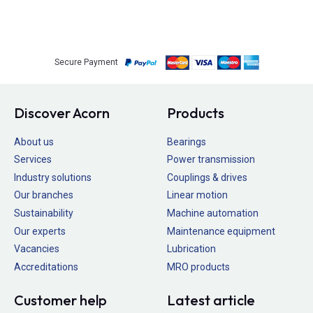
Secure Payment
Discover Acorn
Products
About us
Bearings
Services
Power transmission
Industry solutions
Couplings & drives
Our branches
Linear motion
Sustainability
Machine automation
Our experts
Maintenance equipment
Vacancies
Lubrication
Accreditations
MRO products
Customer help
Latest article