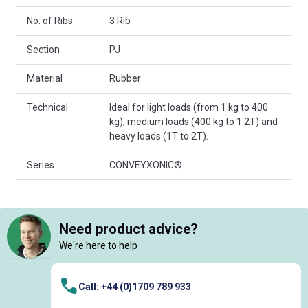
No. of Ribs
3 Rib
Section
PJ
Material
Rubber
Technical
Ideal for light loads (from 1 kg to 400
kg), medium loads (400 kg to 1.2T) and
heavy loads (1T to 2T).
Series
CONVEYXONIC®
Need product advice?
We're here to help
Call: +44 (0)1709 789 933