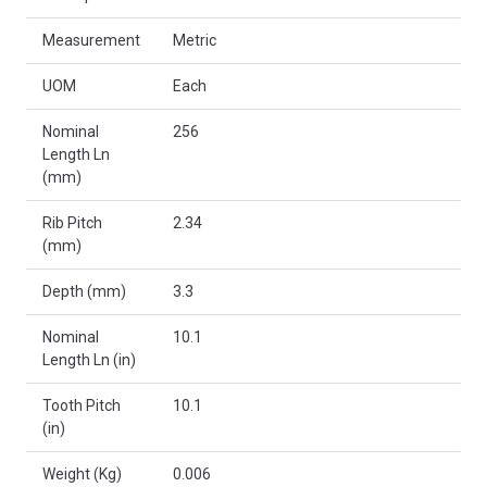
Measurement
Metric
UOM
Each
Nominal
256
Length Ln
(mm)
Rib Pitch
2.34
(mm)
Depth (mm)
3.3
Nominal
10.1
Length Ln (in)
Tooth Pitch
10.1
(in)
Weight (Kg)
0.006