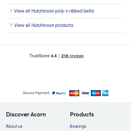
View all Hutchinson poly-v ribbed belts
View all Hutchinson products
Secure Payment
Discover Acorn
Products
About us
Bearings