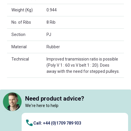
Weight (Kg)
0.944
No. of Ribs
8 Rib
Section
PJ
Material
Rubber
Technical
Improved transmission ratio is possible
(Poly V 1 : 60 vs V belt 1 : 20). Does
away with the need for stepped pulleys.
Need product advice?
We're here to help
Call: +44 (0)1709 789 933