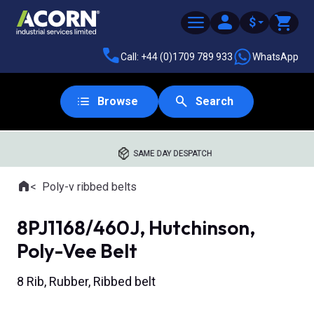
$
Call: +44 (0)1709 789 933
WhatsApp
Browse
Search
SAME DAY DESPATCH
Home
Poly-v ribbed belts
Where you are:
8PJ1168/460J, Hutchinson,
Poly-Vee Belt
8 Rib, Rubber, Ribbed belt