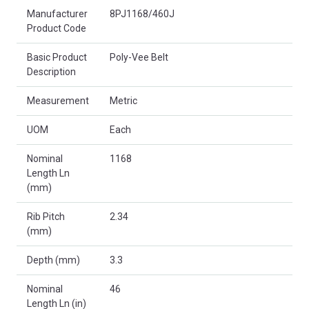
Product Attributes
Manufacturer
8PJ1168/460J
Product Code
Basic Product
Poly-Vee Belt
Description
Measurement
Metric
UOM
Each
Nominal
1168
Length Ln
(mm)
Rib Pitch
2.34
(mm)
Depth (mm)
3.3
Nominal
46
Length Ln (in)