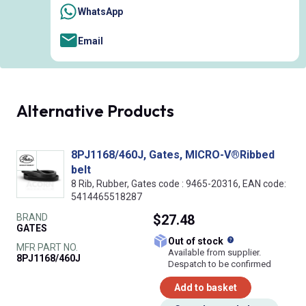
WhatsApp
Email
Alternative Products
8PJ1168/460J, Gates, MICRO-V®Ribbed
belt
8 Rib, Rubber, Gates code : 9465-20316, EAN code:
5414465518287
BRAND
$27.48
GATES
What does this
Out of stock
MFR PART NO.
Available from supplier.
8PJ1168/460J
Despatch to be confirmed
Add to basket