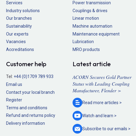
Services
Power transmission
Industry solutions
Couplings & drives
Our branches
Linear motion
Sustainability
Machine automation
Our experts
Maintenance equipment
Vacancies
Lubrication
Accreditations
MRO products
Customer help
Latest article
ACORN Secures Gold Partner
Tel:
+44 (0)1709 789 933
Status with Leading Coupling
Email us
Manufacturer, Flender >
Contact your local branch
Register
Read more
articles >
Terms and conditions
Refund and returns policy
Watch and
learn >
Delivery information
Subscribe to our
emails >