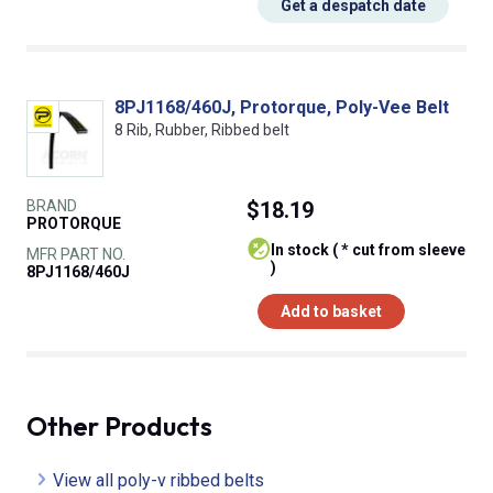
Get a despatch date
8PJ1168/460J, Protorque, Poly-Vee Belt
8 Rib, Rubber, Ribbed belt
BRAND
$18.19
PROTORQUE
In stock ( * cut from sleeve
MFR PART NO.
)
8PJ1168/460J
Add to basket
Other Products
View all poly-v ribbed belts