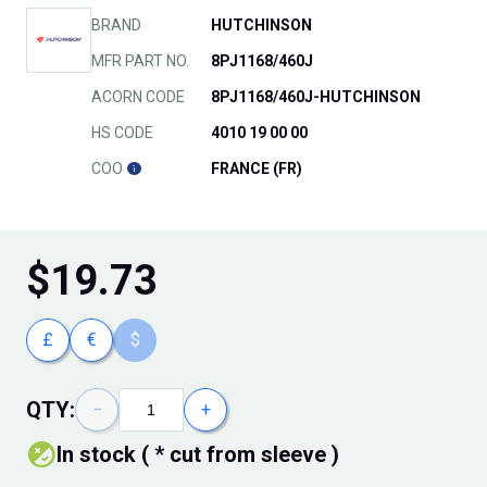
BRAND
HUTCHINSON
MFR PART NO.
8PJ1168/460J
ACORN CODE
8PJ1168/460J-HUTCHINSON
HS CODE
4010 19 00 00
COO
FRANCE (FR)
$
19.73
£
€
$
QTY:
−
+
In stock ( * cut from sleeve )