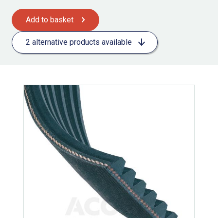
Add to basket
2 alternative products available