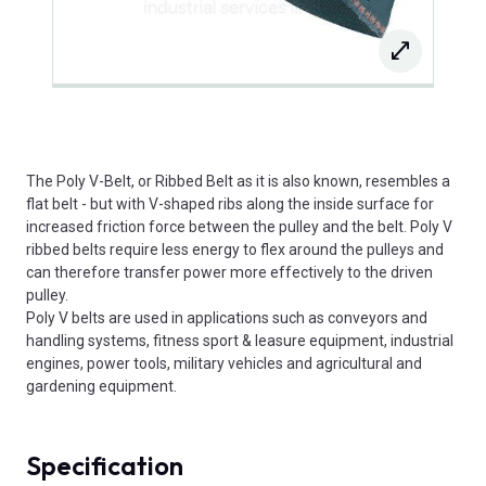
The Poly V-Belt, or Ribbed Belt as it is also known, resembles a
flat belt - but with V-shaped ribs along the inside surface for
increased friction force between the pulley and the belt. Poly V
ribbed belts require less energy to flex around the pulleys and
can therefore transfer power more effectively to the driven
pulley.
Poly V belts are used in applications such as conveyors and
handling systems, fitness sport & leasure equipment, industrial
engines, power tools, military vehicles and agricultural and
gardening equipment.
Specification