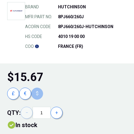
BRAND
HUTCHINSON
MFR PART NO.
8PJ660/260J
ACORN CODE
8PJ660/260J-HUTCHINSON
HS CODE
4010 19 00 00
COO
FRANCE (FR)
$
15.67
£
€
$
QTY:
−
+
In stock