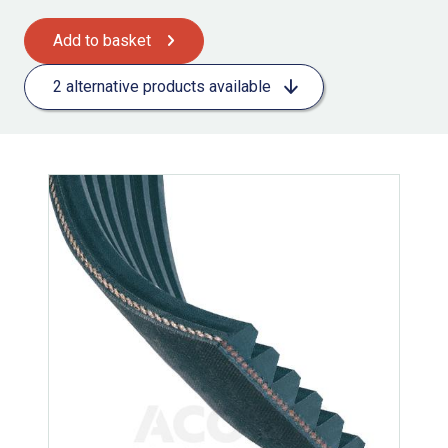
Add to basket
2 alternative products available