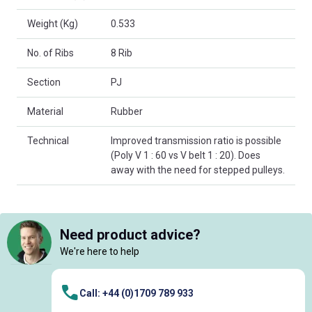
Weight (Kg)
0.533
No. of Ribs
8 Rib
Section
PJ
Material
Rubber
Technical
Improved transmission ratio is possible
(Poly V 1 : 60 vs V belt 1 : 20). Does
away with the need for stepped pulleys.
Need product advice?
We're here to help
Call: +44 (0)1709 789 933