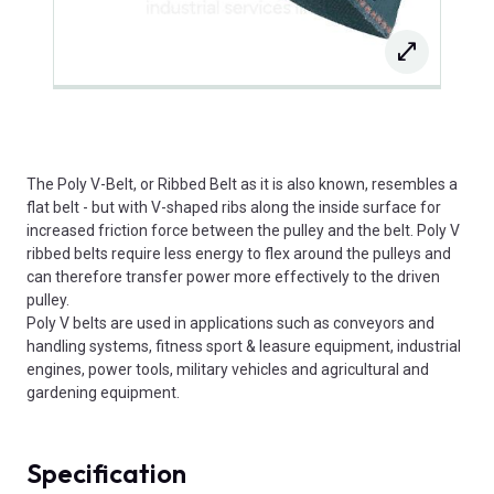
The Poly V-Belt, or Ribbed Belt as it is also known, resembles a
flat belt - but with V-shaped ribs along the inside surface for
increased friction force between the pulley and the belt. Poly V
ribbed belts require less energy to flex around the pulleys and
can therefore transfer power more effectively to the driven
pulley.
Poly V belts are used in applications such as conveyors and
handling systems, fitness sport & leasure equipment, industrial
engines, power tools, military vehicles and agricultural and
gardening equipment.
Specification