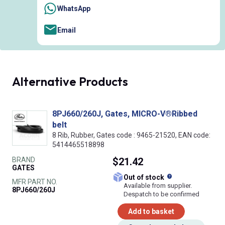
WhatsApp
Email
Alternative Products
8PJ660/260J, Gates, MICRO-V®Ribbed
belt
8 Rib, Rubber, Gates code : 9465-21520, EAN code:
5414465518898
BRAND
$21.42
GATES
What does this
Out of stock
MFR PART NO.
Available from supplier.
8PJ660/260J
Despatch to be confirmed
Add to basket