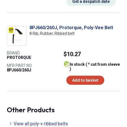
Get a despatch date
8PJ660/260J, Protorque, Poly-Vee Belt
8 Rib, Rubber, Ribbed belt
BRAND
$10.27
PROTORQUE
In stock ( * cut from sleeve
MFR PART NO.
)
8PJ660/260J
Add to basket
Other Products
View all poly-v ribbed belts