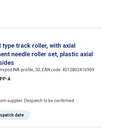
ype track roller, with axial
nt needle roller set, plastic axial
sides
timized INA-profile, 30, EAN code: 4012802416909
-PP-A
s this mean?
rom supplier. Despatch to be confirmed
espatch date