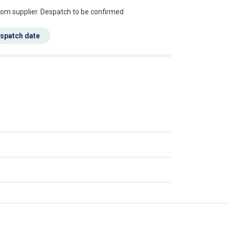
s this mean?
rom supplier. Despatch to be confirmed
espatch date