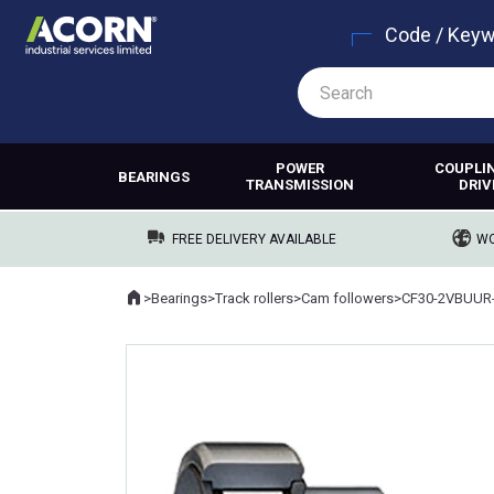
Code / Key
POWER
COUPLI
BEARINGS
TRANSMISSION
DRIV
FREE DELIVERY AVAILABLE
WO
Home
>
Bearings
>
Track rollers
>
Cam followers
>
CF30-2VBUUR
Where you are: