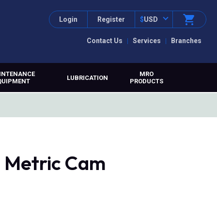
Login
Register
$
USD
Contact Us
Services
Branches
INTENANCE
MRO
LUBRICATION
QUIPMENT
PRODUCTS
 Metric Cam