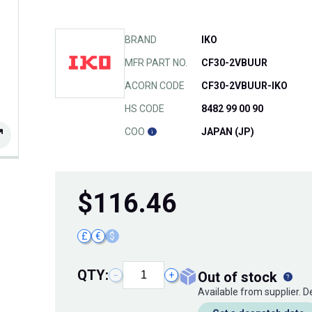
BRAND
IKO
MFR PART NO.
CF30-2VBUUR
ACORN CODE
CF30-2VBUUR-IKO
HS CODE
8482 99 00 90
COO
JAPAN (JP)
$
116.46
£
€
$
QTY:
out of stock
−
+
Available from supplier. 