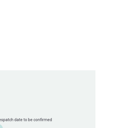
Despatch date to be confirmed