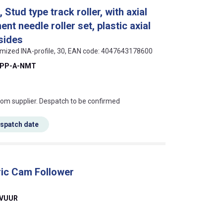
tud type track roller, with axial
nt needle roller set, plastic axial
sides
timized INA-profile, 30, EAN code: 4047643178600
-PP-A-NMT
s this mean?
rom supplier. Despatch to be confirmed
espatch date
ic Cam Follower
2VUUR