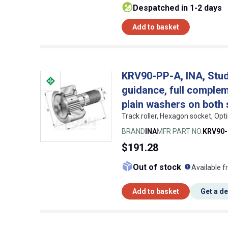
despatched in 1-2 days
Add to basket
KRV90-PP-A, INA, Stud t
guidance, full compleme
plain washers on both 
Track roller, Hexagon socket, Op
BRAND
INA
MFR PART NO.
KRV90
$191.28
What doe
Out of stock
Available f
Add to basket
Get a d