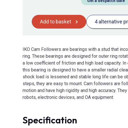
Get a despatch date
Add to basket
4 alternative p
IKO Cam Followers are bearings with a stud that incor
ring. These bearings are designed for outer ring rota
a low coefficient of friction and high load capacity. I
this bearing is designed to have a smaller radial clea
shock load is lessened and stable long life can be o
steps, they are easy to mount. Cam followers are fo
motion and have high rigidity and high accuracy. They
robots, electronic devices, and OA equipment.
Specification