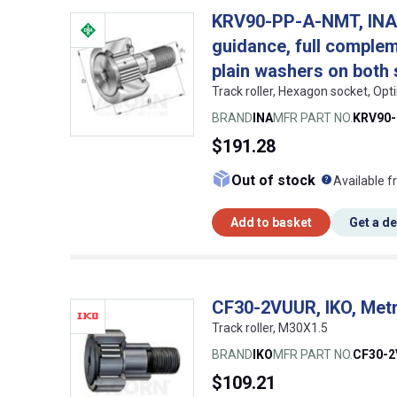
KRV90-PP-A-NMT, INA, S
guidance, full compleme
plain washers on both 
Track roller, Hexagon socket, Op
BRAND
INA
MFR PART NO.
KRV90
$191.28
What doe
Out of stock
Available f
Add to basket
Get a d
CF30-2VUUR, IKO, Metr
Track roller, M30X1.5
BRAND
IKO
MFR PART NO.
CF30-
$109.21