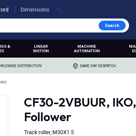
word
Dimensions
Search
NGS &
LINEAR
MACHINE
MA
ES
MOTION
AUTOMATION
E
RLDWIDE DISTRIBUTION
SAME DAY DESPATCH
-IKO
CF30-2VBUUR, IKO,
Follower
Track roller, M30X1.5