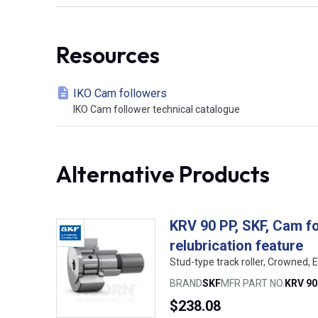
Resources
IKO Cam followers
IKO Cam follower technical catalogue
Alternative Products
KRV 90 PP, SKF, Cam fo
relubrication feature
Stud-type track roller, Crowned
BRAND
SKF
MFR PART NO.
KRV 90
$238.08