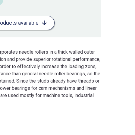
roducts available
porates needle rollers in a thick walled outer
tion and provide superior rotational performance,
n order to effectively increase the loading zone,
rance than general needle roller bearings, so the
btained. Since the studs already have threads or
llower bearings for cam mechanisms and linear
 are used mostly for machine tools, industrial