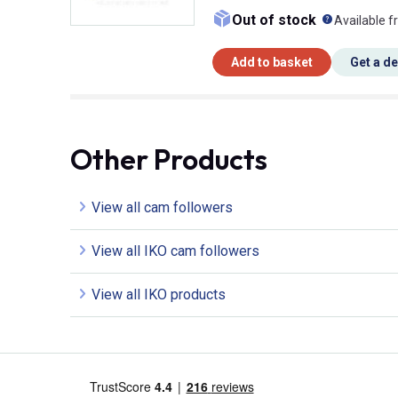
What doe
Out of stock
Available f
Add to basket
Get a d
Other Products
View all cam followers
View all IKO cam followers
View all IKO products