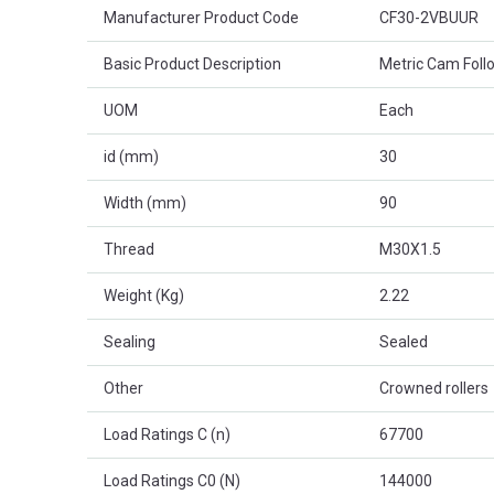
Product Attributes
Manufacturer Product Code
CF30-2VBUUR
Basic Product Description
Metric Cam Foll
UOM
Each
id (mm)
30
Width (mm)
90
Thread
M30X1.5
Weight (Kg)
2.22
Sealing
Sealed
Other
Crowned rollers
Load Ratings C (n)
67700
Load Ratings C0 (N)
144000