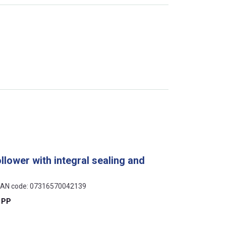
llower with integral sealing and
, EAN code: 07316570042139
 PP