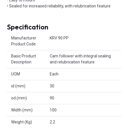
• Sealed for increased reliability, with relubrication feature
Specification
Product Attributes
Manufacturer
KRV 90 PP
Product Code
Basic Product
Cam follower with integral sealing
Description
and relubrication feature
UOM
Each
id (mm)
30
od (mm)
90
Width (mm)
100
Weight (Kg)
2.2