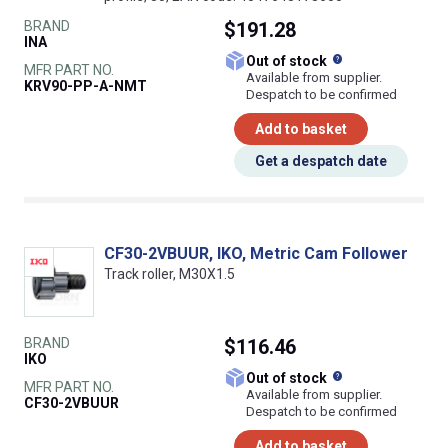
BRAND
$191.28
INA
What does this
Out of stock
MFR PART NO.
Available from supplier.
KRV90-PP-A-NMT
Despatch to be confirmed
Add to basket
Get a despatch date
CF30-2VBUUR, IKO, Metric Cam Follower
Track roller, M30X1.5
BRAND
$116.46
IKO
What does this
Out of stock
MFR PART NO.
Available from supplier.
CF30-2VBUUR
Despatch to be confirmed
Add to basket