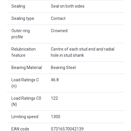
Sealing
Seal on both sides
Sealing type
Contact
Outer ring
Crowned
profile
Relubrication
Centre of each stud end and radial
feature
hole in stud shank
Bearing Material
Bearing Steel
Load Ratings C
46.8
(n)
Load Ratings C0
122
(N)
Limiting speed
1300
EAN code
07316570042139