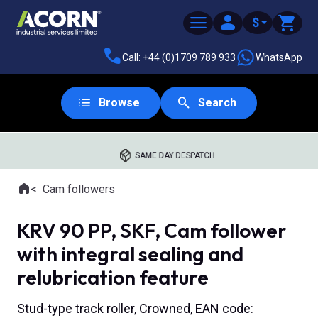
$
Call: +44 (0)1709 789 933
WhatsApp
Browse
Search
SAME DAY DESPATCH
Home
Cam followers
Where you are:
KRV 90 PP, SKF, Cam follower
with integral sealing and
relubrication feature
Stud-type track roller, Crowned, EAN code: