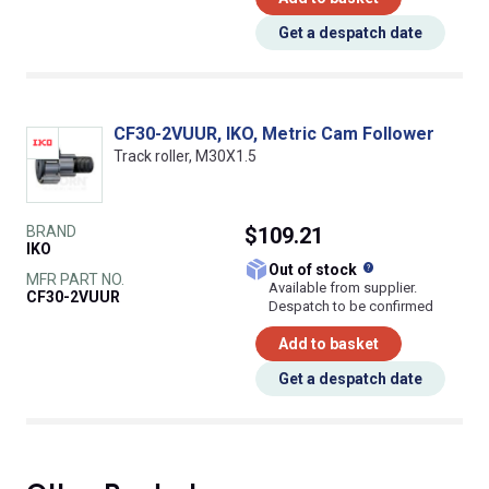
Get a despatch date
CF30-2VUUR, IKO, Metric Cam Follower
Track roller, M30X1.5
BRAND
$109.21
IKO
What does this
Out of stock
MFR PART NO.
Available from supplier.
CF30-2VUUR
Despatch to be confirmed
Add to basket
Get a despatch date