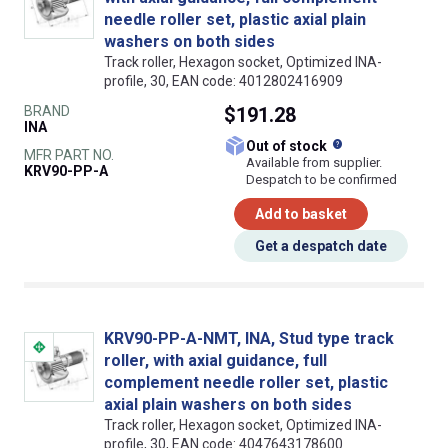
needle roller set, plastic axial plain
washers on both sides
Track roller, Hexagon socket, Optimized INA-
profile, 30, EAN code: 4012802416909
BRAND
$191.28
INA
What does this
Out of stock
MFR PART NO.
Available from supplier.
KRV90-PP-A
Despatch to be confirmed
Add to basket
Get a despatch date
KRV90-PP-A-NMT, INA, Stud type track
roller, with axial guidance, full
complement needle roller set, plastic
axial plain washers on both sides
Track roller, Hexagon socket, Optimized INA-
profile, 30, EAN code: 4047643178600