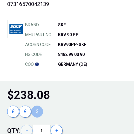
07316570042139
BRAND
SKF
MFR PART NO.
KRV 90 PP
ACORN CODE
KRV90PP-SKF
HS CODE
8482 99 00 90
COO
GERMANY (DE)
$
238.08
£
€
$
QTY:
−
+