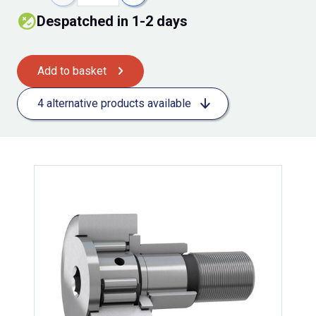
Despatched in 1-2 days
Add to basket
4 alternative products available