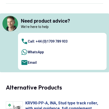
Need product advice?
We're here to help
Call: +44 (0)1709 789 933
WhatsApp
Email
Alternative Products
KRV90-PP-A, INA, Stud type track roller,
with axial guidance, full complement