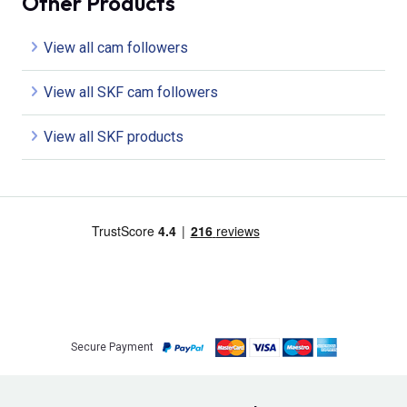
Other Products
View all cam followers
View all SKF cam followers
View all SKF products
Secure Payment