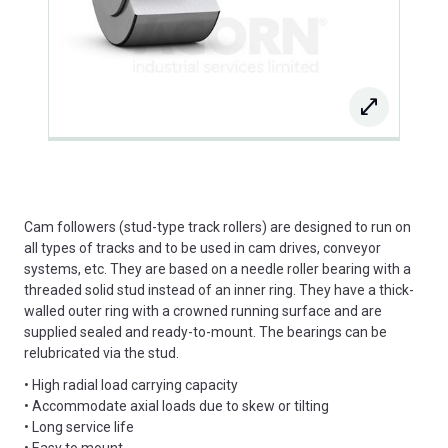
Cam followers (stud-type track rollers) are designed to run on
all types of tracks and to be used in cam drives, conveyor
systems, etc. They are based on a needle roller bearing with a
threaded solid stud instead of an inner ring. They have a thick-
walled outer ring with a crowned running surface and are
supplied sealed and ready-to-mount. The bearings can be
relubricated via the stud.
• High radial load carrying capacity
• Accommodate axial loads due to skew or tilting
• Long service life
• Easy to mount