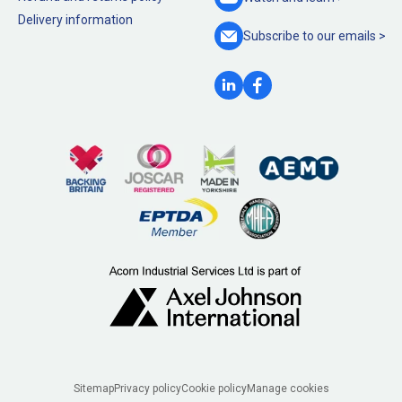
Delivery information
Subscribe to our
emails >
Legal
Sitemap
Privacy policy
Cookie policy
Manage cookies