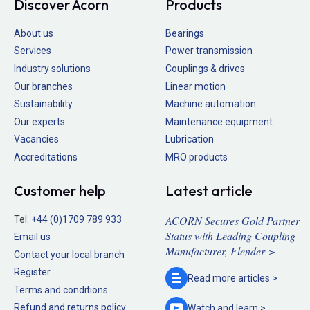
Discover Acorn
Products
About us
Bearings
Services
Power transmission
Industry solutions
Couplings & drives
Our branches
Linear motion
Sustainability
Machine automation
Our experts
Maintenance equipment
Vacancies
Lubrication
Accreditations
MRO products
Customer help
Latest article
ACORN Secures Gold Partner
Tel:
+44 (0)1709 789 933
Status with Leading Coupling
Email us
Manufacturer, Flender >
Contact your local branch
Register
Read more
articles >
Terms and conditions
Refund and returns policy
Watch and
learn >