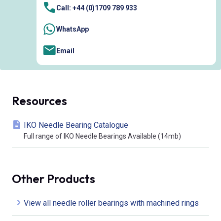
Call: +44 (0)1709 789 933
WhatsApp
Email
Resources
IKO Needle Bearing Catalogue
Full range of IKO Needle Bearings Available (14mb)
Other Products
View all needle roller bearings with machined rings