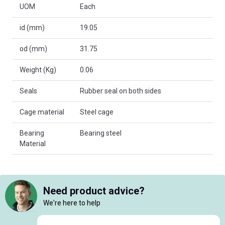
UOM
Each
id (mm)
19.05
od (mm)
31.75
Weight (Kg)
0.06
Seals
Rubber seal on both sides
Cage material
Steel cage
Bearing
Bearing steel
Material
Need product advice?
We're here to help