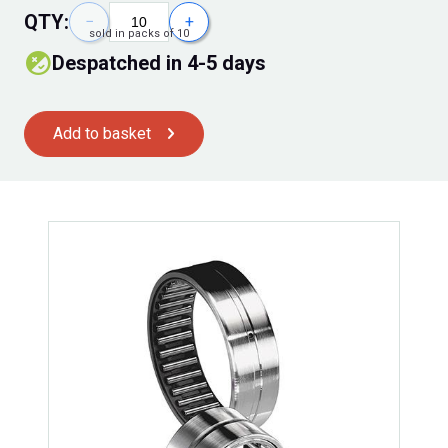
QTY:
−
+
sold in packs of 10
Despatched in 4-5 days
Add to basket