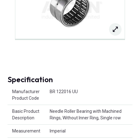
Specification
Product Attributes
Manufacturer
BR 122016 UU
Product Code
Basic Product
Needle Roller Bearing with Machined
Description
Rings, Without Inner Ring, Single row
Measurement
Imperial