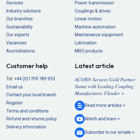
Services
Power transmission
Industry solutions
Couplings & drives
Our branches
Linear motion
Sustainability
Machine automation
Our experts
Maintenance equipment
Vacancies
Lubrication
Accreditations
MRO products
Customer help
Latest article
ACORN Secures Gold Partner
Tel:
+44 (0)1709 789 933
Status with Leading Coupling
Email us
Manufacturer, Flender >
Contact your local branch
Register
Read more
articles >
Terms and conditions
Refund and returns policy
Watch and
learn >
Delivery information
Subscribe to our
emails >