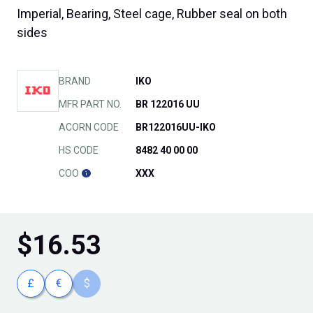
Imperial, Bearing, Steel cage, Rubber seal on both
sides
BRAND
IKO
MFR PART NO.
BR 122016 UU
ACORN CODE
BR122016UU-IKO
HS CODE
8482 40 00 00
COO
XXX
$
16.53
£
€
$