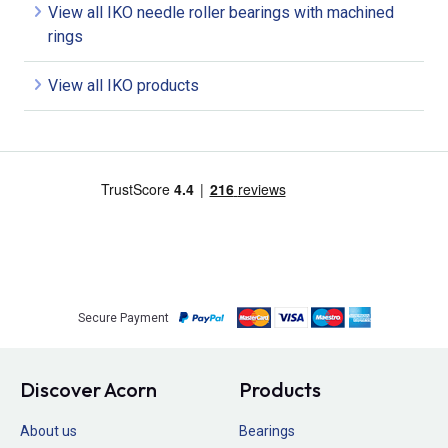
View all IKO needle roller bearings with machined
rings
View all IKO products
Secure Payment
Discover Acorn
Products
About us
Bearings