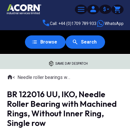
$
Call: +44 (0)1709 789 933
WhatsApp
Browse
Search
SAME DAY DESPATCH
Home
Needle roller bearings with machined rings
Where you are:
BR 122016 UU, IKO, Needle
Roller Bearing with Machined
Rings, Without Inner Ring,
Single row