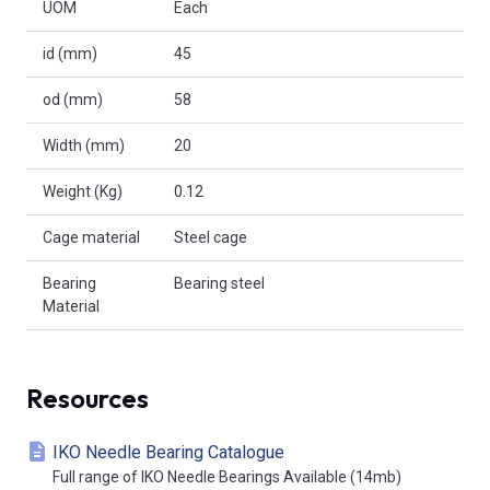
UOM
Each
id (mm)
45
od (mm)
58
Width (mm)
20
Weight (Kg)
0.12
Cage material
Steel cage
Bearing
Bearing steel
Material
Resources
IKO Needle Bearing Catalogue
Full range of IKO Needle Bearings Available (14mb)