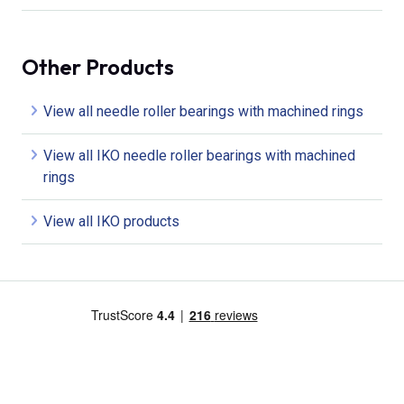
Other Products
View all needle roller bearings with machined rings
View all IKO needle roller bearings with machined
rings
View all IKO products