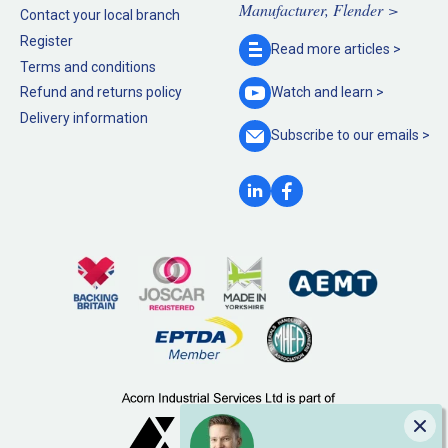
Manufacturer, Flender >
Contact your local branch
Register
Read more
articles >
Terms and conditions
Refund and returns policy
Watch and
learn >
Delivery information
Subscribe to our
emails >
Clo