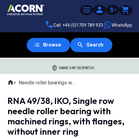
$
Call: +44 (0)1709 789 933
WhatsApp
Browse
Search
SAME DAY DESPATCH
Home
Needle roller bearings with machined rings
Where you are:
RNA 49/38, IKO, Single row
needle roller bearing with
machined rings, with flanges,
without inner ring