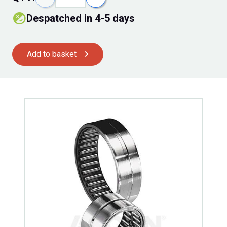
Despatched in 4-5 days
Add to basket