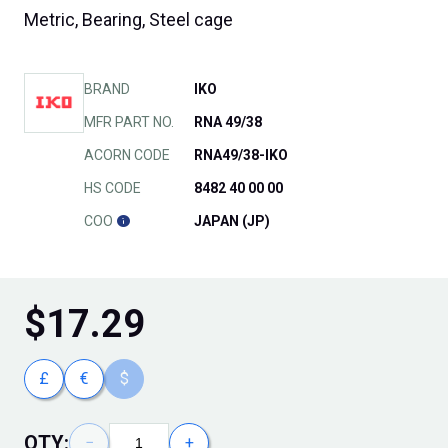
Metric, Bearing, Steel cage
BRAND
IKO
MFR PART NO.
RNA 49/38
ACORN CODE
RNA49/38-IKO
HS CODE
8482 40 00 00
COO
JAPAN (JP)
$
17.29
£
€
$
QTY:
−
+