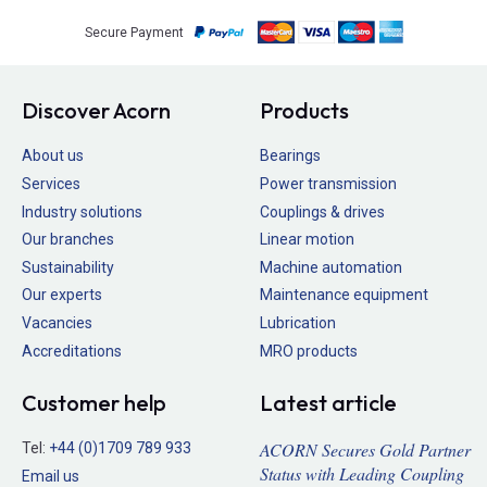
Secure Payment
Discover Acorn
Products
About us
Bearings
Services
Power transmission
Industry solutions
Couplings & drives
Our branches
Linear motion
Sustainability
Machine automation
Our experts
Maintenance equipment
Vacancies
Lubrication
Accreditations
MRO products
Customer help
Latest article
ACORN Secures Gold Partner
Tel:
+44 (0)1709 789 933
Status with Leading Coupling
Email us