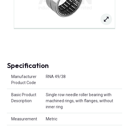
Specification
Product Attributes
Manufacturer
RNA 49/38
Product Code
Basic Product
Single row needle roller bearing with
Description
machined rings, with flanges, without
inner ring
Measurement
Metric