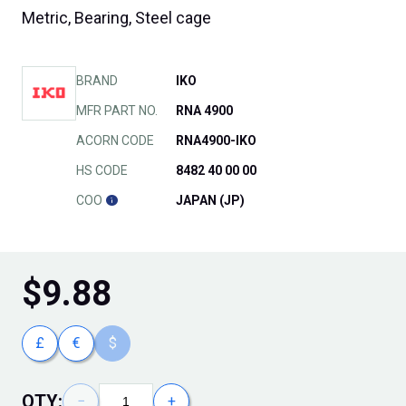
Metric, Bearing, Steel cage
BRAND
IKO
MFR PART NO.
RNA 4900
ACORN CODE
RNA4900-IKO
HS CODE
8482 40 00 00
COO
JAPAN (JP)
$
9.88
£
€
$
QTY:
−
+