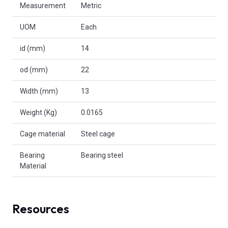
Measurement
Metric
UOM
Each
id (mm)
14
od (mm)
22
Width (mm)
13
Weight (Kg)
0.0165
Cage material
Steel cage
Bearing
Bearing steel
Material
Resources