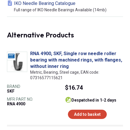
IKO Needle Bearing Catalogue
Full range of IKO Needle Bearings Available (14mb)
Alternative Products
RNA 4900, SKF, Single row needle roller
bearing with machined rings, with flanges,
without inner ring
Metric, Bearing, Steel cage, EAN code:
07316577115621
BRAND
$16.74
SKF
MFR PART NO.
despatched in 1-2 days
RNA 4900
Add to basket