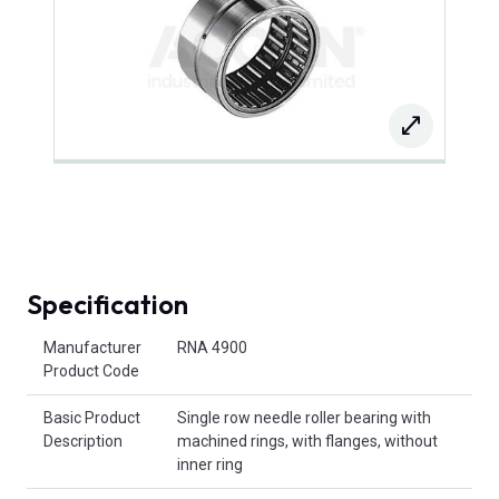
Specification
Product Attributes
Manufacturer
RNA 4900
Product Code
Basic Product
Single row needle roller bearing with
Description
machined rings, with flanges, without
inner ring