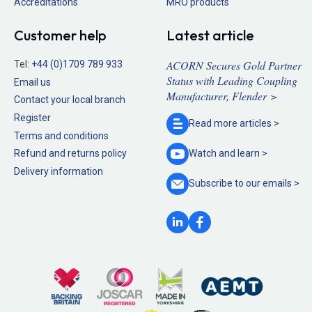
Accreditations
MRO products
Customer help
Latest article
ACORN Secures Gold Partner
Tel:
+44 (0)1709 789 933
Status with Leading Coupling
Email us
Manufacturer, Flender >
Contact your local branch
Register
Read more
articles >
Terms and conditions
Refund and returns policy
Watch and
learn >
Delivery information
Subscribe to our
emails >