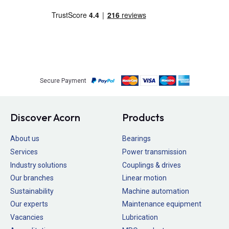
Secure Payment
Discover Acorn
Products
About us
Bearings
Services
Power transmission
Industry solutions
Couplings & drives
Our branches
Linear motion
Sustainability
Machine automation
Our experts
Maintenance equipment
Vacancies
Lubrication