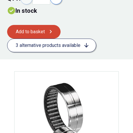
In stock
Add to basket
3 alternative products available