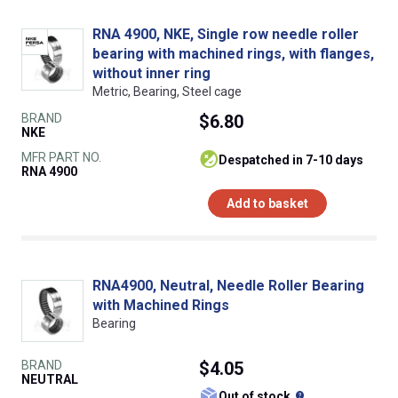
RNA 4900, NKE, Single row needle roller
bearing with machined rings, with flanges,
without inner ring
Metric, Bearing, Steel cage
BRAND
$6.80
NKE
MFR PART NO.
despatched in 7-10 days
RNA 4900
Add to basket
RNA4900, Neutral, Needle Roller Bearing
with Machined Rings
Bearing
BRAND
$4.05
NEUTRAL
What does this
Out of stock