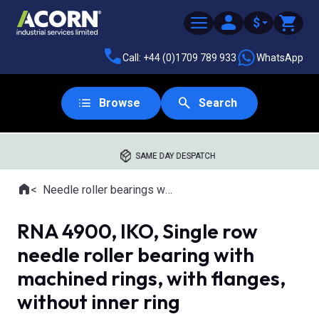
$
Call: +44 (0)1709 789 933
WhatsApp
Browse
Search
SAME DAY DESPATCH
Home
Needle roller bearings with machined rings
Where you are:
RNA 4900, IKO, Single row
needle roller bearing with
machined rings, with flanges,
without inner ring