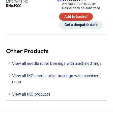
MFR PART NO.
Available from supplier.
RNA4900
Despatch to be confirmed
Add to basket
Get a despatch date
Other Products
View all needle roller bearings with machined rings
View all IKO needle roller bearings with machined
rings
View all IKO products