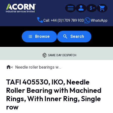
$
Call: +44 (0)1709 789 933
WhatsApp
Browse
Search
SAME DAY DESPATCH
Home
Needle roller bearings with machined rings
Where you are:
TAFI 405530, IKO, Needle
Roller Bearing with Machined
Rings, With Inner Ring, Single
row