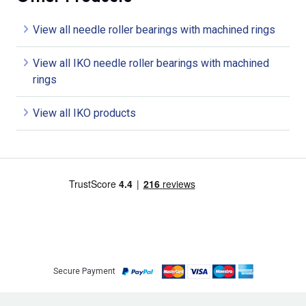
View all needle roller bearings with machined rings
View all IKO needle roller bearings with machined
rings
View all IKO products
Secure Payment