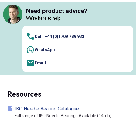
Need product advice?
We're here to help
Call: +44 (0)1709 789 933
WhatsApp
Email
Resources
IKO Needle Bearing Catalogue
Full range of IKO Needle Bearings Available (14mb)