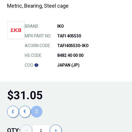
Metric, Bearing, Steel cage
BRAND
IKO
MFR PART NO.
TAFI 405530
ACORN CODE
TAFI405530-IKO
HS CODE
8482 40 00 00
COO
JAPAN (JP)
$
31.05
£
€
$
QTY:
−
+