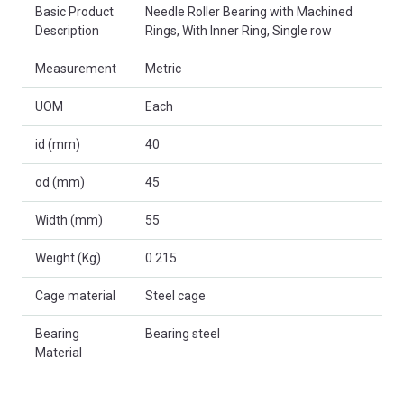
Basic Product
Needle Roller Bearing with Machined
Description
Rings, With Inner Ring, Single row
Measurement
Metric
UOM
Each
id (mm)
40
od (mm)
45
Width (mm)
55
Weight (Kg)
0.215
Cage material
Steel cage
Bearing
Bearing steel
Material