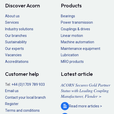
Discover Acorn
Products
About us
Bearings
Services
Power transmission
Industry solutions
Couplings & drives
Our branches
Linear motion
Sustainability
Machine automation
Our experts
Maintenance equipment
Vacancies
Lubrication
Accreditations
MRO products
Customer help
Latest article
ACORN Secures Gold Partner
Tel:
+44 (0)1709 789 933
Status with Leading Coupling
Email us
Manufacturer, Flender >
Contact your local branch
Register
Read more
articles >
Terms and conditions