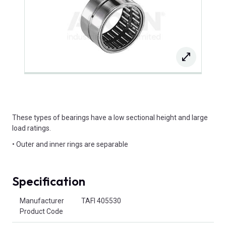
These types of bearings have a low sectional height and large
load ratings.
• Outer and inner rings are separable
Specification
Product Attributes
Manufacturer
TAFI 405530
Product Code