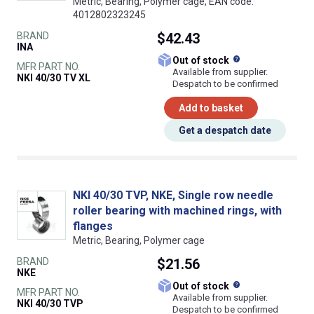
Metric, Bearing, Polymer cage, EAN code:
4012802323245
BRAND
$42.43
INA
What does this
Out of stock
MFR PART NO.
Available from supplier.
NKI 40/30 TV XL
Despatch to be confirmed
Add to basket
Get a despatch date
NKI 40/30 TVP, NKE, Single row needle
roller bearing with machined rings, with
flanges
Metric, Bearing, Polymer cage
BRAND
$21.56
NKE
What does this
Out of stock
MFR PART NO.
Available from supplier.
NKI 40/30 TVP
Despatch to be confirmed