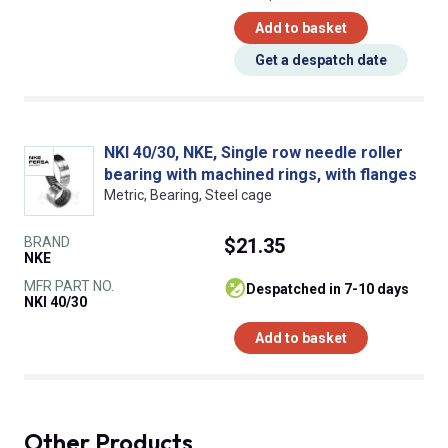
Add to basket
Get a despatch date
NKI 40/30, NKE, Single row needle roller
bearing with machined rings, with flanges
Metric, Bearing, Steel cage
BRAND
$21.35
NKE
MFR PART NO.
despatched in 7-10 days
NKI 40/30
Add to basket
Other Products