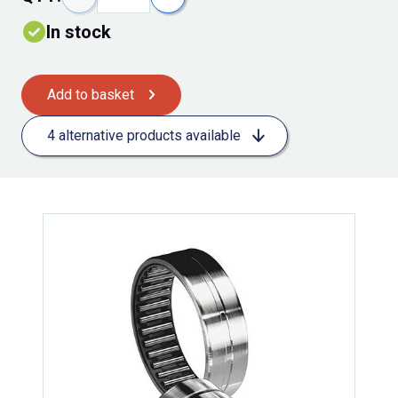
In stock
Add to basket
4 alternative products available