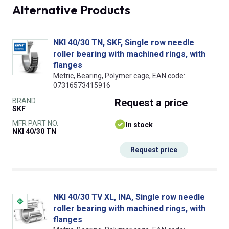
Alternative Products
NKI 40/30 TN, SKF, Single row needle
roller bearing with machined rings, with
flanges
Metric, Bearing, Polymer cage, EAN code:
07316573415916
BRAND
Request
a price
SKF
MFR PART NO.
In stock
NKI 40/30 TN
Request price
NKI 40/30 TV XL, INA, Single row needle
roller bearing with machined rings, with
flanges