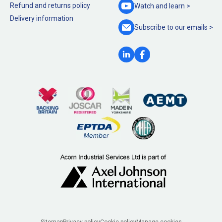
Refund and returns policy
Watch and
learn >
Delivery information
Subscribe to our
emails >