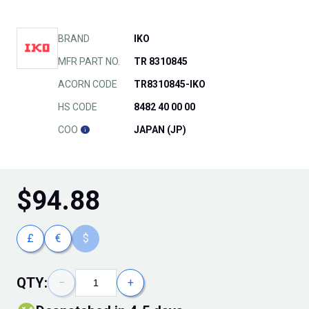
BRAND
IKO
MFR PART NO.
TR 8310845
ACORN CODE
TR8310845-IKO
HS CODE
8482 40 00 00
COO
JAPAN (JP)
$
94.88
£
€
$
QTY:
−
+