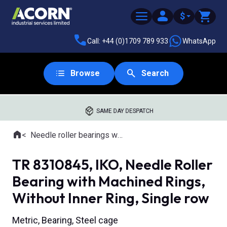
$
Call: +44 (0)1709 789 933
WhatsApp
Browse
Search
SAME DAY DESPATCH
Home
Needle roller bearings with machined rings
Where you are:
TR 8310845, IKO, Needle Roller
Bearing with Machined Rings,
Without Inner Ring, Single row
Metric, Bearing, Steel cage