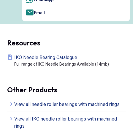
Email
Resources
IKO Needle Bearing Catalogue
Full range of IKO Needle Bearings Available (14mb)
Other Products
View all needle roller bearings with machined rings
View all IKO needle roller bearings with machined
rings