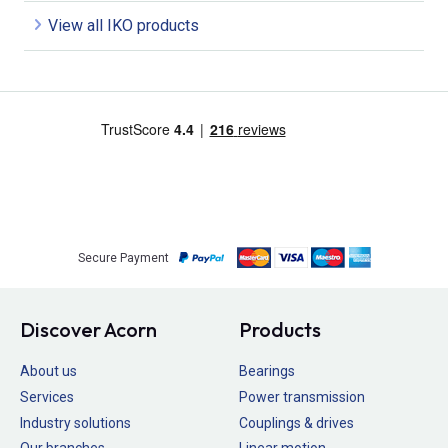
View all IKO products
Secure Payment
Discover Acorn
Products
About us
Bearings
Services
Power transmission
Industry solutions
Couplings & drives