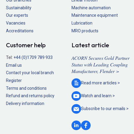
Our branches
Linear motion
Sustainability
Machine automation
Our experts
Maintenance equipment
Vacancies
Lubrication
Accreditations
MRO products
Customer help
Latest article
ACORN Secures Gold Partner
Tel:
+44 (0)1709 789 933
Status with Leading Coupling
Email us
Manufacturer, Flender >
Contact your local branch
Register
Read more
articles >
Terms and conditions
Refund and returns policy
Watch and
learn >
Delivery information
Subscribe to our
emails >