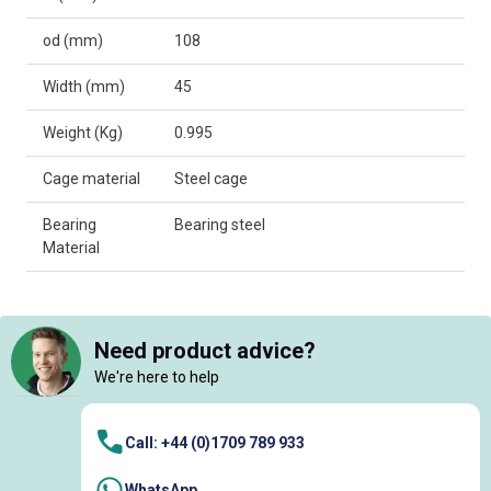
od (mm)
108
Width (mm)
45
Weight (Kg)
0.995
Cage material
Steel cage
Bearing
Bearing steel
Material
Need product advice?
We're here to help
Call: +44 (0)1709 789 933
WhatsApp