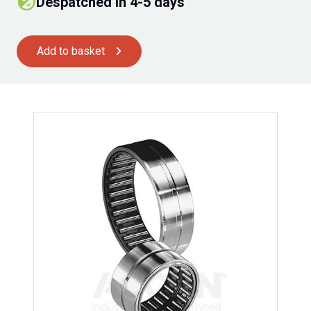
Despatched in 4-5 days
Add to basket