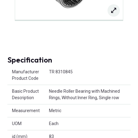
Specification
Product Attributes
Manufacturer
TR 8310845
Product Code
Basic Product
Needle Roller Bearing with Machined
Description
Rings, Without Inner Ring, Single row
Measurement
Metric
UOM
Each
id (mm)
83