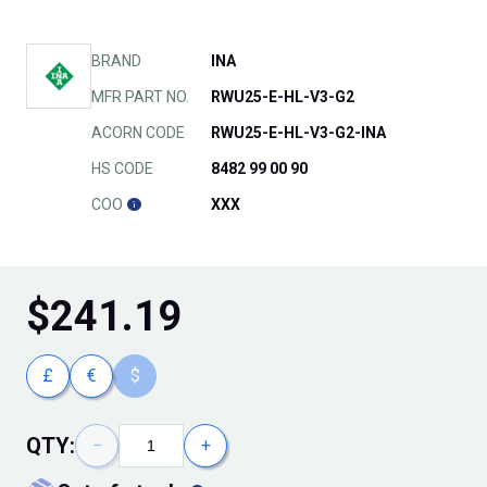
BRAND
INA
MFR PART NO.
RWU25-E-HL-V3-G2
ACORN CODE
RWU25-E-HL-V3-G2-INA
HS CODE
8482 99 00 90
COO
XXX
$
241.19
£
€
$
QTY:
−
+