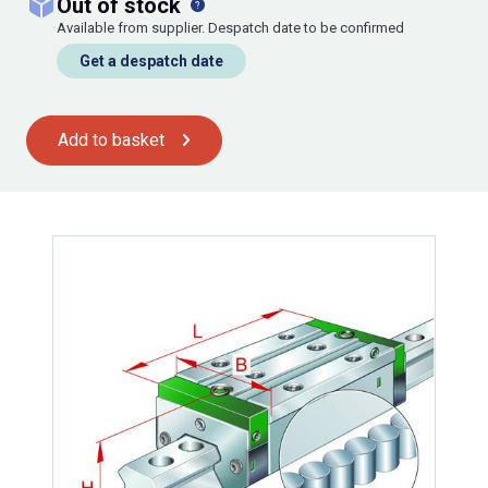
out of stock
Available from supplier. Despatch date to be confirmed
Get a despatch date
Add to basket