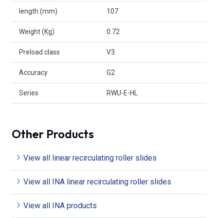
length (mm)
107
Weight (Kg)
0.72
Preload class
V3
Accuracy
G2
Series
RWU-E-HL
Other Products
View all linear recirculating roller slides
View all INA linear recirculating roller slides
View all INA products