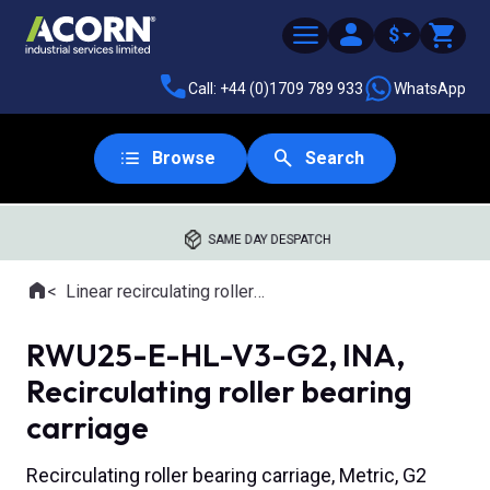
$
Call: +44 (0)1709 789 933
WhatsApp
Browse
Search
SAME DAY DESPATCH
Home
Linear recirculating roller slides
Where you are:
RWU25-E-HL-V3-G2, INA,
Recirculating roller bearing
carriage
Recirculating roller bearing carriage, Metric, G2