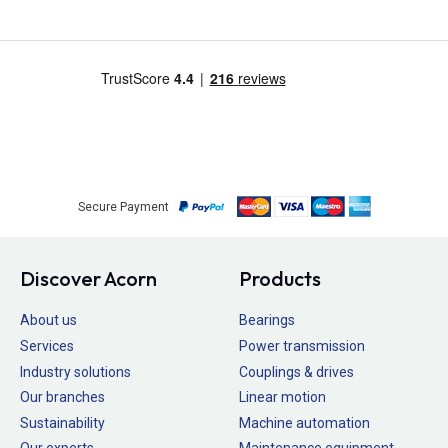
Secure Payment
Discover Acorn
Products
About us
Bearings
Services
Power transmission
Industry solutions
Couplings & drives
Our branches
Linear motion
Sustainability
Machine automation