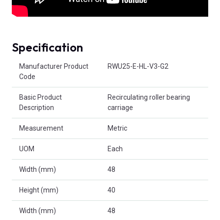
Specification
Product Attributes
Manufacturer Product
RWU25-E-HL-V3-G2
Code
Basic Product
Recirculating roller bearing
Description
carriage
Measurement
Metric
UOM
Each
Width (mm)
48
Height (mm)
40
Width (mm)
48