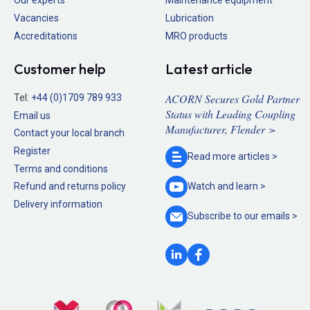
Our experts
Maintenance equipment
Vacancies
Lubrication
Accreditations
MRO products
Customer help
Latest article
ACORN Secures Gold Partner
Tel:
+44 (0)1709 789 933
Status with Leading Coupling
Email us
Manufacturer, Flender >
Contact your local branch
Register
Read more
articles >
Terms and conditions
Refund and returns policy
Watch and
learn >
Delivery information
Subscribe to our
emails >