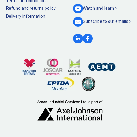
Terms and conditions
Refund and returns policy
Watch and
learn >
Delivery information
Subscribe to our
emails >