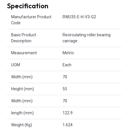
Specification
Product Attributes
Manufacturer Product
RWU35-E-H-V3-G2
Code
Basic Product
Recirculating roller bearing
Description
carriage
Measurement
Metric
UOM
Each
Width (mm)
70
Height (mm)
55
Width (mm)
70
length (mm)
122.9
Weight (Kg)
1.624