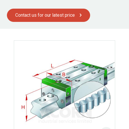
Contact us for our latest price