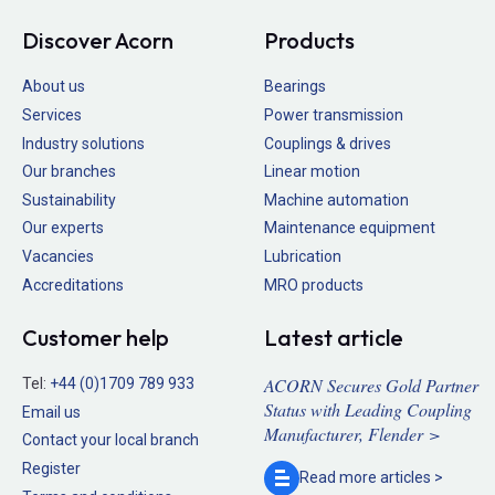
Discover Acorn
Products
About us
Bearings
Services
Power transmission
Industry solutions
Couplings & drives
Our branches
Linear motion
Sustainability
Machine automation
Our experts
Maintenance equipment
Vacancies
Lubrication
Accreditations
MRO products
Customer help
Latest article
ACORN Secures Gold Partner
Tel:
+44 (0)1709 789 933
Status with Leading Coupling
Email us
Manufacturer, Flender >
Contact your local branch
Register
Read more
articles >