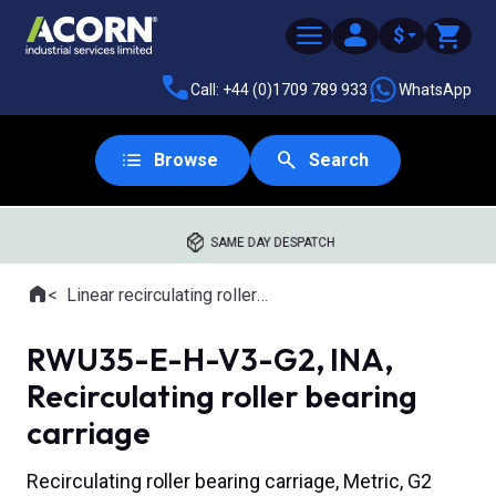
$
Call: +44 (0)1709 789 933
WhatsApp
Browse
Search
SAME DAY DESPATCH
Home
Linear recirculating roller slides
Where you are:
RWU35-E-H-V3-G2, INA,
Recirculating roller bearing
carriage
Recirculating roller bearing carriage, Metric, G2