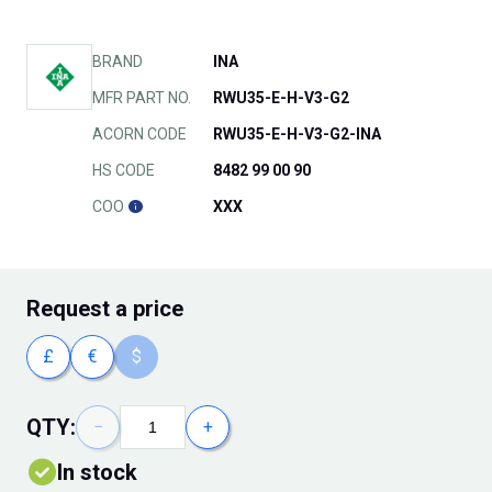
BRAND
INA
MFR PART NO.
RWU35-E-H-V3-G2
ACORN CODE
RWU35-E-H-V3-G2-INA
HS CODE
8482 99 00 90
COO
XXX
Request
a price
£
€
$
QTY:
−
+
In stock