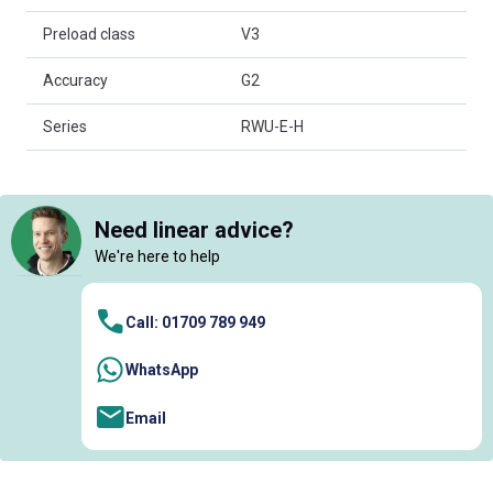
Preload class
V3
Accuracy
G2
Series
RWU-E-H
Need linear advice?
We're here to help
Call: 01709 789 949
WhatsApp
Email