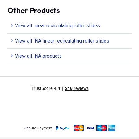
Other Products
View all linear recirculating roller slides
View all INA linear recirculating roller slides
View all INA products
Secure Payment