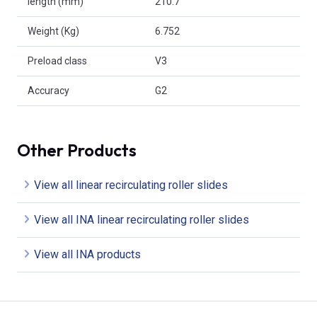
length (mm)
210.7
Weight (Kg)
6.752
Preload class
V3
Accuracy
G2
Other Products
View all linear recirculating roller slides
View all INA linear recirculating roller slides
View all INA products