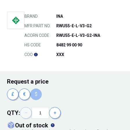
BRAND
INA
MFR PART NO.
RWU55-E-L-V3-G2
ACORN CODE
RWU55-E-L-V3-G2-INA
HS CODE
8482 99 00 90
COO
XXX
Request
a price
£
€
$
QTY:
−
+
out of stock