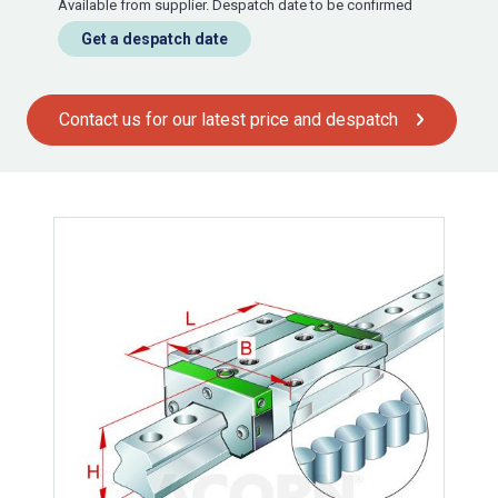
Available from supplier. Despatch date to be confirmed
Get a despatch date
Contact us for our latest price and despatch