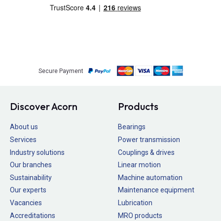
Secure Payment
Discover Acorn
Products
About us
Bearings
Services
Power transmission
Industry solutions
Couplings & drives
Our branches
Linear motion
Sustainability
Machine automation
Our experts
Maintenance equipment
Vacancies
Lubrication
Accreditations
MRO products