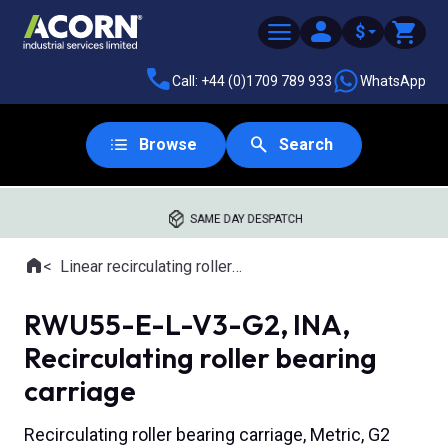
$
Call: +44 (0)1709 789 933
WhatsApp
Browse
Search
SAME DAY DESPATCH
Home
Linear recirculating roller slides
Where you are:
RWU55-E-L-V3-G2, INA,
Recirculating roller bearing
carriage
Recirculating roller bearing carriage, Metric, G2