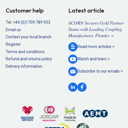
Customer help
Latest article
ACORN Secures Gold Partner
Tel:
+44 (0)1709 789 933
Status with Leading Coupling
Email us
Manufacturer, Flender >
Contact your local branch
Register
Read more
articles >
Terms and conditions
Refund and returns policy
Watch and
learn >
Delivery information
Subscribe to our
emails >