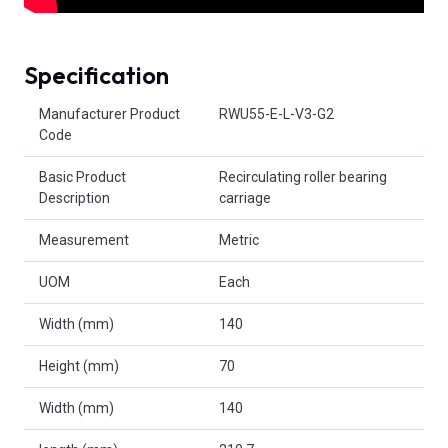
Specification
Product Attributes
Manufacturer Product
RWU55-E-L-V3-G2
Code
Basic Product
Recirculating roller bearing
Description
carriage
Measurement
Metric
UOM
Each
Width (mm)
140
Height (mm)
70
Width (mm)
140