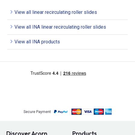
View all linear recirculating roller slides
View all INA linear recirculating roller slides
View all INA products
Secure Payment
Discover Acorn
Products