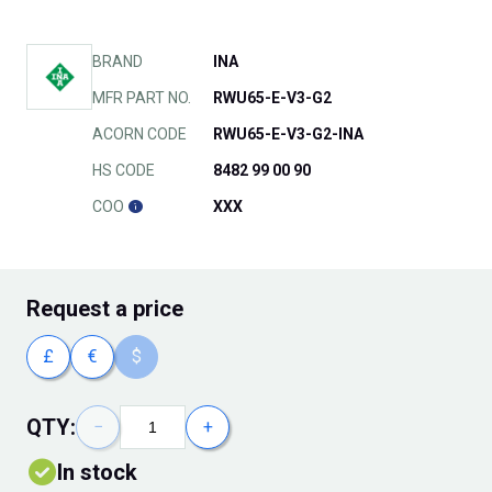
BRAND
INA
MFR PART NO.
RWU65-E-V3-G2
ACORN CODE
RWU65-E-V3-G2-INA
HS CODE
8482 99 00 90
COO
XXX
Request
a price
£
€
$
QTY:
−
+
In stock