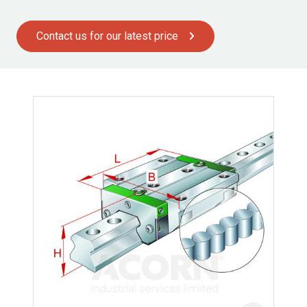
Contact us for our latest price