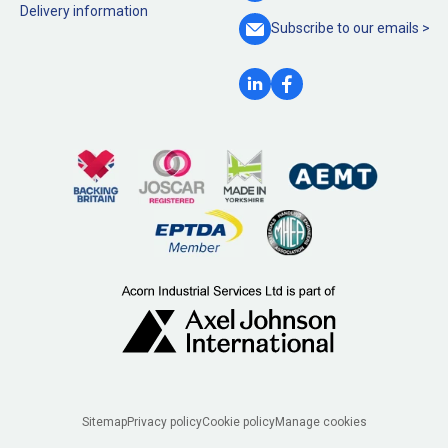
Delivery information
Subscribe to our
emails >
Legal
Sitemap
Privacy policy
Cookie policy
Manage cookies