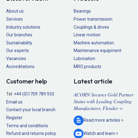
About us
Bearings
Services
Power transmission
Industry solutions
Couplings & drives
Our branches
Linear motion
Sustainability
Machine automation
Our experts
Maintenance equipment
Vacancies
Lubrication
Accreditations
MRO products
Customer help
Latest article
ACORN Secures Gold Partner
Tel:
+44 (0)1709 789 933
Status with Leading Coupling
Email us
Manufacturer, Flender >
Contact your local branch
Register
Read more
articles >
Terms and conditions
Refund and returns policy
Watch and
learn >