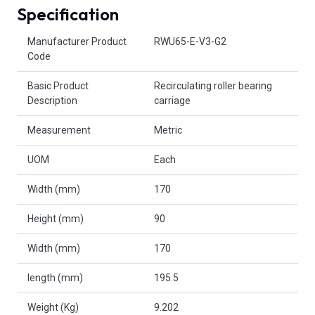
Specification
Product Attributes
Manufacturer Product
RWU65-E-V3-G2
Code
Basic Product
Recirculating roller bearing
Description
carriage
Measurement
Metric
UOM
Each
Width (mm)
170
Height (mm)
90
Width (mm)
170
length (mm)
195.5
Weight (Kg)
9.202