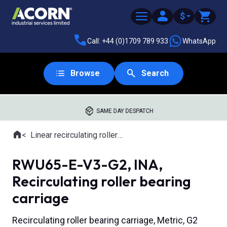
$
Call: +44 (0)1709 789 933
WhatsApp
Browse
Search
SAME DAY DESPATCH
Home
Linear recirculating roller slides
Where you are:
RWU65-E-V3-G2, INA,
Recirculating roller bearing
carriage
Recirculating roller bearing carriage, Metric, G2