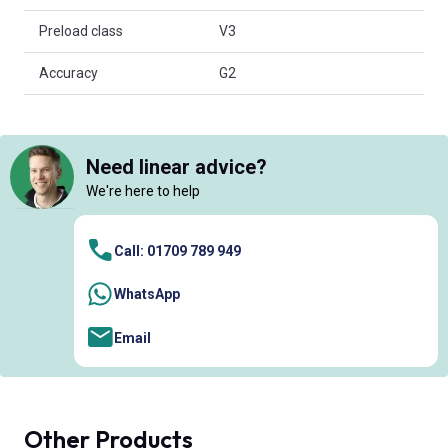
Preload class
V3
Accuracy
G2
Need linear advice?
We're here to help
Call: 01709 789 949
WhatsApp
Email
Other Products