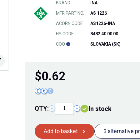
BRAND
INA
MFR PART NO.
AS 1226
ACORN CODE
AS1226-INA
HS CODE
8482 40 00 00
COO
SLOVAKIA (SK)
$
0.62
£
€
$
QTY:
In stock
−
+
Add to basket
3 alternative p