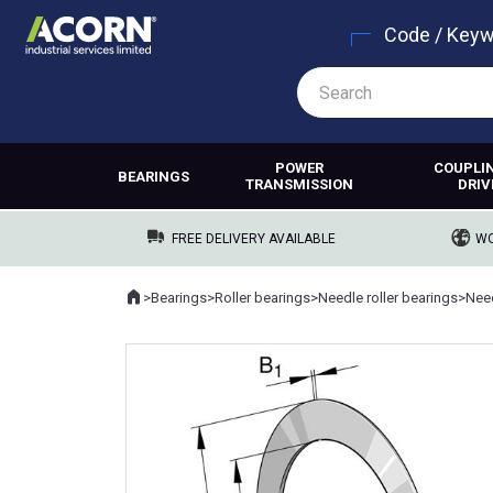
Code / Key
POWER
COUPLI
BEARINGS
TRANSMISSION
DRIV
FREE DELIVERY AVAILABLE
WO
Home
>
Bearings
>
Roller bearings
>
Needle roller bearings
>
Need
Where you are: