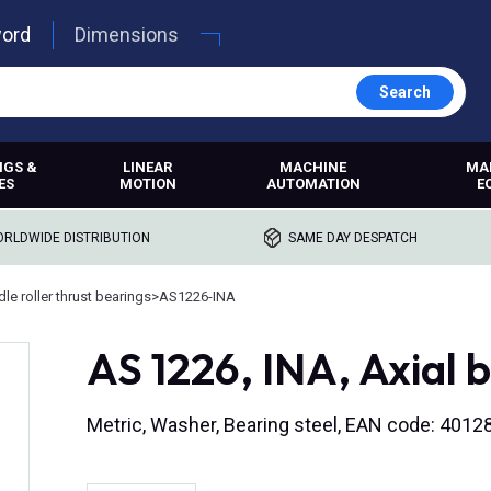
word
Dimensions
Search
NGS &
LINEAR
MACHINE
MA
ES
MOTION
AUTOMATION
E
RLDWIDE DISTRIBUTION
SAME DAY DESPATCH
le roller thrust bearings
>
AS1226-INA
AS 1226, INA, Axial 
Metric, Washer, Bearing steel, EAN code: 401