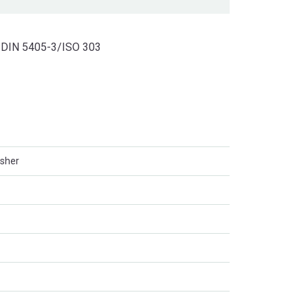
to DIN 5405-3/ISO 303
asher