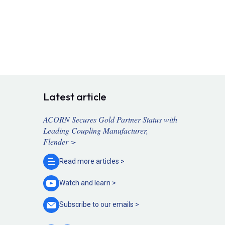
Latest article
ACORN Secures Gold Partner Status with
Leading Coupling Manufacturer,
Flender >
Read more
articles >
Watch and
learn >
Subscribe to our
emails >