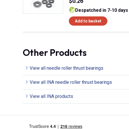
$0.26
despatched in 7-10 days
Add to basket
Other Products
View all needle roller thrust bearings
View all INA needle roller thrust bearings
View all INA products