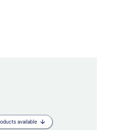
roducts available