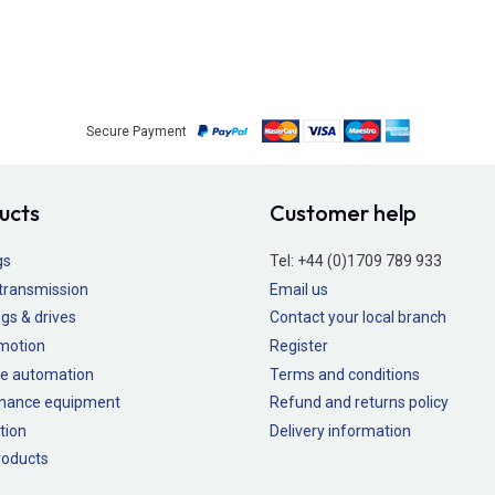
Secure Payment
ucts
Customer help
gs
Tel:
+44 (0)1709 789 933
transmission
Email us
gs & drives
Contact your local branch
 motion
Register
e automation
Terms and conditions
nance equipment
Refund and returns policy
tion
Delivery information
oducts