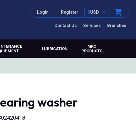
Login
Register
$
USD
Contact Us
Services
Branches
INTENANCE
MRO
LUBRICATION
QUIPMENT
PRODUCTS
bearing washer
2802420418