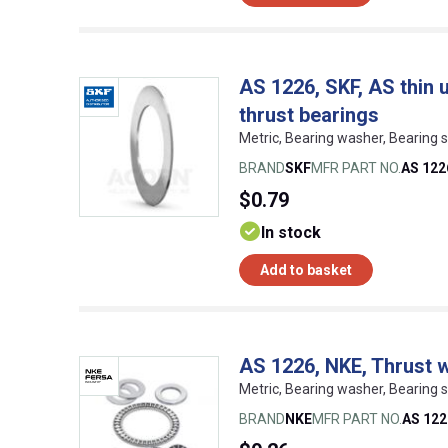
AS 1226, SKF, AS thin 
thrust bearings
Metric, Bearing washer, Bearing
BRAND
SKF
MFR PART NO.
AS 122
$0.79
In stock
Add to basket
AS 1226, NKE, Thrust 
Metric, Bearing washer, Bearing
BRAND
NKE
MFR PART NO.
AS 122