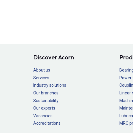
Discover Acorn
Prod
About us
Bearin
Services
Power 
Industry solutions
Couplin
Our branches
Linear
Sustainability
Machin
Our experts
Mainte
Vacancies
Lubrica
Accreditations
MRO pr