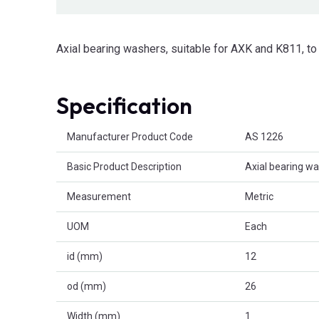
Axial bearing washers, suitable for AXK and K811, 
Specification
Product Attributes
Manufacturer Product Code
AS 1226
Basic Product Description
Axial bearing w
Measurement
Metric
UOM
Each
id (mm)
12
od (mm)
26
Width (mm)
1