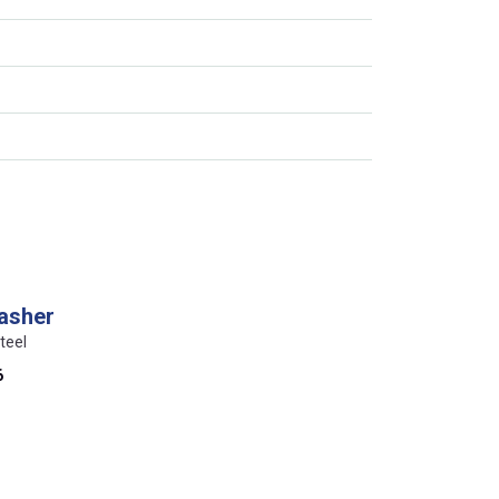
washer
teel
6