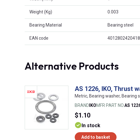
Weight (Kg)
0.003
Bearing Material
Bearing steel
EAN code
4012802420418
Alternative Products
AS 1226, IKO, Thrust 
Metric, Bearing washer, Bearing s
BRAND
IKO
MFR PART NO.
AS 122
$1.10
In stock
Add to basket