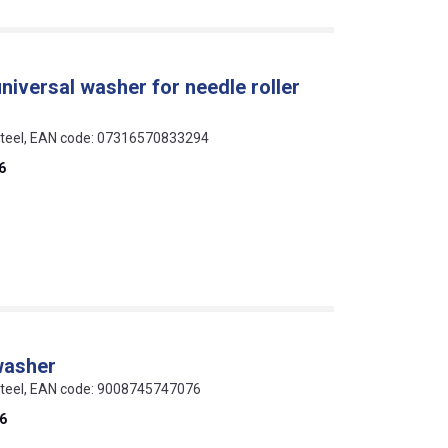
universal washer for needle roller
 steel, EAN code: 07316570833294
6
washer
 steel, EAN code: 9008745747076
6