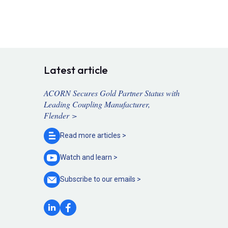
Latest article
ACORN Secures Gold Partner Status with
Leading Coupling Manufacturer,
Flender >
Read more
articles >
Watch and
learn >
Subscribe to our
emails >