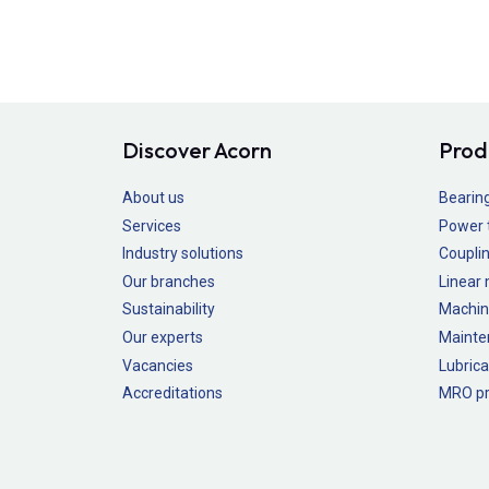
Discover Acorn
Prod
About us
Bearin
Services
Power 
Industry solutions
Couplin
Our branches
Linear
Sustainability
Machin
Our experts
Mainte
Vacancies
Lubrica
Accreditations
MRO pr