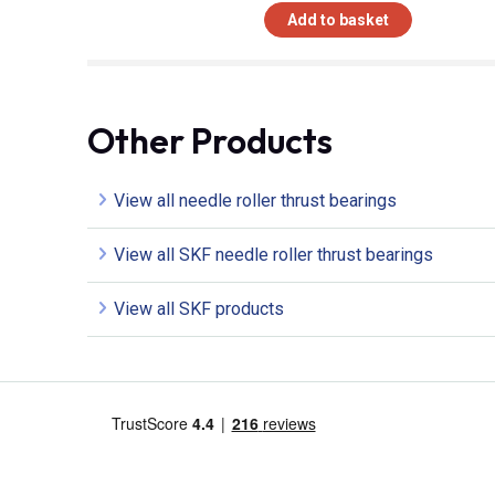
Add to basket
Other Products
View all needle roller thrust bearings
View all SKF needle roller thrust bearings
View all SKF products