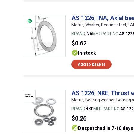
AS 1226, INA, Axial be
Metric, Washer, Bearing steel, 
BRAND
INA
MFR PART NO.
AS 122
$0.62
In stock
Add to basket
AS 1226, NKE, Thrust 
Metric, Bearing washer, Bearing
BRAND
NKE
MFR PART NO.
AS 122
$0.26
despatched in 7-10 days