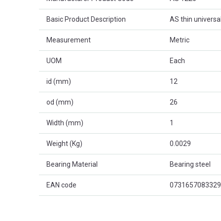
Basic Product Description
AS thin universa
Measurement
Metric
UOM
Each
id (mm)
12
od (mm)
26
Width (mm)
1
Weight (Kg)
0.0029
Bearing Material
Bearing steel
EAN code
0731657083329