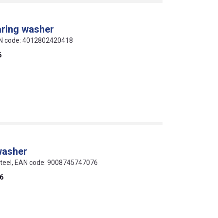
aring washer
EAN code: 4012802420418
6
washer
 steel, EAN code: 9008745747076
6