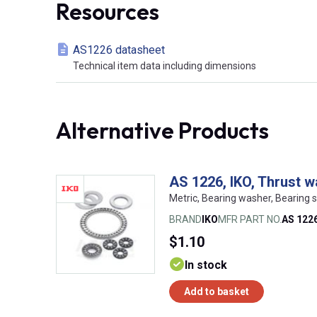
Resources
AS1226 datasheet
Technical item data including dimensions
Alternative Products
AS 1226, IKO, Thrust 
Metric, Bearing washer, Bearing s
BRAND
IKO
MFR PART NO.
AS 122
$1.10
In stock
Add to basket