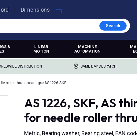
word
Dimensions
Search
NGS &
LINEAR
MACHINE
MA
ES
MOTION
AUTOMATION
E
RLDWIDE DISTRIBUTION
SAME DAY DESPATCH
le roller thrust bearings
>
AS1226-SKF
AS 1226, SKF, AS thi
for needle roller thr
Metric, Bearing washer, Bearing steel, EAN c