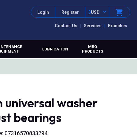
Login
Register
$
USD
Contact Us
Services
Branches
INTENANCE
MRO
LUBRICATION
QUIPMENT
PRODUCTS
n universal washer
ust bearings
ode: 07316570833294