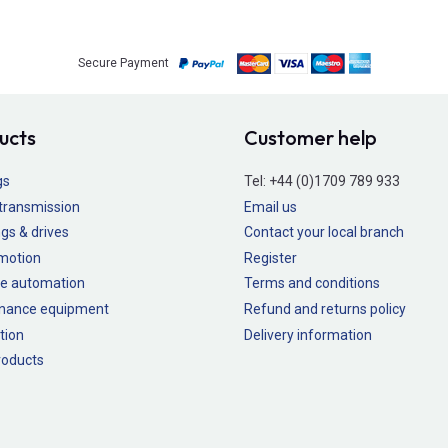
Secure Payment
ucts
Customer help
gs
Tel:
+44 (0)1709 789 933
transmission
Email us
gs & drives
Contact your local branch
 motion
Register
e automation
Terms and conditions
nance equipment
Refund and returns policy
tion
Delivery information
oducts