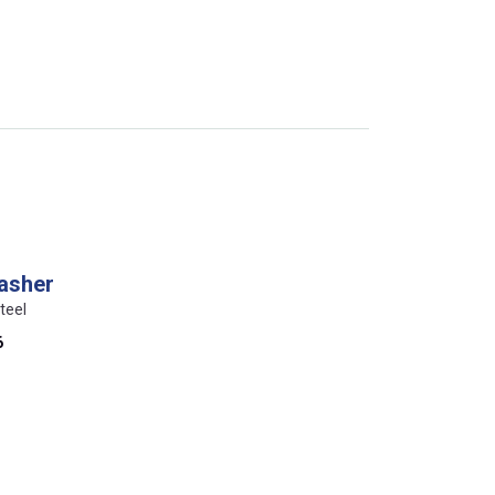
washer
teel
6