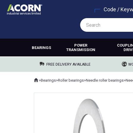
Code / Key
POWER
COUPLI
BEARINGS
TRANSMISSION
DRIV
FREE DELIVERY AVAILABLE
WO
Home
>
Bearings
>
Roller bearings
>
Needle roller bearings
>
Need
Where you are: