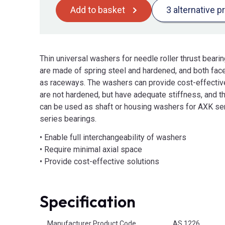
Add to basket
3 alternative p
Thin universal washers for needle roller thrust bear
are made of spring steel and hardened, and both fac
as raceways. The washers can provide cost-effectiv
are not hardened, but have adequate stiffness, and t
can be used as shaft or housing washers for AXK se
series bearings.
• Enable full interchangeability of washers
• Require minimal axial space
• Provide cost-effective solutions
Specification
Product Attributes
Manufacturer Product Code
AS 1226