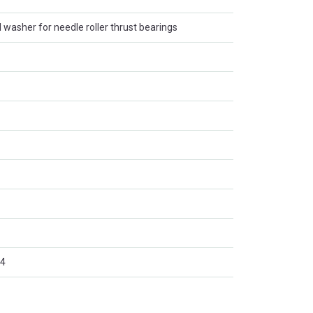
l washer for needle roller thrust bearings
4