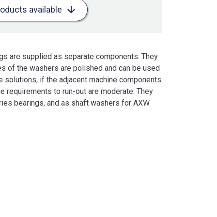
roducts available
ings are supplied as separate components. They
es of the washers are polished and can be used
e solutions, if the adjacent machine components
he requirements to run-out are moderate. They
ries bearings, and as shaft washers for AXW