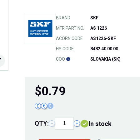
BRAND
SKF
MFR PART NO.
AS 1226
ACORN CODE
AS1226-SKF
HS CODE
8482 40 00 00
COO
SLOVAKIA (SK)
$
0.79
£
€
$
QTY:
In stock
−
+