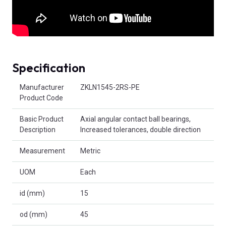
Specification
Product Attributes
Manufacturer
ZKLN1545-2RS-PE
Product Code
Basic Product
Axial angular contact ball bearings,
Description
Increased tolerances, double direction
Measurement
Metric
UOM
Each
id (mm)
15
od (mm)
45