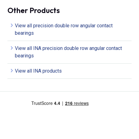
Other Products
View all precision double row angular contact
bearings
View all INA precision double row angular contact
bearings
View all INA products