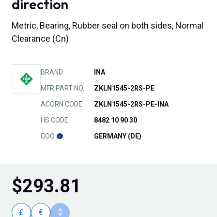
direction
Metric, Bearing, Rubber seal on both sides, Normal
Clearance (Cn)
BRAND
INA
MFR PART NO.
ZKLN1545-2RS-PE
ACORN CODE
ZKLN1545-2RS-PE-INA
HS CODE
8482 10 90 30
COO
GERMANY (DE)
$
293.81
£
€
$