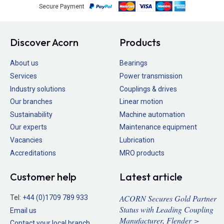
Secure Payment
Discover Acorn
Products
About us
Bearings
Services
Power transmission
Industry solutions
Couplings & drives
Our branches
Linear motion
Sustainability
Machine automation
Our experts
Maintenance equipment
Vacancies
Lubrication
Accreditations
MRO products
Customer help
Latest article
ACORN Secures Gold Partner
Tel:
+44 (0)1709 789 933
Status with Leading Coupling
Email us
Manufacturer, Flender >
Contact your local branch