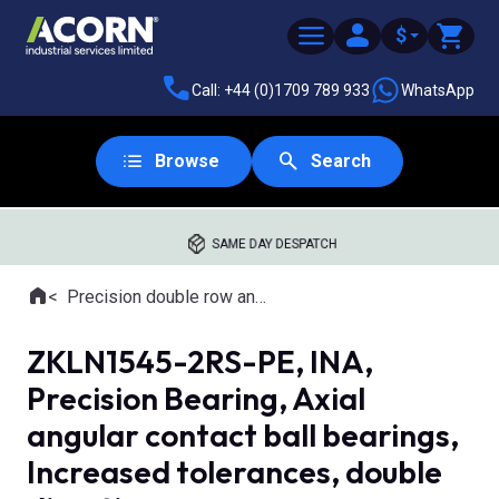
$
Call: +44 (0)1709 789 933
WhatsApp
Browse
Search
SAME DAY DESPATCH
Home
Precision double row angular contact bearings
Where you are:
ZKLN1545-2RS-PE, INA,
Precision Bearing, Axial
angular contact ball bearings,
Increased tolerances, double