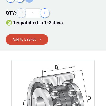
QTY:
−
+
despatched in 1-2 days
Add to basket