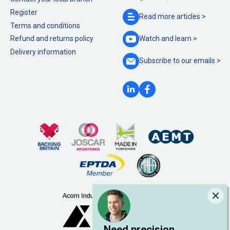
Register
Read more
articles >
Terms and conditions
Refund and returns policy
Watch and
learn >
Delivery information
Subscribe to our
emails >
Clo
Need precision