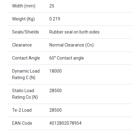
Width (mm)
25
Weight (Kg)
0.219
Seals/Shields
Rubber seal on both sides
Clearance
Normal Clearance (Cn)
Contact Angle
60° Contact angle
Dynamic Load
18000
Rating C (N)
Static Load
28500
Rating Co (N)
Te-2 Load
28500
EAN-Code
4012802078954