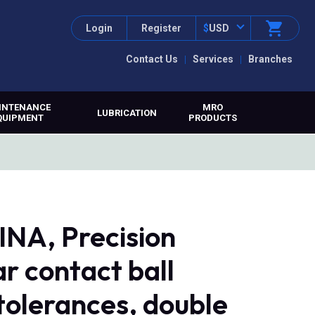
Login
Register
$
USD
Contact Us
Services
Branches
INTENANCE
MRO
LUBRICATION
QUIPMENT
PRODUCTS
NA, Precision
ar contact ball
tolerances, double