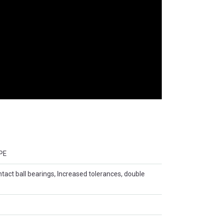
PE
ntact ball bearings, Increased tolerances, double