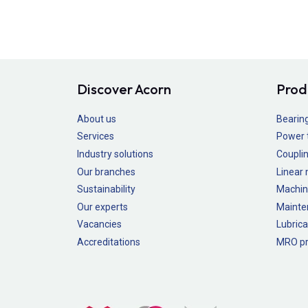
Discover Acorn
Prod
About us
Bearin
Services
Power 
Industry solutions
Couplin
Our branches
Linear
Sustainability
Machin
Our experts
Mainte
Vacancies
Lubrica
Accreditations
MRO pr