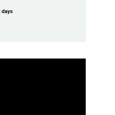
2 days