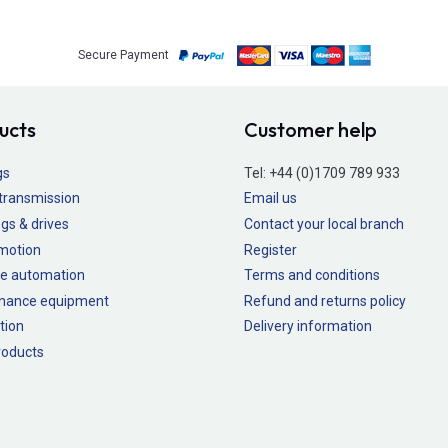
Secure Payment
ucts
Customer help
gs
Tel:
+44 (0)1709 789 933
transmission
Email us
gs & drives
Contact your local branch
 motion
Register
e automation
Terms and conditions
nance equipment
Refund and returns policy
tion
Delivery information
oducts