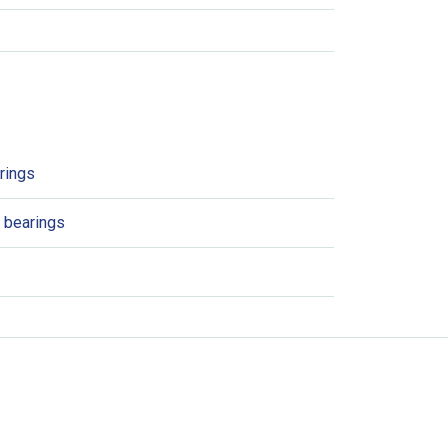
rings
t bearings