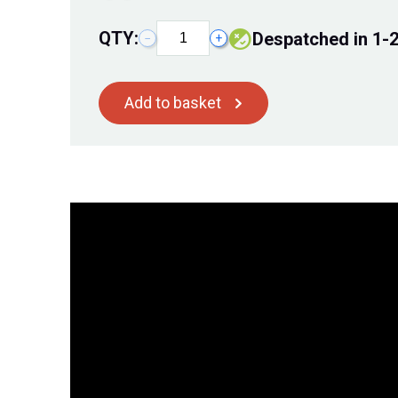
QTY:
despatched in 1-
−
+
Add to basket