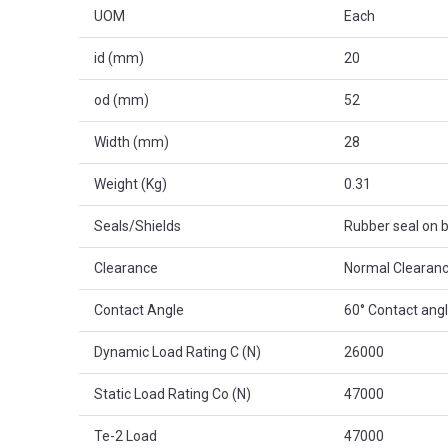
UOM
Each
id (mm)
20
od (mm)
52
Width (mm)
28
Weight (Kg)
0.31
Seals/Shields
Rubber seal on b
Clearance
Normal Clearanc
Contact Angle
60° Contact ang
Dynamic Load Rating C (N)
26000
Static Load Rating Co (N)
47000
Te-2 Load
47000