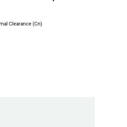
rmal Clearance (Cn)