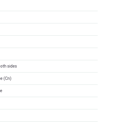
oth sides
e (Cn)
le