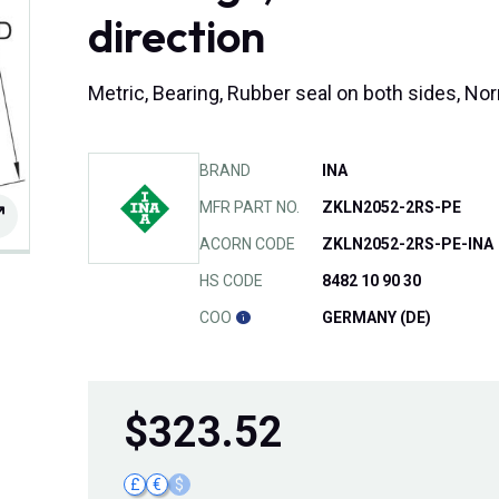
direction
Metric, Bearing, Rubber seal on both sides, No
BRAND
INA
MFR PART NO.
ZKLN2052-2RS-PE
ACORN CODE
ZKLN2052-2RS-PE-INA
HS CODE
8482 10 90 30
COO
GERMANY (DE)
$
323.52
£
€
$