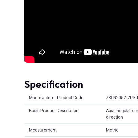
Specification
Product Attributes
Manufacturer Product Code
ZKLN2052-2RS-
Basic Product Description
Axial angular co
direction
Measurement
Metric