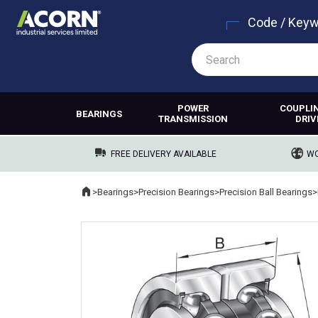
Code / Key
POWER
COUPLI
BEARINGS
TRANSMISSION
DRIV
FREE DELIVERY AVAILABLE
WO
Home
>
Bearings
>
Precision Bearings
>
Precision Ball Bearings
>
Where you are: