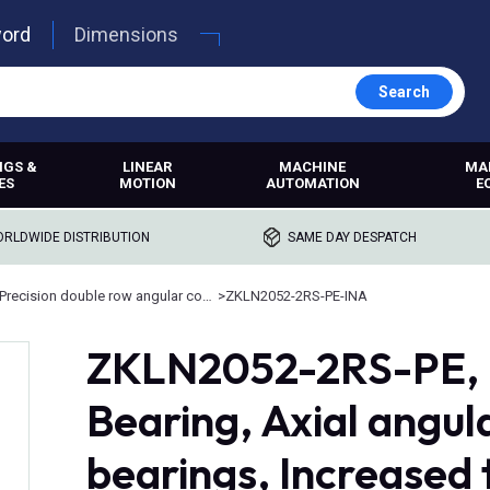
word
Dimensions
Search
NGS &
LINEAR
MACHINE
MA
ES
MOTION
AUTOMATION
E
RLDWIDE DISTRIBUTION
SAME DAY DESPATCH
Precision double row angular contact bearings
>
ZKLN2052-2RS-PE-INA
ZKLN2052-2RS-PE, I
Bearing, Axial angul
bearings, Increased 