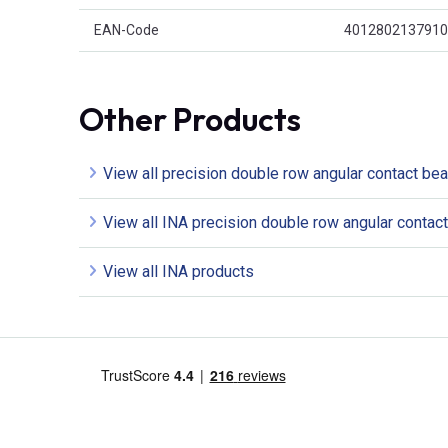
EAN-Code
4012802137910
Other Products
View all precision double row angular contact bea
View all INA precision double row angular contac
View all INA products