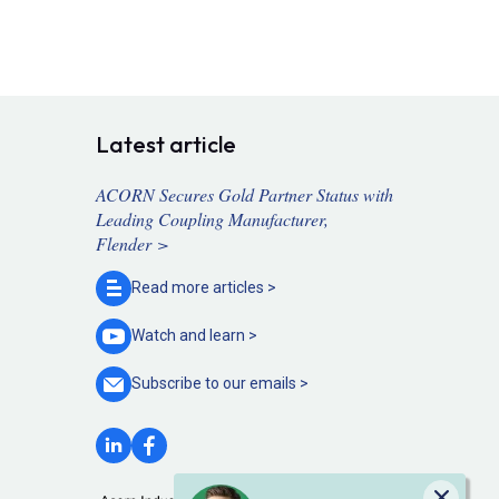
Latest article
ACORN Secures Gold Partner Status with
Leading Coupling Manufacturer,
Flender >
Read more
articles >
Watch and
learn >
Subscribe to our
emails >