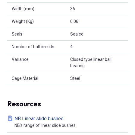
Width (mm)
36
Weight (Kg)
0.06
Seals
Sealed
Number of ball circuits
4
Variance
Closed type linear ball
bearing
Cage Material
Steel
Resources
NB Linear slide bushes
NB's range of linear slide bushes