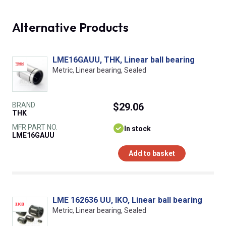
Alternative Products
LME16GAUU, THK, Linear ball bearing
Metric, Linear bearing, Sealed
BRAND
$29.06
THK
MFR PART NO.
In stock
LME16GAUU
Add to basket
LME 162636 UU, IKO, Linear ball bearing
Metric, Linear bearing, Sealed