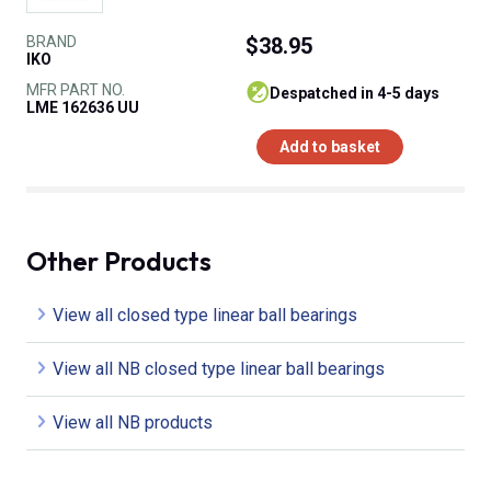
BRAND
$38.95
IKO
MFR PART NO.
despatched in 4-5 days
LME 162636 UU
Add to basket
Other Products
View all closed type linear ball bearings
View all NB closed type linear ball bearings
View all NB products