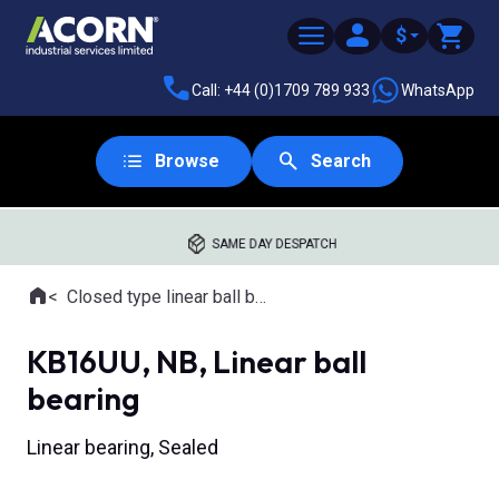
$
Call: +44 (0)1709 789 933
WhatsApp
Browse
Search
SAME DAY DESPATCH
Home
Closed type linear ball bearings
Where you are:
KB16UU, NB, Linear ball
bearing
Linear bearing, Sealed