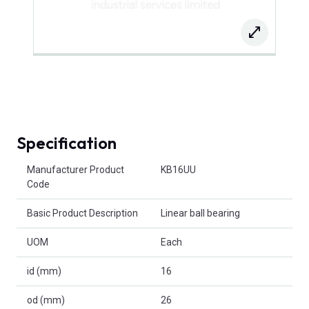
Specification
Product Attributes
Manufacturer Product
KB16UU
Code
Basic Product Description
Linear ball bearing
UOM
Each
id (mm)
16
od (mm)
26