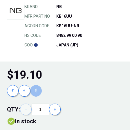
BRAND
NB
MFR PART NO.
KB16UU
ACORN CODE
KB16UU-NB
HS CODE
8482 99 00 90
COO
JAPAN (JP)
$
19.10
£
€
$
QTY:
−
+
In stock