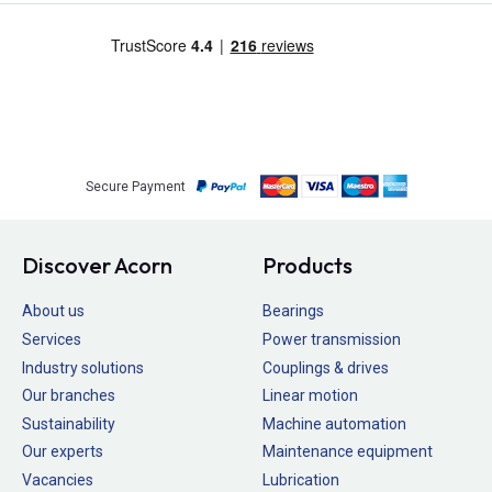
Secure Payment
Discover Acorn
Products
About us
Bearings
Services
Power transmission
Industry solutions
Couplings & drives
Our branches
Linear motion
Sustainability
Machine automation
Our experts
Maintenance equipment
Vacancies
Lubrication