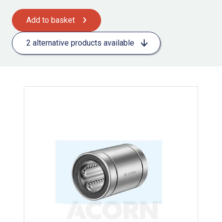
Add to basket
2 alternative products available