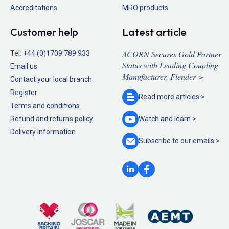
Accreditations
MRO products
Customer help
Latest article
ACORN Secures Gold Partner
Tel:
+44 (0)1709 789 933
Status with Leading Coupling
Email us
Manufacturer, Flender >
Contact your local branch
Register
Read more
articles >
Terms and conditions
Refund and returns policy
Watch and
learn >
Delivery information
Subscribe to our
emails >