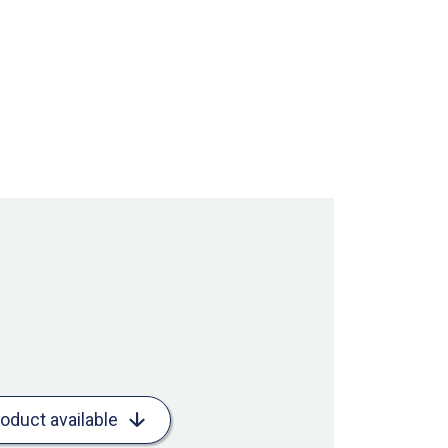
roduct available