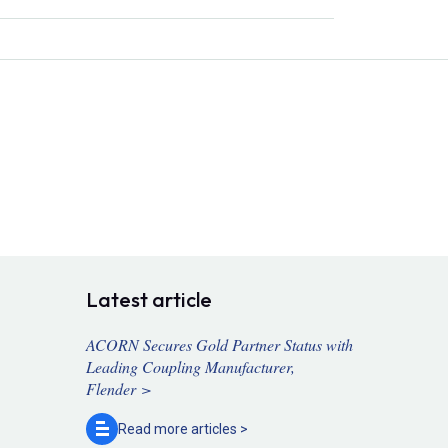
Latest article
ACORN Secures Gold Partner Status with
Leading Coupling Manufacturer,
Flender >
Read more
articles >