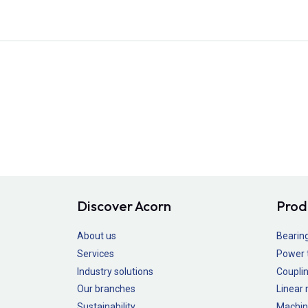
Discover Acorn
Prod
About us
Bearin
Services
Power 
Industry solutions
Couplin
Our branches
Linear
Sustainability
Machin