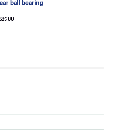
ear ball bearing
625 UU