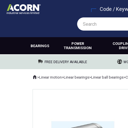
Code / Key
POWER
COUPLI
BEARINGS
TRANSMISSION
DRIV
FREE DELIVERY AVAILABLE
WO
Home
>
Linear motion
>
Linear bearings
>
Linear ball bearings
>
C
Where you are: