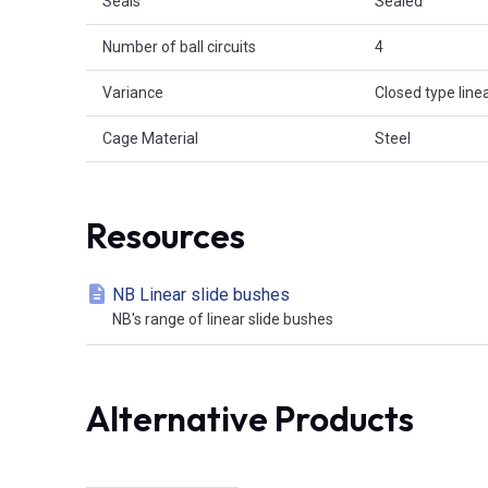
Seals
Sealed
Number of ball circuits
4
Variance
Closed type linea
Cage Material
Steel
Resources
NB Linear slide bushes
NB's range of linear slide bushes
Alternative Products