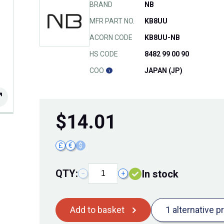
BRAND
NB
MFR PART NO.
KB8UU
ACORN CODE
KB8UU-NB
HS CODE
8482 99 00 90
COO
JAPAN (JP)
$
14.01
£
€
$
QTY:
In stock
−
+
Add to basket
1 alternative p