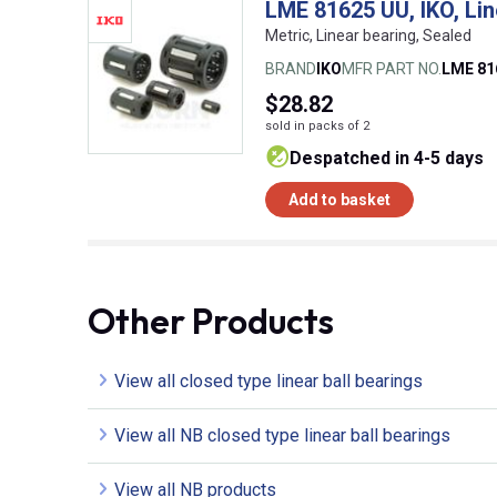
LME 81625 UU, IKO, Lin
Metric, Linear bearing, Sealed
BRAND
IKO
MFR PART NO.
LME 81
$28.82
sold in packs of 2
despatched in 4-5 days
Add to basket
Other Products
View all closed type linear ball bearings
View all NB closed type linear ball bearings
View all NB products