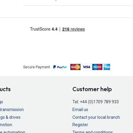
Secure Payment
ucts
Customer help
gs
Tel:
+44 (0)1709 789 933
transmission
Email us
gs & drives
Contact your local branch
 motion
Register
e automation
Terms and conditions