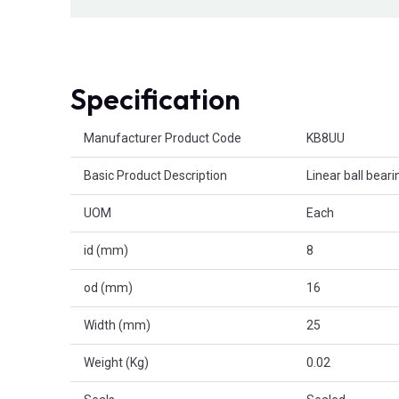
Specification
Product Attributes
Manufacturer Product Code
KB8UU
Basic Product Description
Linear ball beari
UOM
Each
id (mm)
8
od (mm)
16
Width (mm)
25
Weight (Kg)
0.02