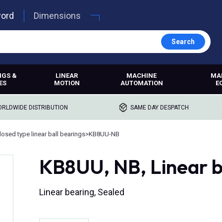
word
Dimensions
Search
NGS &
LINEAR
MACHINE
MA
ES
MOTION
AUTOMATION
E
RLDWIDE DISTRIBUTION
SAME DAY DESPATCH
losed type linear ball bearings
>
KB8UU-NB
KB8UU, NB, Linear b
Linear bearing, Sealed