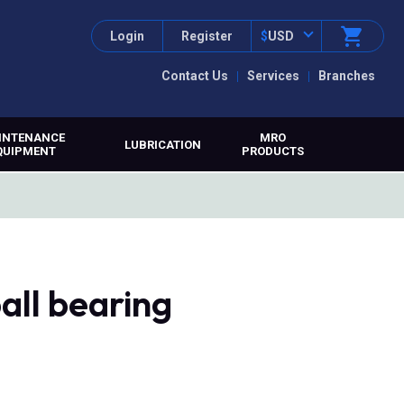
Login
Register
$
USD
Contact Us
Services
Branches
INTENANCE
MRO
LUBRICATION
QUIPMENT
PRODUCTS
all bearing