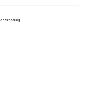
r ball bearing