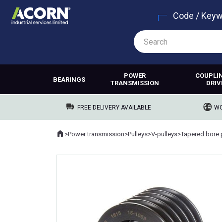
Code / Key
POWER
COUPLI
BEARINGS
TRANSMISSION
DRIV
FREE DELIVERY AVAILABLE
WO
Home
>
Power transmission
>
Pulleys
>
V-pulleys
>
Tapered bore 
Where you are: