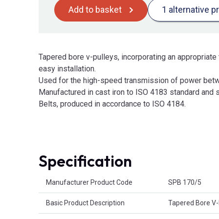
Add to basket
1 alternative p
Tapered bore v-pulleys, incorporating an appropriate 
easy installation.
Used for the high-speed transmission of power betw
Manufactured in cast iron to ISO 4183 standard and s
Belts, produced in accordance to ISO 4184.
Specification
Product Attributes
Manufacturer Product Code
SPB 170/5
Basic Product Description
Tapered Bore V-