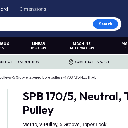
word
Dimensions
Search
NGS &
LINEAR
MACHINE
MA
ES
MOTION
AUTOMATION
E
RLDWIDE DISTRIBUTION
SAME DAY DESPATCH
pulleys
>
5 Groove tapered bore pulleys
>
170SPB5-NEUTRAL
SPB 170/5, Neutral,
Pulley
Metric, V-Pulley, 5 Groove, Taper Lock