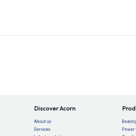
Discover Acorn
Prod
About us
Bearin
Services
Power 