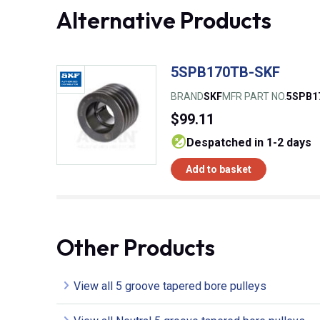
Alternative Products
5SPB170TB-SKF
BRAND
SKF
MFR PART NO.
5SPB1
$99.11
despatched in 1-2 days
Add to basket
Other Products
View all 5 groove tapered bore pulleys