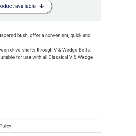
roduct available
tapered bush, offer a convenient, quick and
een drive shafts through V & Wedge Belts.
uitable for use with all Classical V & Wedge
Pulley