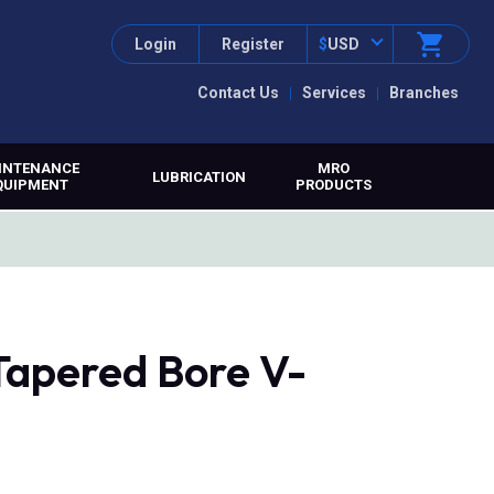
Login
Register
$
USD
Contact Us
Services
Branches
INTENANCE
MRO
LUBRICATION
QUIPMENT
PRODUCTS
 Tapered Bore V-