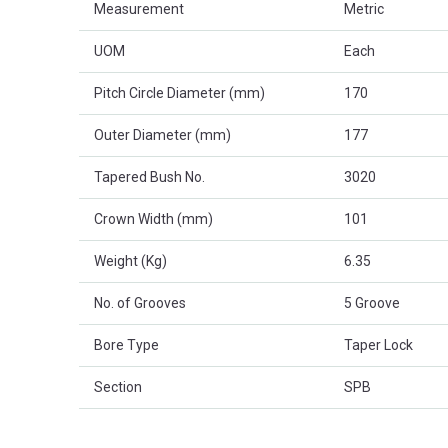
Measurement
Metric
UOM
Each
Pitch Circle Diameter (mm)
170
Outer Diameter (mm)
177
Tapered Bush No.
3020
Crown Width (mm)
101
Weight (Kg)
6.35
No. of Grooves
5 Groove
Bore Type
Taper Lock
Section
SPB