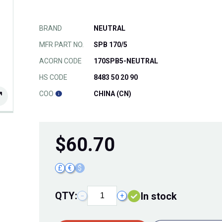
BRAND
NEUTRAL
MFR PART NO.
SPB 170/5
ACORN CODE
170SPB5-NEUTRAL
HS CODE
8483 50 20 90
COO
CHINA (CN)
$
60.70
£
€
$
QTY:
In stock
−
+