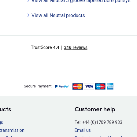
View all Neutral 5 groove tapered bore pulleys
View all Neutral products
Secure Payment
ucts
Customer help
gs
Tel:
+44 (0)1709 789 933
transmission
Email us