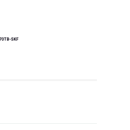
70TB-SKF