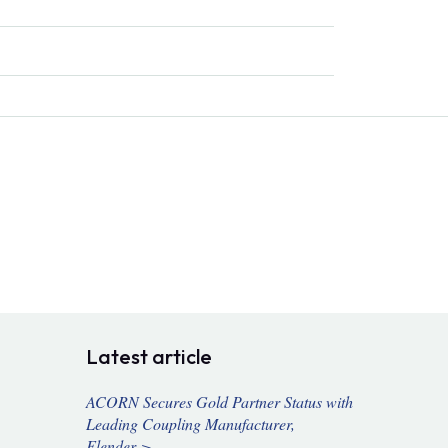
Latest article
ACORN Secures Gold Partner Status with
Leading Coupling Manufacturer,
Flender >