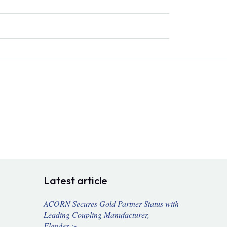
Latest article
ACORN Secures Gold Partner Status with
Leading Coupling Manufacturer,
Flender >