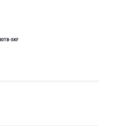
80TB-SKF