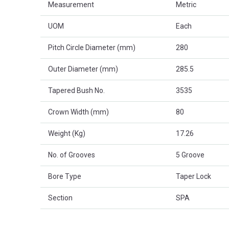
Measurement
Metric
UOM
Each
Pitch Circle Diameter (mm)
280
Outer Diameter (mm)
285.5
Tapered Bush No.
3535
Crown Width (mm)
80
Weight (Kg)
17.26
No. of Grooves
5 Groove
Bore Type
Taper Lock
Section
SPA