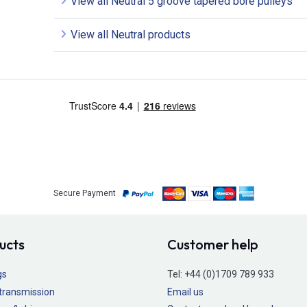
View all Neutral 5 groove tapered bore pulleys
View all Neutral products
Secure Payment
ucts
Customer help
gs
Tel:
+44 (0)1709 789 933
transmission
Email us