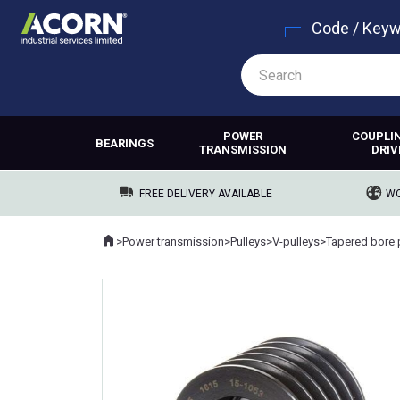
Code / Key
POWER
COUPLI
BEARINGS
TRANSMISSION
DRIV
FREE DELIVERY AVAILABLE
WO
Home
>
Power transmission
>
Pulleys
>
V-pulleys
>
Tapered bore 
Where you are: