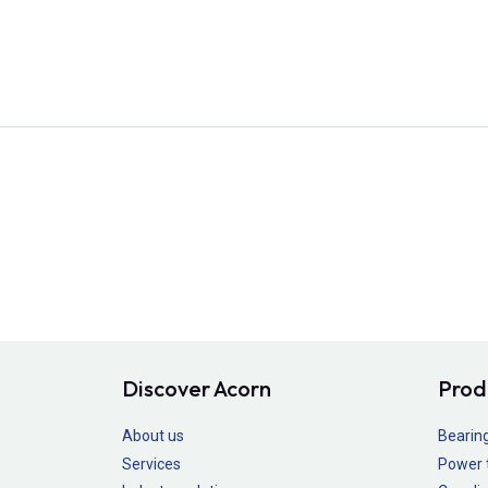
Discover Acorn
Prod
About us
Bearin
Services
Power 