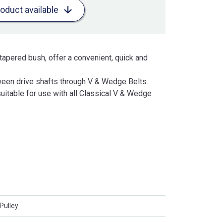
roduct available
tapered bush, offer a convenient, quick and
een drive shafts through V & Wedge Belts.
uitable for use with all Classical V & Wedge
Pulley