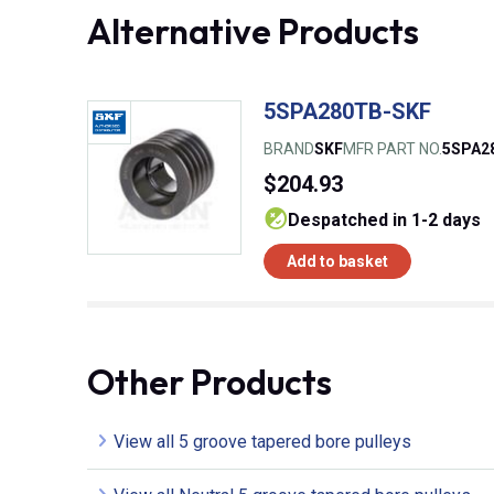
Alternative Products
5SPA280TB-SKF
BRAND
SKF
MFR PART NO.
5SPA2
$204.93
despatched in 1-2 days
Add to basket
Other Products
View all 5 groove tapered bore pulleys