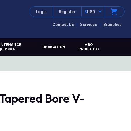
Login
Register
$
USD
Contact Us
Services
Branches
INTENANCE
MRO
LUBRICATION
QUIPMENT
PRODUCTS
 Tapered Bore V-