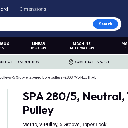
word
Dimensions
Search
NGS &
LINEAR
MACHINE
MA
ES
MOTION
AUTOMATION
E
RLDWIDE DISTRIBUTION
SAME DAY DESPATCH
pulleys
>
5 Groove tapered bore pulleys
>
280SPA5-NEUTRAL
SPA 280/5, Neutral,
Pulley
Metric, V-Pulley, 5 Groove, Taper Lock