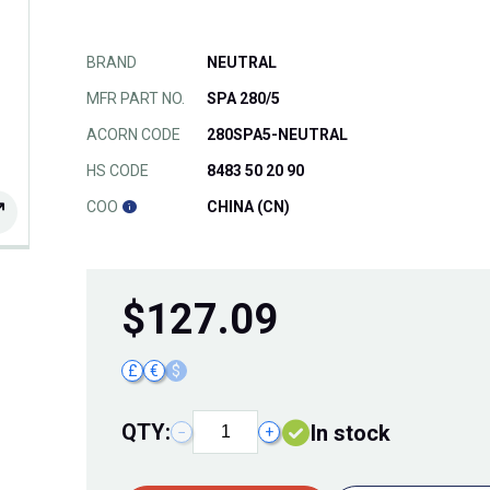
BRAND
NEUTRAL
MFR PART NO.
SPA 280/5
ACORN CODE
280SPA5-NEUTRAL
HS CODE
8483 50 20 90
COO
CHINA (CN)
$
127.09
£
€
$
QTY:
In stock
−
+