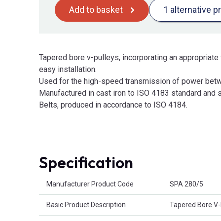
Add to basket
1 alternative p
Tapered bore v-pulleys, incorporating an appropriate 
easy installation.
Used for the high-speed transmission of power betw
Manufactured in cast iron to ISO 4183 standard and s
Belts, produced in accordance to ISO 4184.
Specification
Product Attributes
Manufacturer Product Code
SPA 280/5
Basic Product Description
Tapered Bore V-