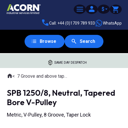
$
Call: +44 (0)1709 789 933
WhatsApp
Browse
Search
SAME DAY DESPATCH
Home
7 Groove and above tapered bore pulleys
Where you are:
SPB 1250/8, Neutral, Tapered
Bore V-Pulley
Metric, V-Pulley, 8 Groove, Taper Lock