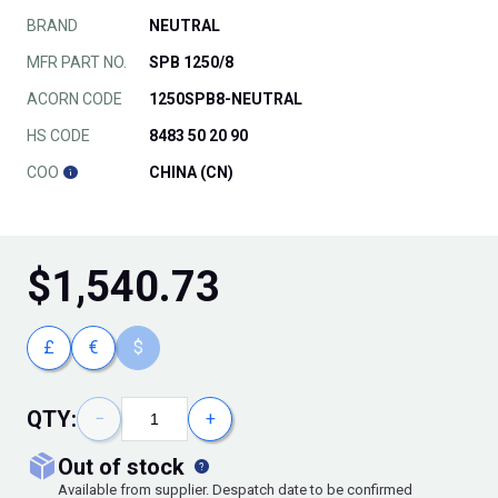
BRAND
NEUTRAL
MFR PART NO.
SPB 1250/8
ACORN CODE
1250SPB8-NEUTRAL
HS CODE
8483 50 20 90
COO
CHINA (CN)
$
1,540.73
£
€
$
QTY:
−
+
out of stock
Available from supplier. Despatch date to be confirmed