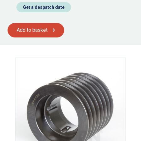
Get a despatch date
Add to basket