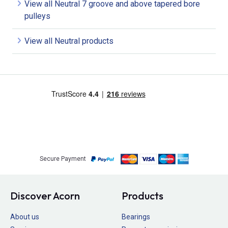
View all Neutral 7 groove and above tapered bore
pulleys
View all Neutral products
Secure Payment
Discover Acorn
Products
About us
Bearings