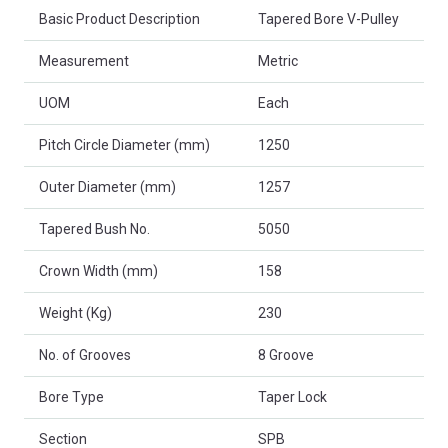
Basic Product Description
Tapered Bore V-Pulley
Measurement
Metric
UOM
Each
Pitch Circle Diameter (mm)
1250
Outer Diameter (mm)
1257
Tapered Bush No.
5050
Crown Width (mm)
158
Weight (Kg)
230
No. of Grooves
8 Groove
Bore Type
Taper Lock
Section
SPB