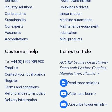
Services
Power transmission
Industry solutions
Couplings & drives
Our branches
Linear motion
Sustainability
Machine automation
Our experts
Maintenance equipment
Vacancies
Lubrication
Accreditations
MRO products
Customer help
Latest article
ACORN Secures Gold Partner
Tel:
+44 (0)1709 789 933
Status with Leading Coupling
Email us
Manufacturer, Flender >
Contact your local branch
Register
Read more
articles >
Terms and conditions
Refund and returns policy
Watch and
learn >
Delivery information
Subscribe to our
emails >