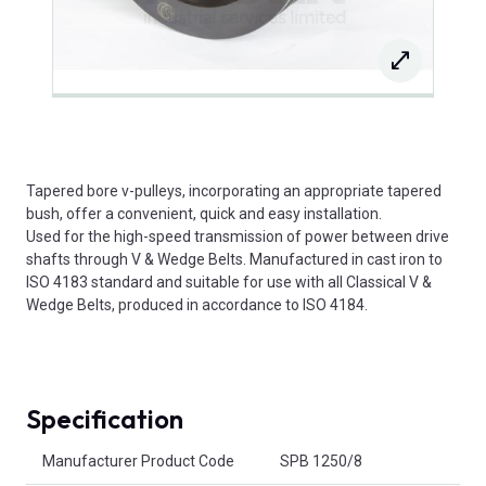
Tapered bore v-pulleys, incorporating an appropriate tapered
bush, offer a convenient, quick and easy installation.
Used for the high-speed transmission of power between drive
shafts through V & Wedge Belts. Manufactured in cast iron to
ISO 4183 standard and suitable for use with all Classical V &
Wedge Belts, produced in accordance to ISO 4184.
Specification
Product Attributes
Manufacturer Product Code
SPB 1250/8