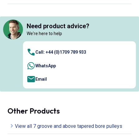
Need product advice?
We're here to help
Call: +44 (0)1709 789 933
WhatsApp
Email
Other Products
View all 7 groove and above tapered bore pulleys